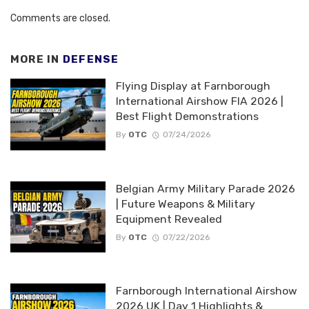
Comments are closed.
MORE IN
DEFENSE
Flying Display at Farnborough
International Airshow FIA 2026 |
Best Flight Demonstrations
By
OTC
07/24/2026
Belgian Army Military Parade 2026
| Future Weapons & Military
Equipment Revealed
By
OTC
07/22/2026
Farnborough International Airshow
2026 UK | Day 1 Highlights &