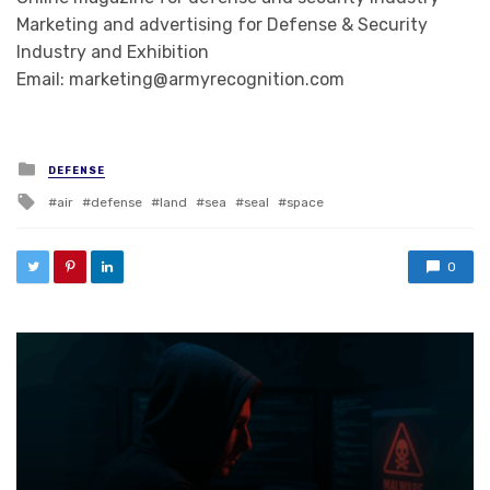
Marketing and advertising for Defense & Security
Industry and Exhibition
Email: marketing@armyrecognition.com
Posted in
DEFENSE
Tagged with
air
defense
land
sea
seal
space
0