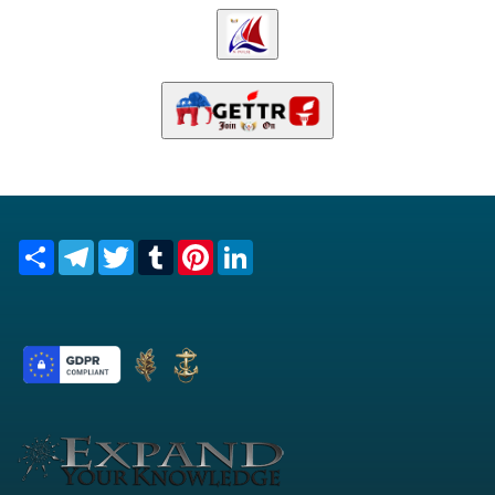
Share
Telegram
Twitter
Tumblr
Pinterest
LinkedIn