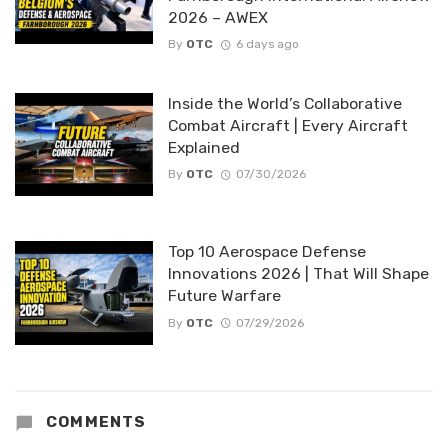
2026 – AWEX
By
OTC
6 days ago
Inside the World’s Collaborative
Combat Aircraft | Every Aircraft
Explained
By
OTC
07/30/2026
Top 10 Aerospace Defense
Innovations 2026 | That Will Shape
Future Warfare
By
OTC
07/29/2026
COMMENTS