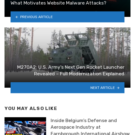
What Motivates Website Malware Attacks?
PREVIOUS ARTICLE
M270A2: U.S. Army’s Next Gen Rocket Launcher
Revealed – Full Modernization Explained
NEXT ARTICLE
YOU MAY ALSO LIKE
Inside Belgium’s Defense and
Aerospace Industry at
Farnborough International Airshow