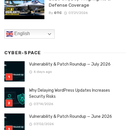
Defense Coverage
By
OTC
07/21/2026
English
CYBER-SPACE
Vulnerability & Patch Roundup — July 2026
6 days ago
Why Delaying WordPress Updates Increases
Security Risks
07/14/2026
Vulnerability & Patch Roundup — June 2026
07/02/2026