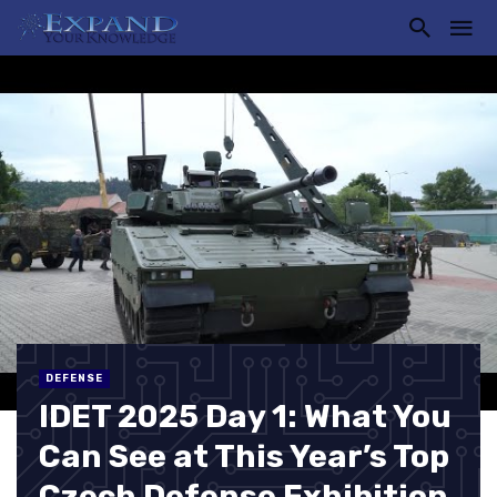
DEFENSE
IDET 2025 Day 1: What You
Can See at This Year’s Top
Czech Defense Exhibition