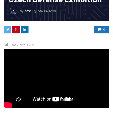
By
OTC
05/29/2025
0
Post Views:
1,222