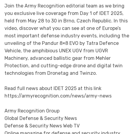
Join the Army Recognition editorial team as we bring
you exclusive live coverage from Day 1 of IDET 2025,
held from May 28 to 30 in Brno, Czech Republic. In this
video, discover what you can see at one of Europe’s
most important defense industry events, including the
unveiling of the Pandur 8×8 EVO by Tatra Defence
Vehicle, the amphibious UNEX UGV from UGVR
Machinery, advanced ballistic gear from Mehler
Protection, and cutting-edge drone and digital twin
technologies from Dronetag and Twinzo.
Read full news about IDET 2025 at this link
https://armyrecognition.com/news/army-news
Army Recognition Group
Global Defense & Security News
Defense & Security News Web TV
Online magazine for defense and security industry