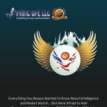
Everything You Always Wanted to Know About Intelligence
and Market Watch.... But Were Afraid to Ask!