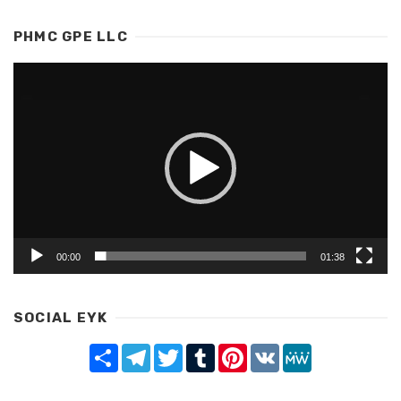
PHMC GPE LLC
Video
Player
00:00
01:38
SOCIAL EYK
Share
Telegram
Twitter
Tumblr
Pinterest
VK
MeWe