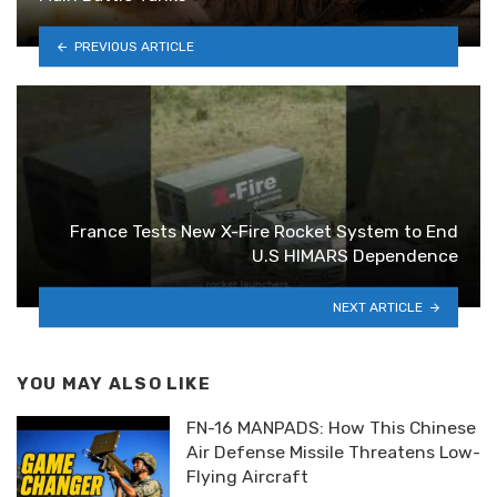
PREVIOUS ARTICLE
France Tests New X-Fire Rocket System to End
U.S HIMARS Dependence
NEXT ARTICLE
YOU MAY ALSO LIKE
FN-16 MANPADS: How This Chinese
Air Defense Missile Threatens Low-
Flying Aircraft