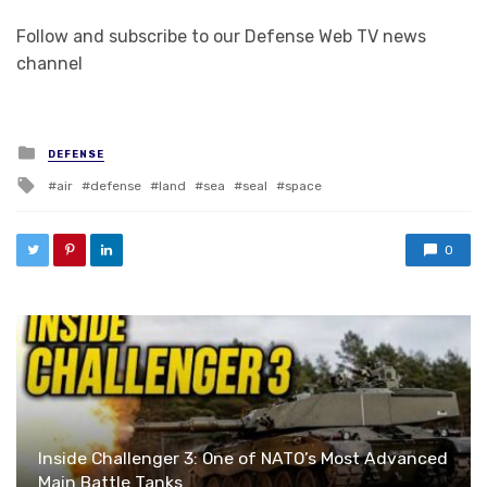
Follow and subscribe to our Defense Web TV news
channel
Posted in
DEFENSE
Tagged with
air
defense
land
sea
seal
space
0
Inside Challenger 3: One of NATO’s Most Advanced
Main Battle Tanks