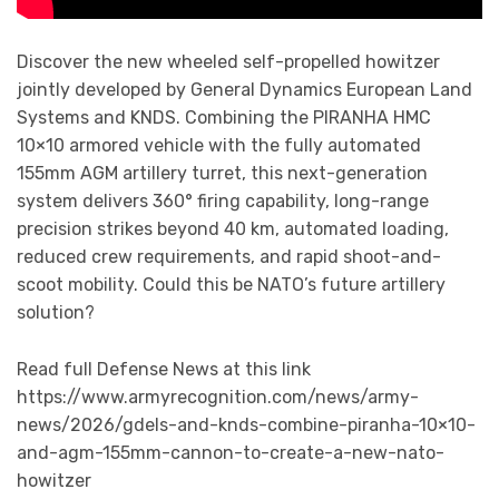
Discover the new wheeled self-propelled howitzer
jointly developed by General Dynamics European Land
Systems and KNDS. Combining the PIRANHA HMC
10×10 armored vehicle with the fully automated
155mm AGM artillery turret, this next-generation
system delivers 360° firing capability, long-range
precision strikes beyond 40 km, automated loading,
reduced crew requirements, and rapid shoot-and-
scoot mobility. Could this be NATO’s future artillery
solution?
Read full Defense News at this link
https://www.armyrecognition.com/news/army-
news/2026/gdels-and-knds-combine-piranha-10×10-
and-agm-155mm-cannon-to-create-a-new-nato-
howitzer