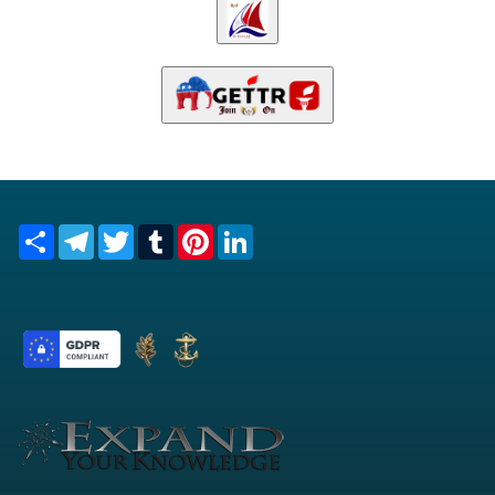
Share
Telegram
Twitter
Tumblr
Pinterest
LinkedIn