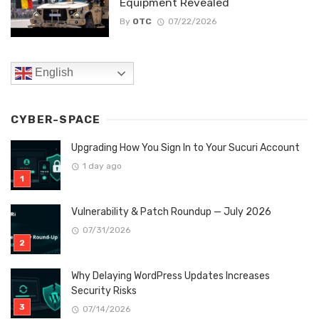
Equipment Revealed
By
OTC
07/22/2026
English
CYBER-SPACE
Upgrading How You Sign In to Your Sucuri Account
1 day ago
Vulnerability & Patch Roundup — July 2026
07/31/2026
Why Delaying WordPress Updates Increases
Security Risks
07/14/2026