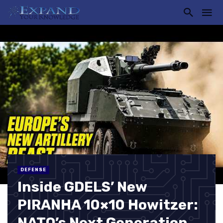
DEFENSE
Inside GDELS’ New
PIRANHA 10×10 Howitzer:
NATO’s Next Generation