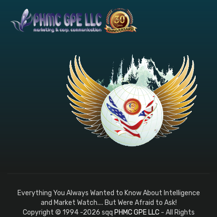
Everything You Always Wanted to Know About Intelligence
and Market Watch.... But Were Afraid to Ask!
Copyright © 1994 -2026 sqq
PHMC GPE LLC
- All Rights