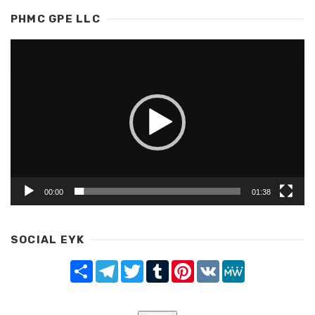
PHMC GPE LLC
Video
Player
00:00
01:38
SOCIAL EYK
Share
Telegram
Twitter
Tumblr
Pinterest
VK
MeWe