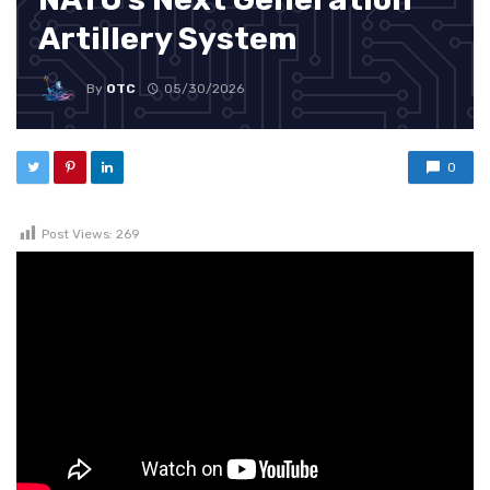
Artillery System
By
OTC
05/30/2026
0
Post Views:
269