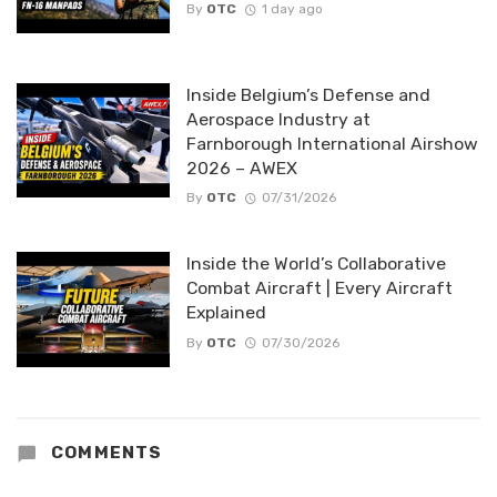
By
OTC
1 day ago
Inside Belgium’s Defense and
Aerospace Industry at
Farnborough International Airshow
2026 – AWEX
By
OTC
07/31/2026
Inside the World’s Collaborative
Combat Aircraft | Every Aircraft
Explained
By
OTC
07/30/2026
COMMENTS