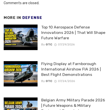
Comments are closed.
MORE IN
DEFENSE
Top 10 Aerospace Defense
Innovations 2026 | That Will Shape
Future Warfare
By
OTC
07/29/2026
Flying Display at Farnborough
International Airshow FIA 2026 |
Best Flight Demonstrations
By
OTC
07/24/2026
Belgian Army Military Parade 2026
| Future Weapons & Military