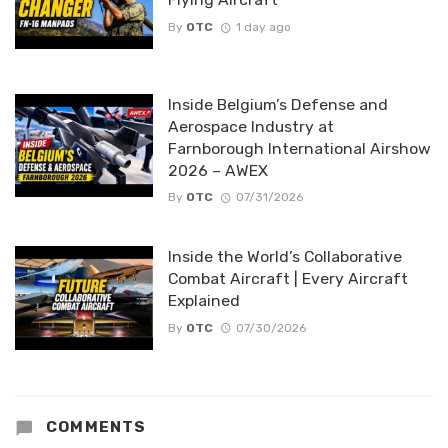
By
OTC
1 day ago
Inside Belgium’s Defense and
Aerospace Industry at
Farnborough International Airshow
2026 – AWEX
By
OTC
07/31/2026
Inside the World’s Collaborative
Combat Aircraft | Every Aircraft
Explained
By
OTC
07/30/2026
COMMENTS