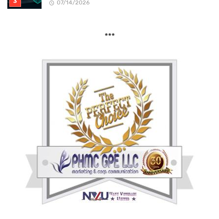
07/14/2026
***