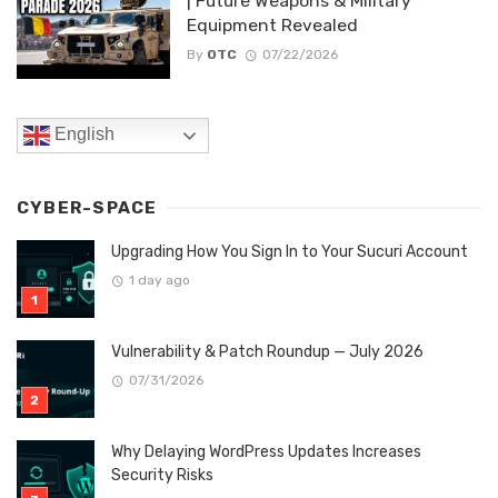
| Future Weapons & Military
Equipment Revealed
By
OTC
07/22/2026
English
CYBER-SPACE
Upgrading How You Sign In to Your Sucuri Account
1 day ago
Vulnerability & Patch Roundup — July 2026
07/31/2026
Why Delaying WordPress Updates Increases
Security Risks