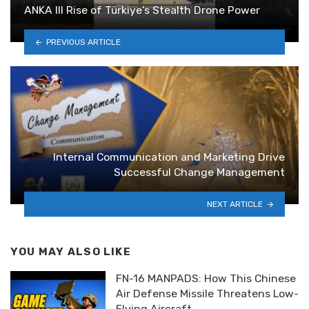
ANKA III Rise of Türkiye’s Stealth Drone Power
PREVIOUS ARTICLE
Internal Communication and Marketing Drive
Successful Change Management
NEXT ARTICLE
YOU MAY ALSO LIKE
FN-16 MANPADS: How This Chinese
Air Defense Missile Threatens Low-
Flying Aircraft