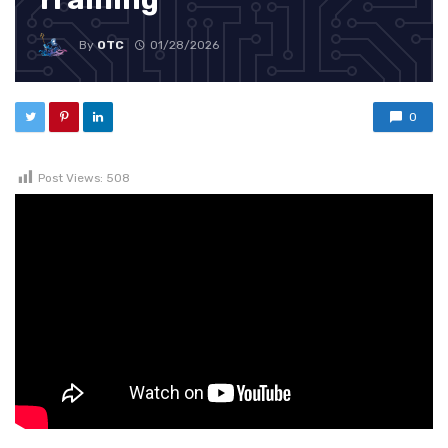
By
OTC
01/28/2026
0
Post Views:
508