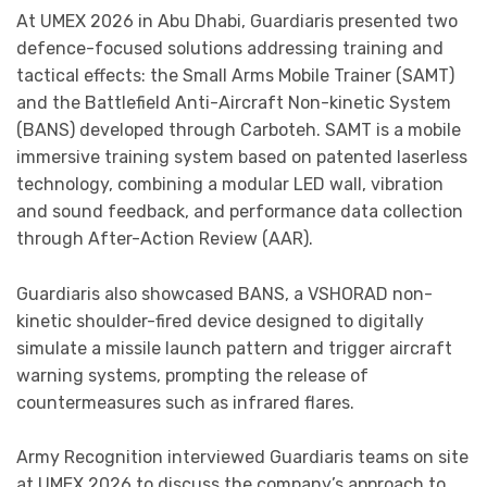
At UMEX 2026 in Abu Dhabi, Guardiaris presented two
defence-focused solutions addressing training and
tactical effects: the Small Arms Mobile Trainer (SAMT)
and the Battlefield Anti-Aircraft Non-kinetic System
(BANS) developed through Carboteh. SAMT is a mobile
immersive training system based on patented laserless
technology, combining a modular LED wall, vibration
and sound feedback, and performance data collection
through After-Action Review (AAR).
Guardiaris also showcased BANS, a VSHORAD non-
kinetic shoulder-fired device designed to digitally
simulate a missile launch pattern and trigger aircraft
warning systems, prompting the release of
countermeasures such as infrared flares.
Army Recognition interviewed Guardiaris teams on site
at UMEX 2026 to discuss the company’s approach to