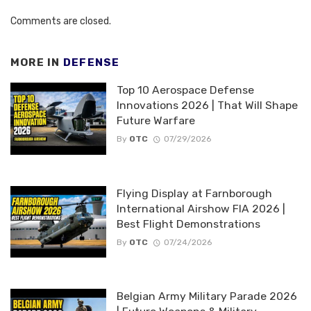
Comments are closed.
MORE IN
DEFENSE
Top 10 Aerospace Defense
Innovations 2026 | That Will Shape
Future Warfare
By
OTC
07/29/2026
Flying Display at Farnborough
International Airshow FIA 2026 |
Best Flight Demonstrations
By
OTC
07/24/2026
Belgian Army Military Parade 2026