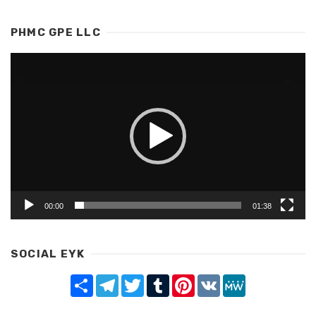
PHMC GPE LLC
Video
Player
00:00
01:38
SOCIAL EYK
Share
Telegram
Twitter
Tumblr
Pinterest
VK
MeWe