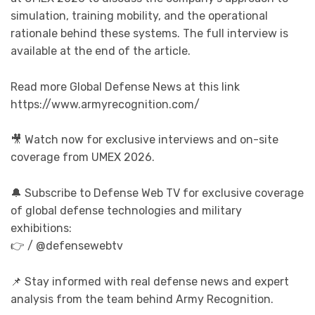
simulation, training mobility, and the operational
rationale behind these systems. The full interview is
available at the end of the article.
Read more Global Defense News at this link
https://www.armyrecognition.com/
🎥 Watch now for exclusive interviews and on-site
coverage from UMEX 2026.
🔔 Subscribe to Defense Web TV for exclusive coverage
of global defense technologies and military
exhibitions:
👉 / @defensewebtv
📌 Stay informed with real defense news and expert
analysis from the team behind Army Recognition.