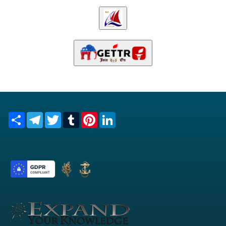
Share
Telegram
Twitter
Tumblr
Pinterest
LinkedIn