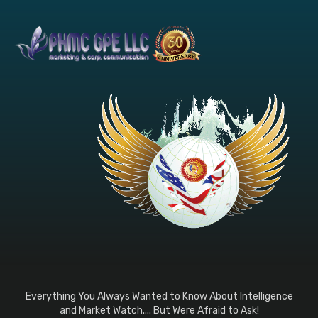
Everything You Always Wanted to Know About Intelligence
and Market Watch.... But Were Afraid to Ask!