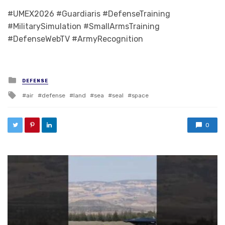
#UMEX2026 #Guardiaris #DefenseTraining
#MilitarySimulation #SmallArmsTraining
#DefenseWebTV #ArmyRecognition
Posted in
DEFENSE
Tagged with
air
defense
land
sea
seal
space
0