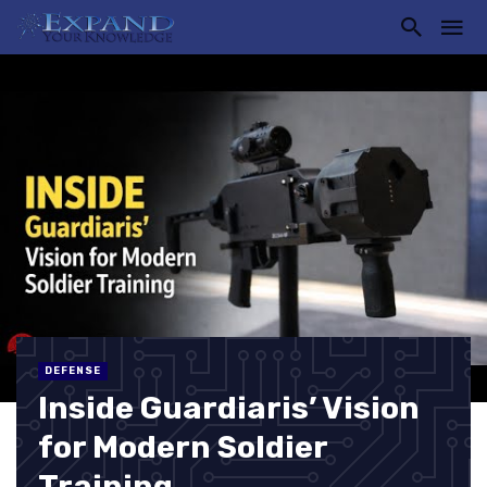
DEFENSE
Inside Guardiaris’ Vision
for Modern Soldier
Training