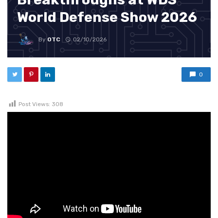
World Defense Show 2026
By
OTC
02/10/2026
0
Post Views:
308