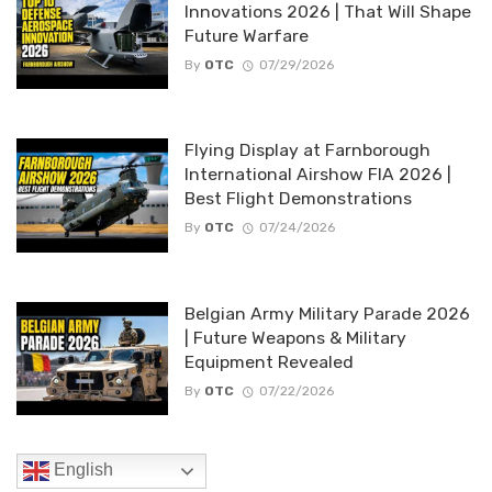
Innovations 2026 | That Will Shape
Future Warfare
By
OTC
07/29/2026
Flying Display at Farnborough
International Airshow FIA 2026 |
Best Flight Demonstrations
By
OTC
07/24/2026
Belgian Army Military Parade 2026
| Future Weapons & Military
Equipment Revealed
By
OTC
07/22/2026
English