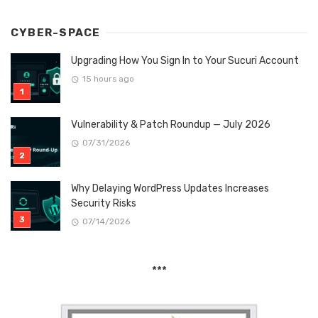
CYBER-SPACE
Upgrading How You Sign In to Your Sucuri Account
15 hours ago
Vulnerability & Patch Roundup — July 2026
07/31/2026
Why Delaying WordPress Updates Increases
Security Risks
07/14/2026
***