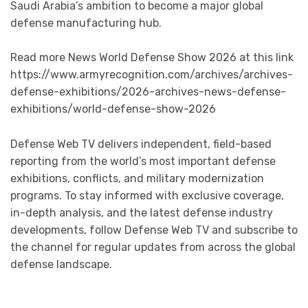
Saudi Arabia’s ambition to become a major global
defense manufacturing hub.
Read more News World Defense Show 2026 at this link
https://www.armyrecognition.com/archives/archives-
defense-exhibitions/2026-archives-news-defense-
exhibitions/world-defense-show-2026
Defense Web TV delivers independent, field-based
reporting from the world’s most important defense
exhibitions, conflicts, and military modernization
programs. To stay informed with exclusive coverage,
in-depth analysis, and the latest defense industry
developments, follow Defense Web TV and subscribe to
the channel for regular updates from across the global
defense landscape.