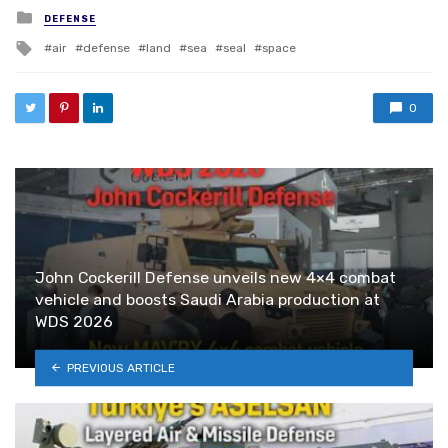
Posted in
DEFENSE
Tagged with
air
defense
land
sea
seal
space
0
John Cockerill Defense unveils new 4×4 combat
vehicle and boosts Saudi Arabia production at
WDS 2026
PREVIOUS ARTICLE