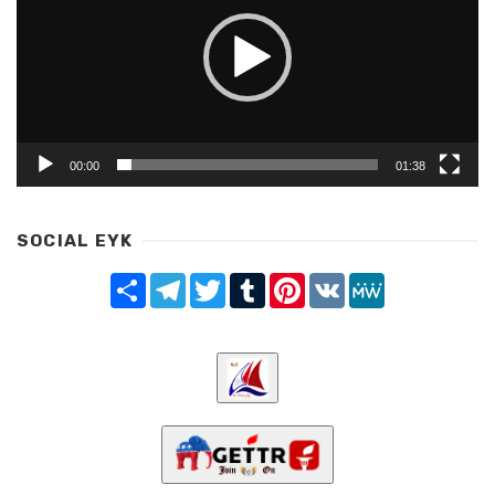
00:00
01:38
SOCIAL EYK
Share
Telegram
Twitter
Tumblr
Pinterest
VK
MeWe