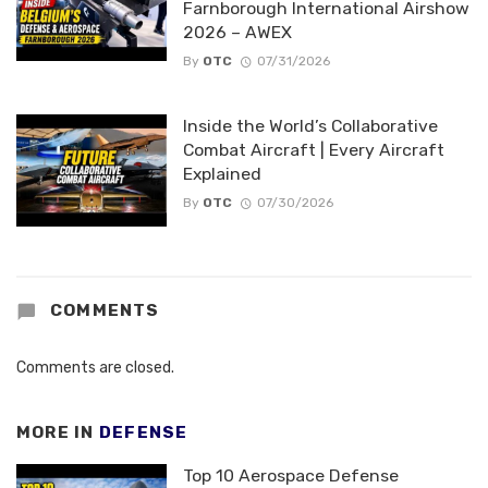
Farnborough International Airshow
2026 – AWEX
By
OTC
07/31/2026
Inside the World’s Collaborative
Combat Aircraft | Every Aircraft
Explained
By
OTC
07/30/2026
COMMENTS
Comments are closed.
MORE IN
DEFENSE
Top 10 Aerospace Defense