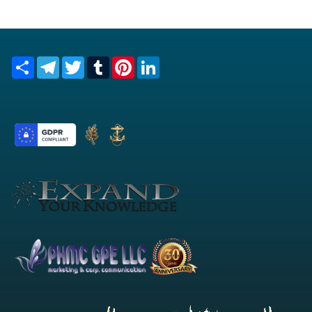
Share
Telegram
Twitter
Tumblr
Pinterest
LinkedIn