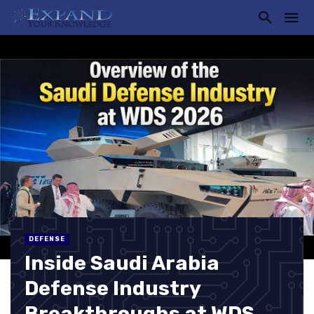
DEFENSE
Inside Saudi Arabia
Defense Industry
Breakthroughs at WDS