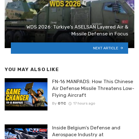
WDS 2026: Türkiye’s ASELSAN Layered Air &
Missile Defense in Focus
NEXT ARTICLE
YOU MAY ALSO LIKE
FN-16 MANPADS: How This Chinese
Air Defense Missile Threatens Low-
Flying Aircraft
By
OTC
17 hours ago
Inside Belgium’s Defense and
Aerospace Industry at