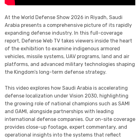
At the World Defense Show 2026 in Riyadh, Saudi
Arabia presents a comprehensive picture of its rapidly
expanding defense industry. In this full-coverage
report, Defense Web TV takes viewers inside the heart
of the exhibition to examine indigenous armored
vehicles, missile systems, UAV programs, land and air
platforms, and advanced military technologies shaping
the Kingdom’s long-term defense strategy.
This video explores how Saudi Arabia is accelerating
defense localization under Vision 2030, highlighting
the growing role of national champions such as SAMI
and GAMI, alongside partnerships with leading
international defense companies. Our on-site coverage
provides close-up footage, expert commentary, and
operational insights into the systems that reflect