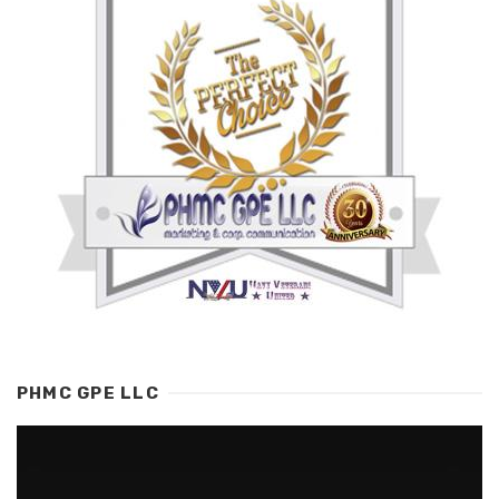
PHMC GPE LLC
Video
Player