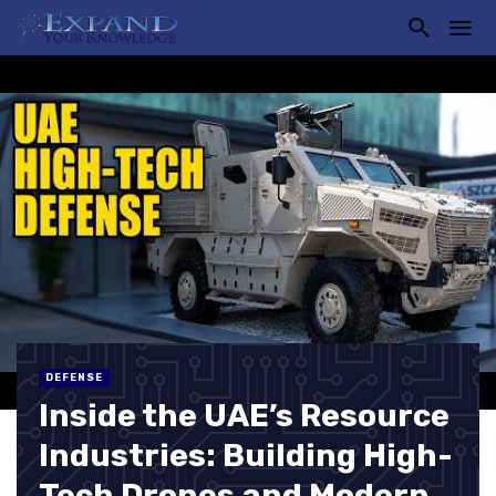
DEFENSE
Inside the UAE’s Resource
Industries: Building High-
Tech Drones and Modern