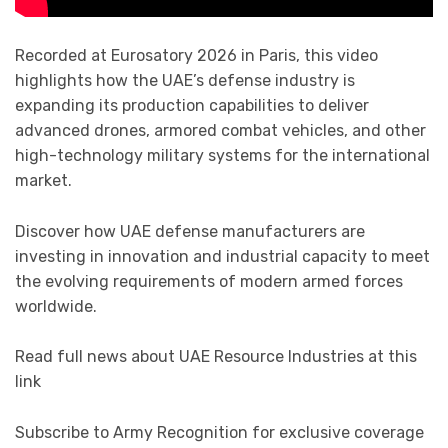
Recorded at Eurosatory 2026 in Paris, this video
highlights how the UAE’s defense industry is
expanding its production capabilities to deliver
advanced drones, armored combat vehicles, and other
high-technology military systems for the international
market.
Discover how UAE defense manufacturers are
investing in innovation and industrial capacity to meet
the evolving requirements of modern armed forces
worldwide.
Read full news about UAE Resource Industries at this
link
Subscribe to Army Recognition for exclusive coverage