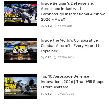
Inside Belgium’s Defense and
Aerospace Industry at
Farnborough International Airshow
2026 – AWEX
By
OTC
7 days ago
Inside the World’s Collaborative
Combat Aircraft | Every Aircraft
Explained
By
OTC
07/30/2026
Top 10 Aerospace Defense
Innovations 2026 | That Will Shape
Future Warfare
By
OTC
07/29/2026