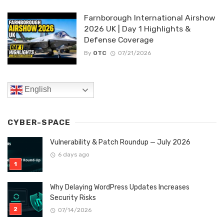
Farnborough International Airshow
2026 UK | Day 1 Highlights &
Defense Coverage
By
OTC
07/21/2026
English
CYBER-SPACE
Vulnerability & Patch Roundup — July 2026
6 days ago
Why Delaying WordPress Updates Increases
Security Risks
07/14/2026