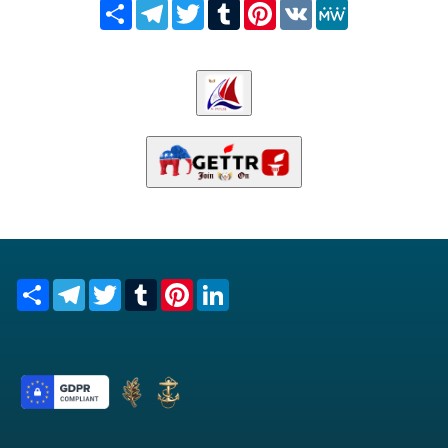
Share
Telegram
Twitter
Tumblr
Pinterest
VK
MeWe
Share
Telegram
Twitter
Tumblr
Pinterest
LinkedIn