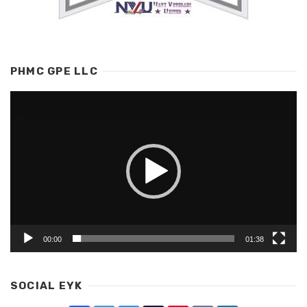
PHMC GPE LLC
Video
Player
00:00
01:38
SOCIAL EYK