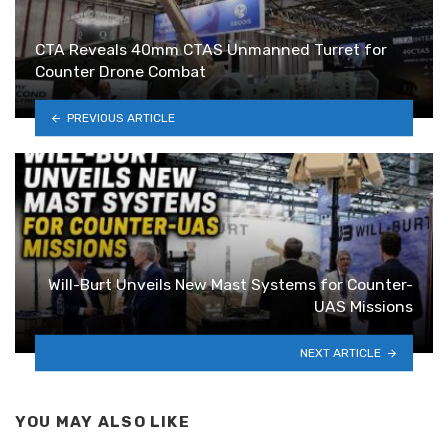
CTA Reveals 40mm CTAS Unmanned Turret for
Counter Drone Combat
PREVIOUS ARTICLE
Will-Burt Unveils New Mast Systems for Counter-
UAS Missions
NEXT ARTICLE
YOU MAY ALSO LIKE