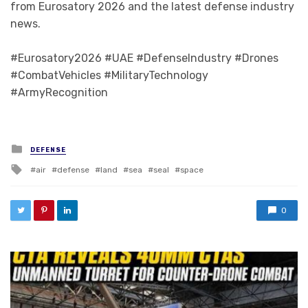
from Eurosatory 2026 and the latest defense industry
news.
#Eurosatory2026 #UAE #DefenseIndustry #Drones
#CombatVehicles #MilitaryTechnology
#ArmyRecognition
Posted in
DEFENSE
Tagged with
air
defense
land
sea
seal
space
0