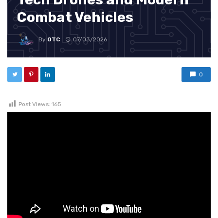
Combat Vehicles
By
OTC
07/03/2026
0
Post Views:
165