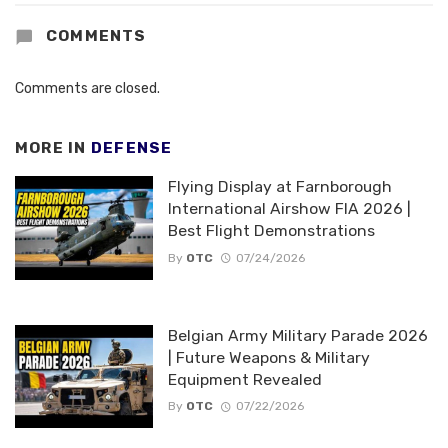
COMMENTS
Comments are closed.
MORE IN
DEFENSE
Flying Display at Farnborough
International Airshow FIA 2026 |
Best Flight Demonstrations
By
OTC
07/24/2026
Belgian Army Military Parade 2026
| Future Weapons & Military
Equipment Revealed
By
OTC
07/22/2026