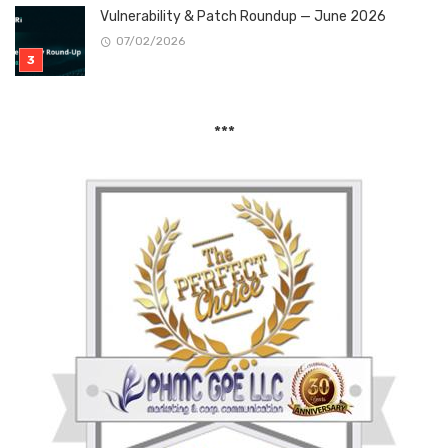
Vulnerability & Patch Roundup — June 2026
07/02/2026
***