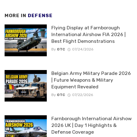
MORE IN
DEFENSE
Flying Display at Farnborough
International Airshow FIA 2026 |
Best Flight Demonstrations
By
OTC
07/24/2026
Belgian Army Military Parade 2026
| Future Weapons & Military
Equipment Revealed
By
OTC
07/22/2026
Farnborough International Airshow
2026 UK | Day 1 Highlights &
Defense Coverage