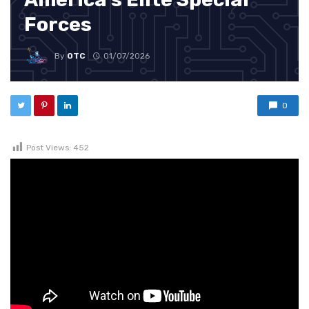
Forces
By
OTC
01/07/2026
0
Post Views:
452