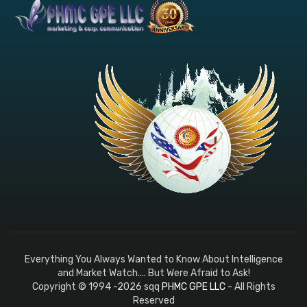
Everything You Always Wanted to Know About Intelligence
and Market Watch.... But Were Afraid to Ask!
Copyright © 1994 -2026 sqq
PHMC GPE LLC
- All Rights
Reserved