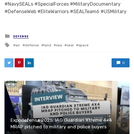
#NavySEALs #SpecialForces #MilitaryDocumentary
#DefenseWeb #EliteWarriors #SEALTeam6 #USMilitary
Posted in
DEFENSE
Tagged with
air
defense
land
sea
seal
space
0
Expodefensa 2025: IAG Guardian Xtreme 4×4
MRAP pitched to military and police buyers