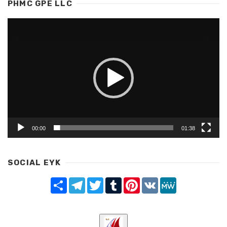
PHMC GPE LLC
Video
Player
00:00
01:38
SOCIAL EYK
Share
Telegram
Twitter
Tumblr
Pinterest
VK
MeWe