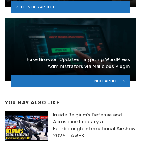
PREVIOUS ARTICLE
Fake Browser Updates Targeting WordPress
Administrators via Malicious Plugin
NEXT ARTICLE
YOU MAY ALSO LIKE
Inside Belgium’s Defense and
Aerospace Industry at
Farnborough International Airshow
2026 – AWEX