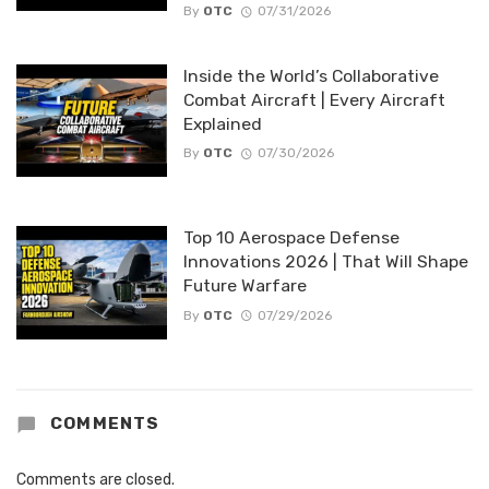
By
OTC
07/31/2026
Inside the World’s Collaborative
Combat Aircraft | Every Aircraft
Explained
By
OTC
07/30/2026
Top 10 Aerospace Defense
Innovations 2026 | That Will Shape
Future Warfare
By
OTC
07/29/2026
COMMENTS
Comments are closed.