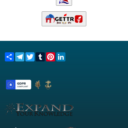
Share
Telegram
Twitter
Tumblr
Pinterest
LinkedIn