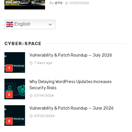
By
OTC
07/21/2026
English
CYBER-SPACE
Vulnerability & Patch Roundup — July 2026
7 days ago
Why Delaying WordPress Updates Increases
Security Risks
07/14/2026
Vulnerability & Patch Roundup — June 2026
07/02/2026