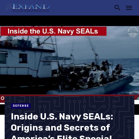
DEFENSE
Inside U.S. Navy SEALs:
Origins and Secrets of
America’s Elite Special