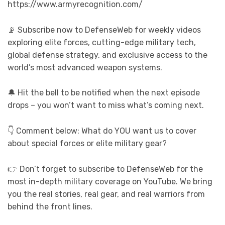
https://www.armyrecognition.com/
📡 Subscribe now to DefenseWeb for weekly videos
exploring elite forces, cutting-edge military tech,
global defense strategy, and exclusive access to the
world’s most advanced weapon systems.
🔔 Hit the bell to be notified when the next episode
drops – you won’t want to miss what’s coming next.
👇 Comment below: What do YOU want us to cover
about special forces or elite military gear?
👉 Don’t forget to subscribe to DefenseWeb for the
most in-depth military coverage on YouTube. We bring
you the real stories, real gear, and real warriors from
behind the front lines.