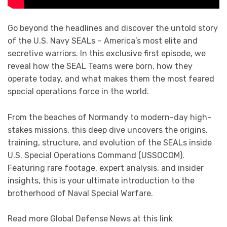
Go beyond the headlines and discover the untold story
of the U.S. Navy SEALs – America’s most elite and
secretive warriors. In this exclusive first episode, we
reveal how the SEAL Teams were born, how they
operate today, and what makes them the most feared
special operations force in the world.
From the beaches of Normandy to modern-day high-
stakes missions, this deep dive uncovers the origins,
training, structure, and evolution of the SEALs inside
U.S. Special Operations Command (USSOCOM).
Featuring rare footage, expert analysis, and insider
insights, this is your ultimate introduction to the
brotherhood of Naval Special Warfare.
Read more Global Defense News at this link