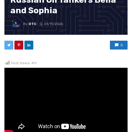
and Sophia
By
OTC
01/11/2026
0
Post Views:
411