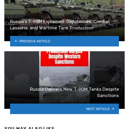
Russia’s T-90M Explained: Capabilities, Combat
Lessons, and Wartime Tank Production
PREVIOUS ARTICLE
Russia Delivers New T-90M Tanks Despite
Sanctions
NEXT ARTICLE
YOU MAY ALSO LIKE