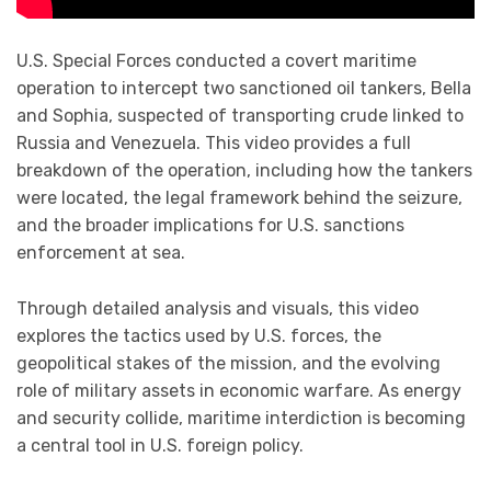
U.S. Special Forces conducted a covert maritime
operation to intercept two sanctioned oil tankers, Bella
and Sophia, suspected of transporting crude linked to
Russia and Venezuela. This video provides a full
breakdown of the operation, including how the tankers
were located, the legal framework behind the seizure,
and the broader implications for U.S. sanctions
enforcement at sea.
Through detailed analysis and visuals, this video
explores the tactics used by U.S. forces, the
geopolitical stakes of the mission, and the evolving
role of military assets in economic warfare. As energy
and security collide, maritime interdiction is becoming
a central tool in U.S. foreign policy.