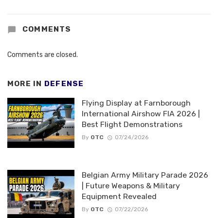
COMMENTS
Comments are closed.
MORE IN
DEFENSE
Flying Display at Farnborough
International Airshow FIA 2026 |
Best Flight Demonstrations
By
OTC
07/24/2026
Belgian Army Military Parade 2026
| Future Weapons & Military
Equipment Revealed
By
OTC
07/22/2026