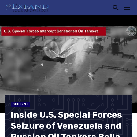
DEFENSE
Inside U.S. Special Forces
Seizure of Venezuela and
Russian Oil Tankers Bella