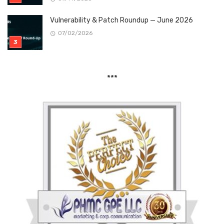
Vulnerability & Patch Roundup — June 2026
07/02/2026
***