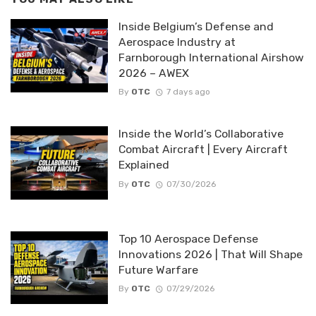
Inside Belgium’s Defense and
Aerospace Industry at
Farnborough International Airshow
2026 – AWEX
By
OTC
7 days ago
Inside the World’s Collaborative
Combat Aircraft | Every Aircraft
Explained
By
OTC
07/30/2026
Top 10 Aerospace Defense
Innovations 2026 | That Will Shape
Future Warfare
By
OTC
07/29/2026