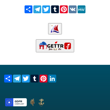
Share
Telegram
Twitter
Tumblr
Pinterest
VK
MeWe
Share
Telegram
Twitter
Tumblr
Pinterest
LinkedIn