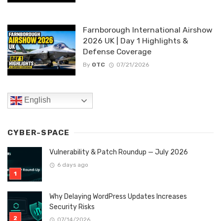
Farnborough International Airshow
2026 UK | Day 1 Highlights &
Defense Coverage
By
OTC
07/21/2026
English
CYBER-SPACE
Vulnerability & Patch Roundup — July 2026
6 days ago
Why Delaying WordPress Updates Increases
Security Risks
07/14/2026