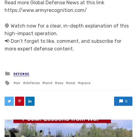
Read more Global Defense News at this link
https://www.armyrecognition.com/
🛑 Watch now for a clear, in-depth explanation of this
high-impact operation.
📢 Don’t forget to like, comment, and subscribe for
more expert defense content.
Posted in
DEFENSE
Tagged with
air
defense
land
sea
seal
space
0