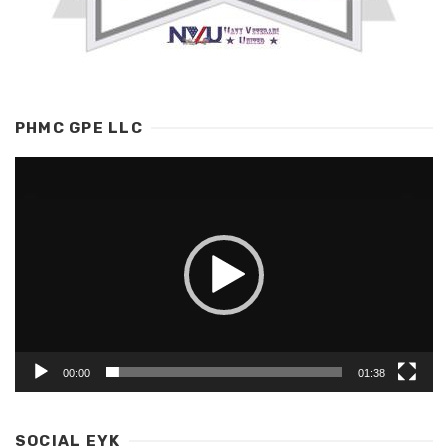
PHMC GPE LLC
Video
Player
00:00
01:38
SOCIAL EYK