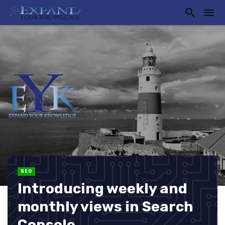
SEO
Introducing weekly and
monthly views in Search
Console