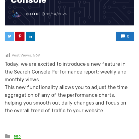
By
OTC
12/14/2025
0
Post Views:
569
Today, we are excited to introduce a new feature in
the Search Console Performance report: weekly and
monthly views.
This new functionality allows you to adjust the time
aggregation of any of the performance charts,
helping you smooth out daily changes and focus on
the overall trend of traffic to your website.
Posted in
SEO