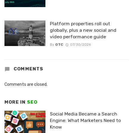
Platform properties roll out
globally, plus a new social and
video performance guide
By
OTC
07/30/2026
COMMENTS
Comments are closed.
MORE IN
SEO
Social Media Became a Search
Engine: What Marketers Need to
Know