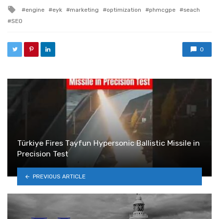
Tagged with
engine
eyk
marketing
optimization
phmcgpe
seach
SEO
0
Türkiye Fires Tayfun Hypersonic Ballistic Missile in
Precision Test
PREVIOUS ARTICLE