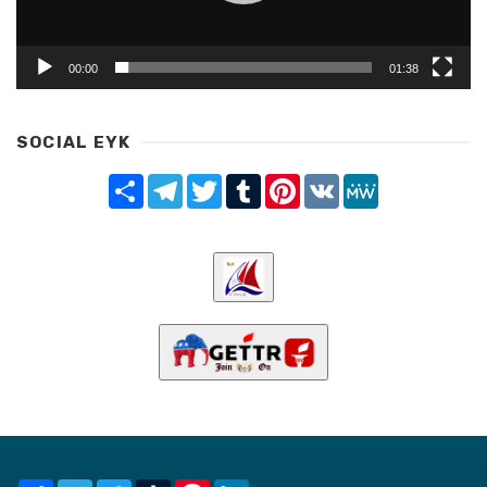
00:00
01:38
SOCIAL EYK
Share
Telegram
Twitter
Tumblr
Pinterest
VK
MeWe