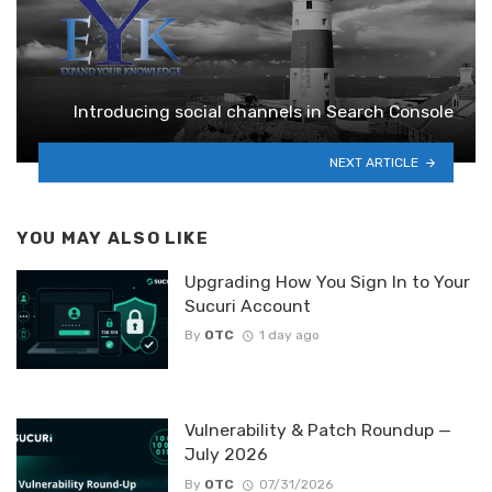
Introducing social channels in Search Console
NEXT ARTICLE
YOU MAY ALSO LIKE
Upgrading How You Sign In to Your
Sucuri Account
By
OTC
1 day ago
Vulnerability & Patch Roundup —
July 2026
By
OTC
07/31/2026