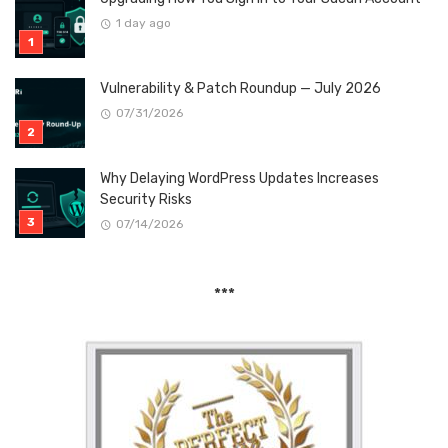
1 day ago
Vulnerability & Patch Roundup — July 2026
07/31/2026
Why Delaying WordPress Updates Increases
Security Risks
07/14/2026
***