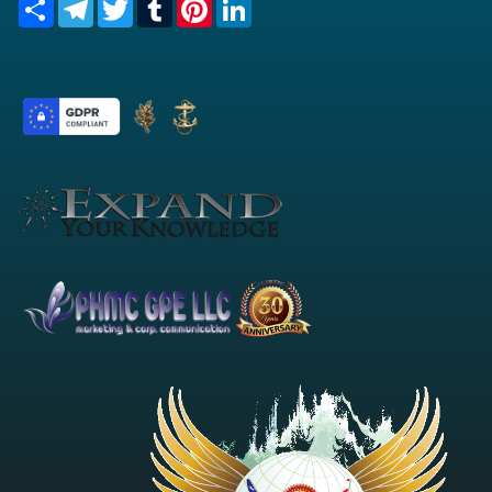
Share
Telegram
Twitter
Tumblr
Pinterest
LinkedIn