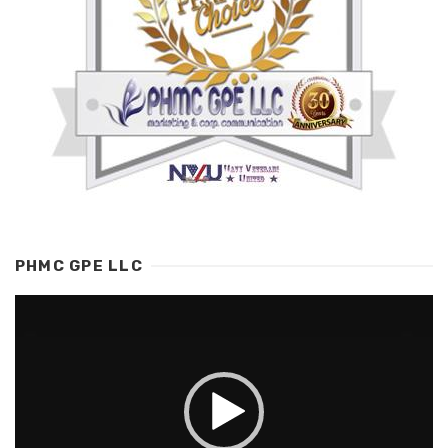
PHMC GPE LLC
Video
Player