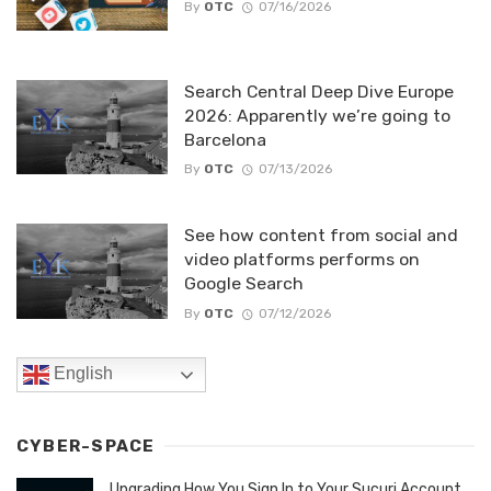
By
OTC
07/16/2026
Search Central Deep Dive Europe
2026: Apparently we’re going to
Barcelona
By
OTC
07/13/2026
See how content from social and
video platforms performs on
Google Search
By
OTC
07/12/2026
English
CYBER-SPACE
Upgrading How You Sign In to Your Sucuri Account