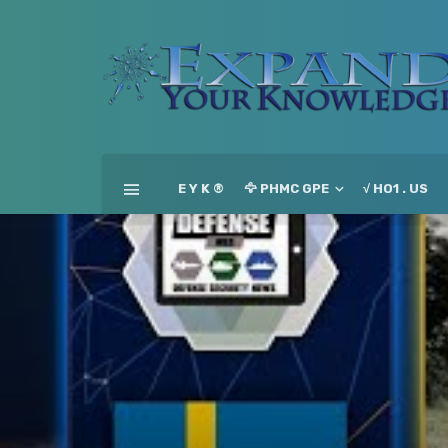
E Y K ®
🦅 PHMC GPE
√ HO1 . US