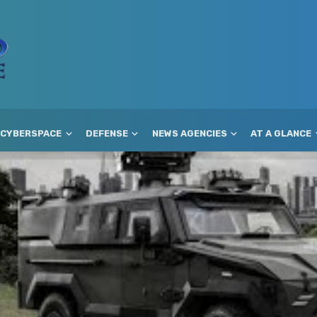
CYBERSPACE
DEFENSE
NEWS AGENCIES
AT A GLANCE