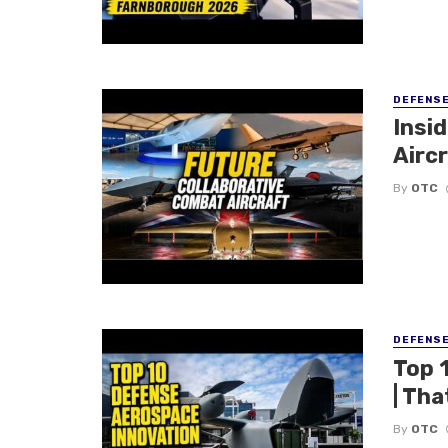
DEFENS
Insi
Aircr
By
OTC
DEFENS
Top 
| Tha
By
OTC