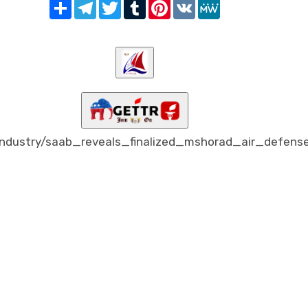
Share
Telegram
Twitter
Tumblr
Pinterest
VK
MeWe
dustry/saab_reveals_finalized_mshorad_air_defens