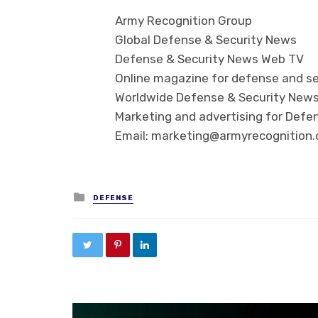
Army Recognition Group
Global Defense & Security News
Defense & Security News Web TV
Online magazine for defense and se
Worldwide Defense & Security New
Marketing and advertising for Defen
Email: marketing@armyrecognition
Posted in
DEFENSE