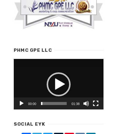
PHMC GPE LLC
Video
Player
00:00
01:38
SOCIAL EYK