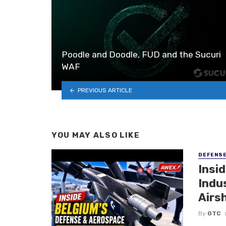
Poodle and Doodle, FUD and the Sucuri
WAF
PREVIOUS ARTICLE
YOU MAY ALSO LIKE
DEFENS
Insi
Indu
Airs
By
OTC