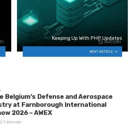
Keeping Up With PHP Updates
NEXT ARTICLE
E
de Belgium’s Defense and Aerospace
stry at Farnborough International
how 2026 – AWEX
7 days ago