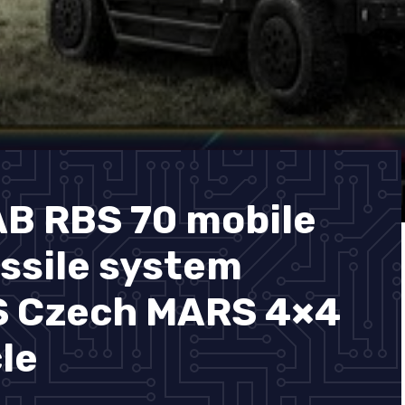
 RBS 70 mobile
issile system
S Czech MARS 4×4
le