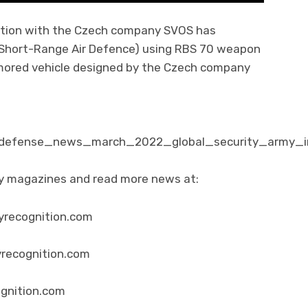
ation with the Czech company SVOS has
Short-Range Air Defence) using RBS 70 weapon
ored vehicle designed by the Czech company
m/defense_news_march_2022_global_security_army_in
ity magazines and read more news at:
yrecognition.com
yrecognition.com
ognition.com