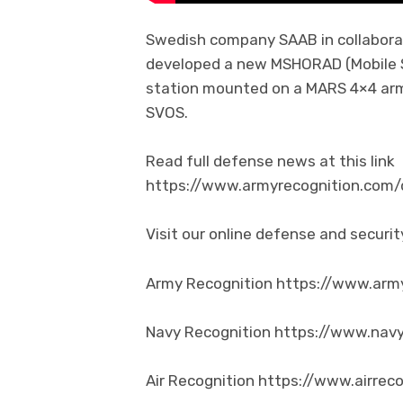
Swedish company SAAB in collabor
developed a new MSHORAD (Mobile 
station mounted on a MARS 4×4 arm
SVOS.
Read full defense news at this link
https://www.armyrecognition.co
Visit our online defense and secur
Army Recognition https://www.arm
Navy Recognition https://www.nav
Air Recognition https://www.airrec