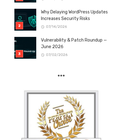
Why Delaying WordPress Updates
Increases Security Risks
07/14/2026
Vulnerability & Patch Roundup —
June 2026
07/02/2026
***