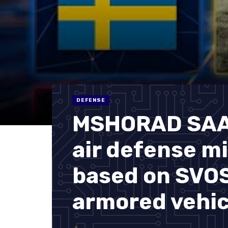
DEFENSE
MSHORAD SAAB
air defense m
based on SVO
armored vehic