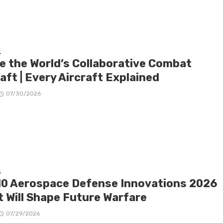
E
de the World’s Collaborative Combat
aft | Every Aircraft Explained
07/30/2026
E
10 Aerospace Defense Innovations 2026
t Will Shape Future Warfare
07/29/2026