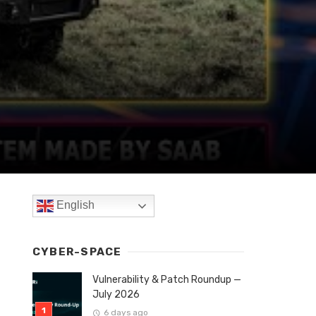
English
CYBER-SPACE
Vulnerability & Patch Roundup —
July 2026
6 days ago