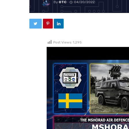
By
OTC
04/20/2022
Post Views:
1,295