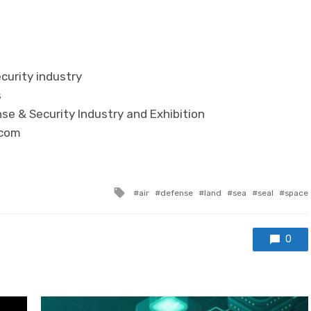
curity industry
s
se & Security Industry and Exhibition
.com
Tagged with
air
defense
land
sea
seal
space
0