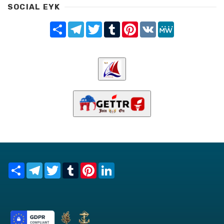
SOCIAL EYK
Share
Telegram
Twitter
Tumblr
Pinterest
VK
MeWe
Share
Telegram
Twitter
Tumblr
Pinterest
LinkedIn