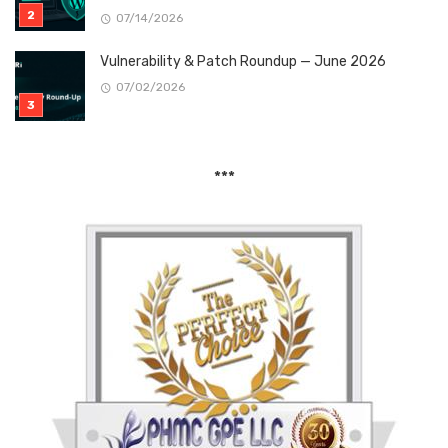
07/14/2026
Vulnerability & Patch Roundup — June 2026
07/02/2026
***