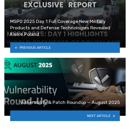
MSPO 2025 Day 1 Full Coverage New Military
Products and Defense Technologies Revealed
Kielce Poland
PREVIOUS ARTICLE
Vulnerability & Patch Roundup — August 2025
NEXT ARTICLE