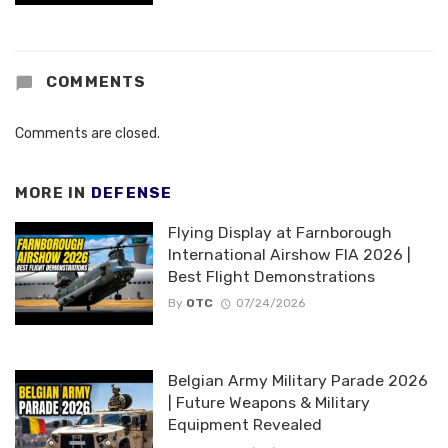
COMMENTS
Comments are closed.
MORE IN
DEFENSE
Flying Display at Farnborough
International Airshow FIA 2026 |
Best Flight Demonstrations
By
OTC
07/24/2026
Belgian Army Military Parade 2026
| Future Weapons & Military
Equipment Revealed