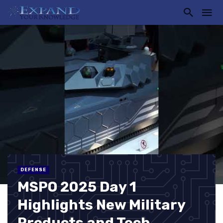
DEFENSE
MSPO 2025 Day 1
Highlights New Military
Products and Tech