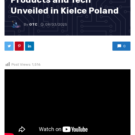
Unveiled in Kielce Poland
By
OTC
09/03/2025
0
Post Views:
1,516