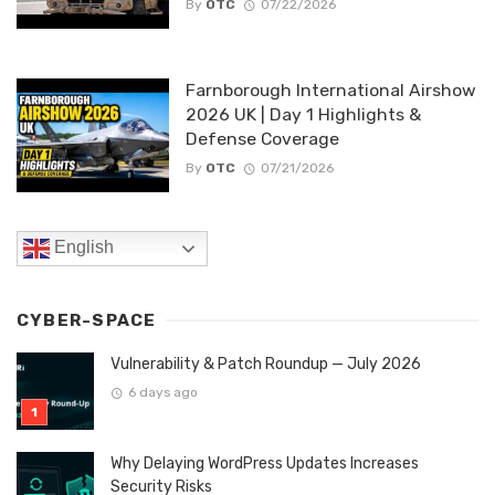
By
OTC
07/22/2026
Farnborough International Airshow
2026 UK | Day 1 Highlights &
Defense Coverage
By
OTC
07/21/2026
English
CYBER-SPACE
Vulnerability & Patch Roundup — July 2026
6 days ago
Why Delaying WordPress Updates Increases
Security Risks