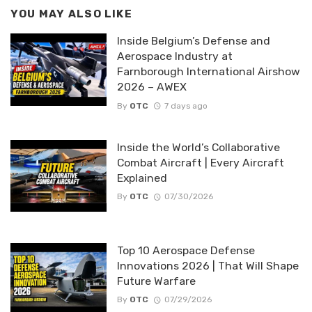
YOU MAY ALSO LIKE
Inside Belgium’s Defense and
Aerospace Industry at
Farnborough International Airshow
2026 – AWEX
By
OTC
7 days ago
Inside the World’s Collaborative
Combat Aircraft | Every Aircraft
Explained
By
OTC
07/30/2026
Top 10 Aerospace Defense
Innovations 2026 | That Will Shape
Future Warfare
By
OTC
07/29/2026