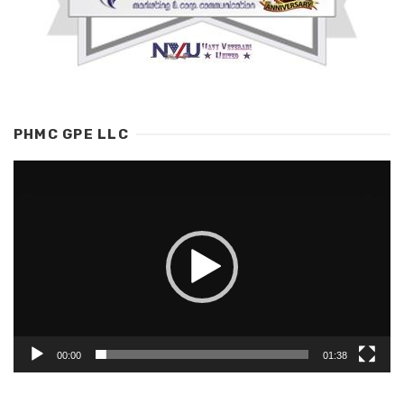
PHMC GPE LLC
Video
Player
00:00
01:38