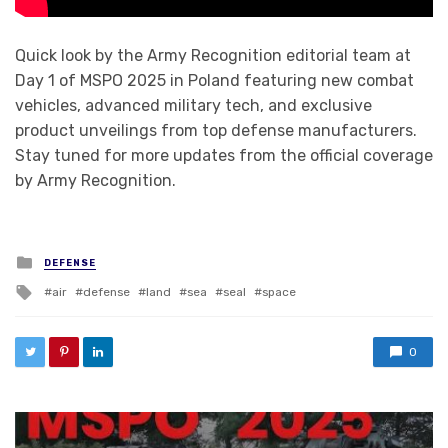
Quick look by the Army Recognition editorial team at
Day 1 of MSPO 2025 in Poland featuring new combat
vehicles, advanced military tech, and exclusive
product unveilings from top defense manufacturers.
Stay tuned for more updates from the official coverage
by Army Recognition.
Posted in
DEFENSE
Tagged with
air
defense
land
sea
seal
space
0