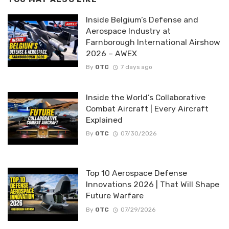
Inside Belgium’s Defense and
Aerospace Industry at
Farnborough International Airshow
2026 – AWEX
By
OTC
7 days ago
Inside the World’s Collaborative
Combat Aircraft | Every Aircraft
Explained
By
OTC
07/30/2026
Top 10 Aerospace Defense
Innovations 2026 | That Will Shape
Future Warfare
By
OTC
07/29/2026