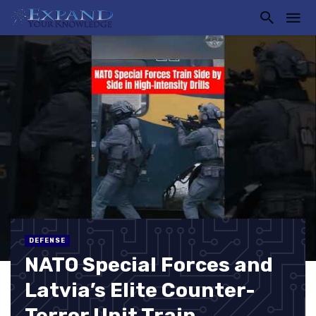
DEFENSE
NATO Special Forces and
Latvia’s Elite Counter-
Terror Unit Train