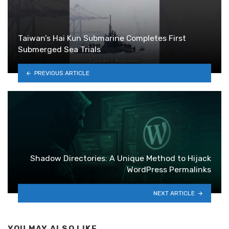
Taiwan’s Hai Kun Submarine Completes First
Submerged Sea Trials
PREVIOUS ARTICLE
Shadow Directories: A Unique Method to Hijack
WordPress Permalinks
NEXT ARTICLE
YOU MAY ALSO LIKE