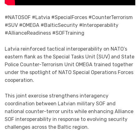
#NATOSOF #Latvia #SpecialForces #CounterTerrorism
#SUV #OMEGA #BalticSecurity #Interoperability
#AllianceReadiness #SOFTraining
Latvia reinforced tactical interoperability on NATO’s
eastern flank as the Special Tasks Unit (SUV) and State
Police Counter-Terrorism Unit OMEGA trained together
under the spotlight of NATO Special Operations Forces
cooperation.
This joint exercise strengthens interagency
coordination between Latvian military SOF and
national counter-terror units while enhancing Alliance
SOF interoperability in response to evolving security
challenges across the Baltic region.