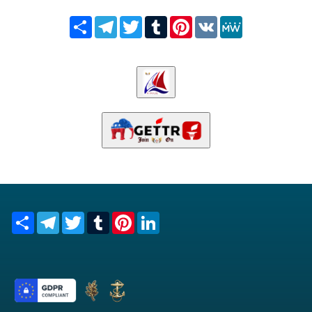
Share
Telegram
Twitter
Tumblr
Pinterest
VK
MeWe
Share
Telegram
Twitter
Tumblr
Pinterest
LinkedIn