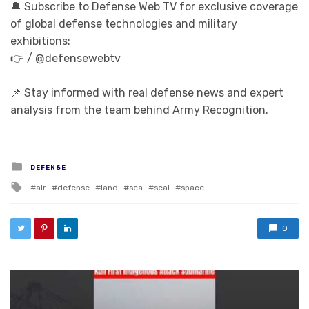
🔔 Subscribe to Defense Web TV for exclusive coverage
of global defense technologies and military
exhibitions:
👉 / @defensewebtv
📌 Stay informed with real defense news and expert
analysis from the team behind Army Recognition.
Posted in
DEFENSE
Tagged with
air
defense
land
sea
seal
space
0