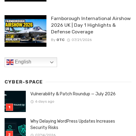
Farnborough International Airshow
2026 UK | Day 1 Highlights &
Defense Coverage
By
OTC
07/21/2026
English
CYBER-SPACE
Vulnerability & Patch Roundup — July 2026
6 days ago
Why Delaying WordPress Updates Increases
Security Risks
07/14/2026