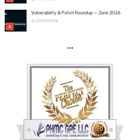
Vulnerability & Patch Roundup — June 2026
07/02/2026
***