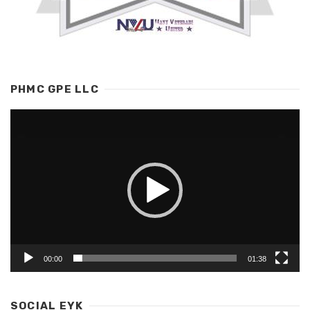
PHMC GPE LLC
Video
Player
00:00
01:38
SOCIAL EYK