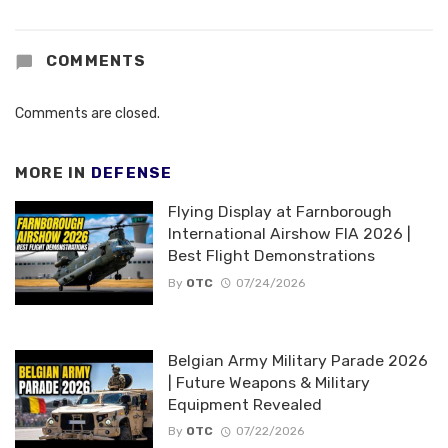
COMMENTS
Comments are closed.
MORE IN
DEFENSE
Flying Display at Farnborough
International Airshow FIA 2026 |
Best Flight Demonstrations
By
OTC
07/24/2026
Belgian Army Military Parade 2026
| Future Weapons & Military
Equipment Revealed
By
OTC
07/22/2026