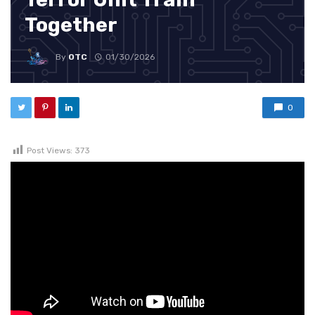
Together
By
OTC
01/30/2026
0
Post Views:
373