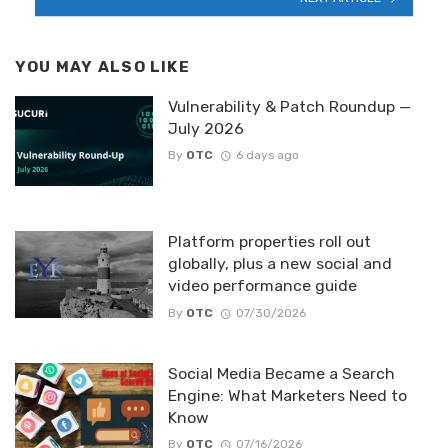
YOU MAY ALSO LIKE
Vulnerability & Patch Roundup —
July 2026
By
OTC
6 days ago
Platform properties roll out
globally, plus a new social and
video performance guide
By
OTC
07/30/2026
Social Media Became a Search
Engine: What Marketers Need to
Know
By
OTC
07/16/2026