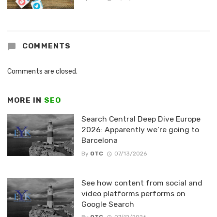
COMMENTS
Comments are closed.
MORE IN
SEO
Search Central Deep Dive Europe
2026: Apparently we’re going to
Barcelona
By
OTC
07/13/2026
See how content from social and
video platforms performs on
Google Search
By
OTC
07/12/2026