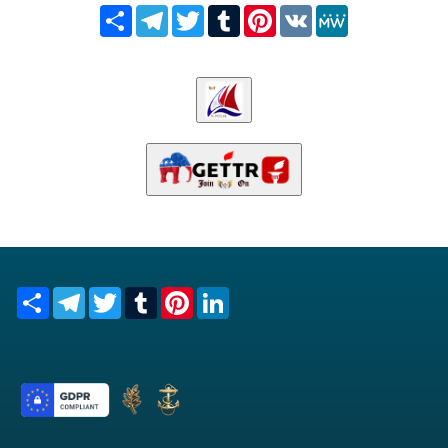
Share
Telegram
Twitter
Tumblr
Pinterest
VK
MeWe
Share
Telegram
Twitter
Tumblr
Pinterest
LinkedIn