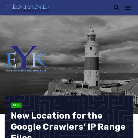
SEO
New Location for the
Google Crawlers’ IP Range
Files