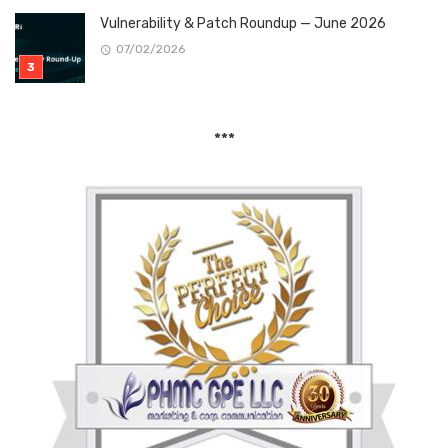
Vulnerability & Patch Roundup — June 2026
07/02/2026
***