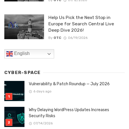
Help Us Pick the Next Stop in
Europe for Search Central Live
Deep Dive 2026!
By
OTC
06/19/2026
English
CYBER-SPACE
Vulnerability & Patch Roundup — July 2026
6 days ago
Why Delaying WordPress Updates Increases
Security Risks
07/14/2026