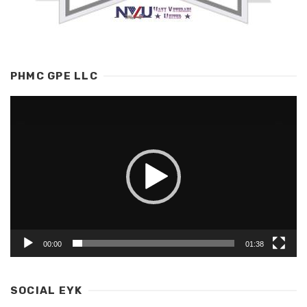
PHMC GPE LLC
Video
Player
00:00
01:38
SOCIAL EYK