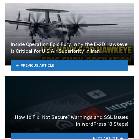
Inside Operation Epic Fury: Why the E-2D Hawkeye
Is Critical for U S Air Superiority in Iran
PREVIOUS ARTICLE
How to Fix “Not Secure” Warnings and SSL Issues
in WordPress (8 Steps)
NEXT ARTICLE