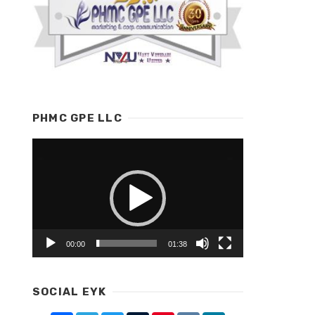
PHMC GPE LLC
Video
Player
00:00
01:38
SOCIAL EYK