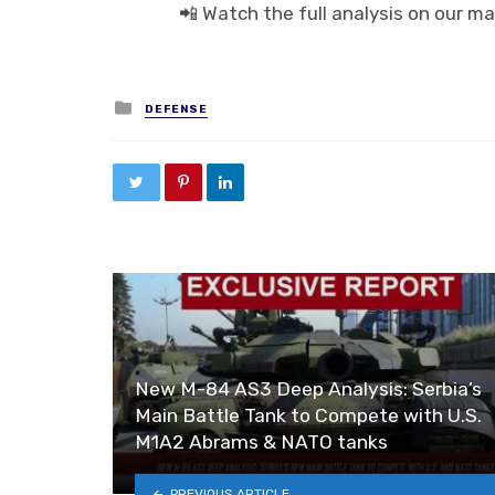
📲 Watch the full analysis on our ma
Posted in
DEFENSE
New M-84 AS3 Deep Analysis: Serbia’s
Main Battle Tank to Compete with U.S.
M1A2 Abrams & NATO tanks
PREVIOUS ARTICLE