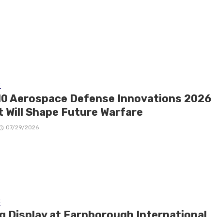
E
10 Aerospace Defense Innovations 2026
t Will Shape Future Warfare
07/29/2026
E
ng Display at Farnborough International