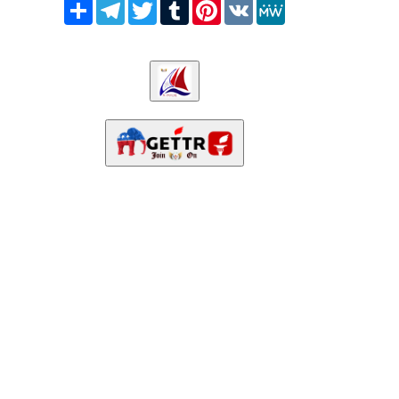
Share
Telegram
Twitter
Tumblr
Pinterest
VK
MeWe