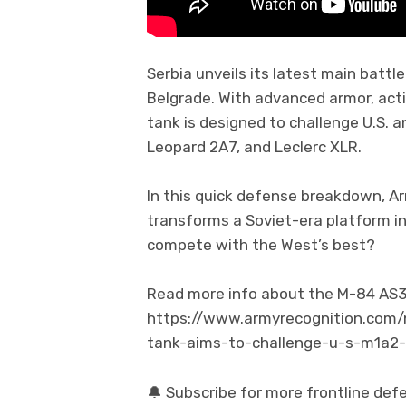
Serbia unveils its latest main battl
Belgrade. With advanced armor, acti
tank is designed to challenge U.S.
Leopard 2A7, and Leclerc XLR.
In this quick defense breakdown, A
transforms a Soviet-era platform in
compete with the West’s best?
Read more info about the M-84 AS3 a
https://www.armyrecognition.com
tank-aims-to-challenge-u-s-m1a2
🔔 Subscribe for more frontline def