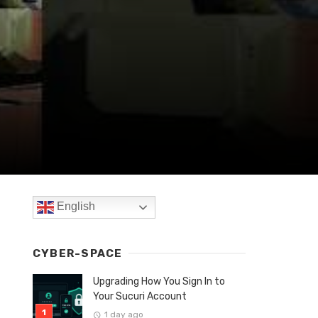
English
CYBER-SPACE
Upgrading How You Sign In to
Your Sucuri Account
1 day ago