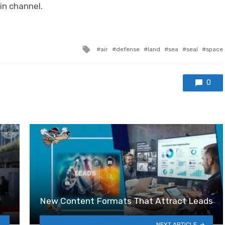
in channel.
Tagged with
air
defense
land
sea
seal
space
0
New Content Formats That Attract Leads
NEXT ARTICLE