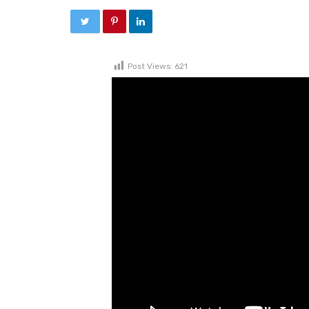
Post Views:
621