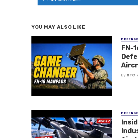
YOU MAY ALSO LIKE
DEFENS
FN-1
Defe
Airc
By
OTC
DEFENS
Insi
Indu