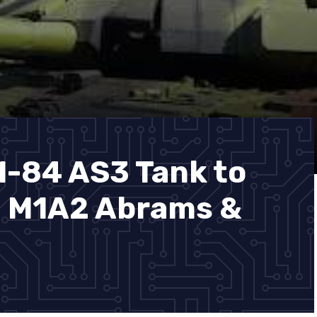
M-84 AS3 Tank to
. M1A2 Abrams &