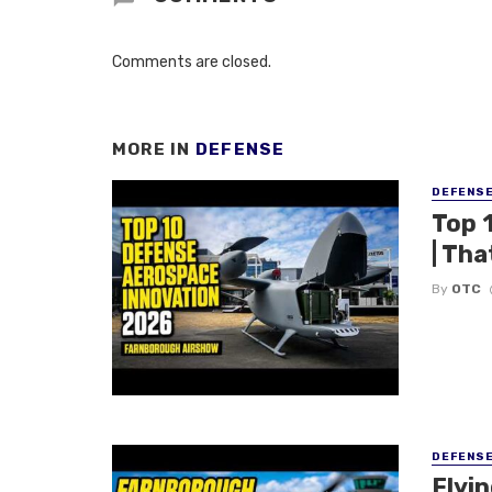
Comments are closed.
MORE IN
DEFENSE
DEFENS
Top 
| Tha
By
OTC
DEFENS
Flyi