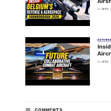
Airs
By
OTC
DEFENS
Insi
Aircr
By
OTC
COMMENTS