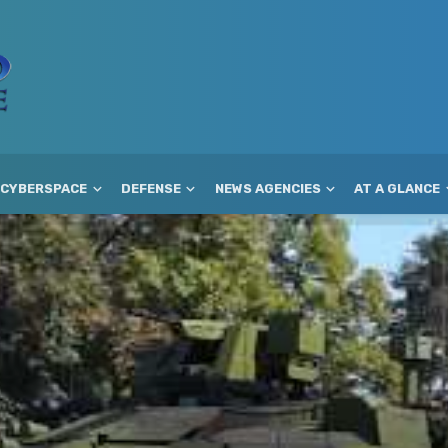
CYBERSPACE
DEFENSE
NEWS AGENCIES
AT A GLANCE