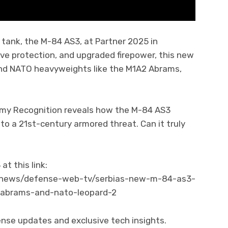
e tank, the M-84 AS3, at Partner 2025 in
ve protection, and upgraded firepower, this new
 and NATO heavyweights like the M1A2 Abrams,
rmy Recognition reveals how the M-84 AS3
to a 21st-century armored threat. Can it truly
t this link:
/news/defense-web-tv/serbias-new-m-84-as3-
-abrams-and-nato-leopard-2
ense updates and exclusive tech insights.