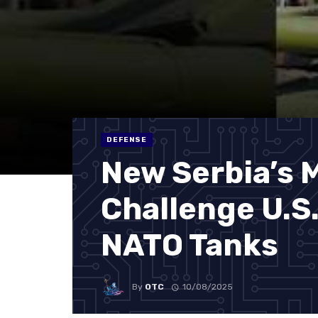
DEFENSE
New Serbia’s 
Challenge U.S
NATO Tanks
By
OTC
10/08/2025