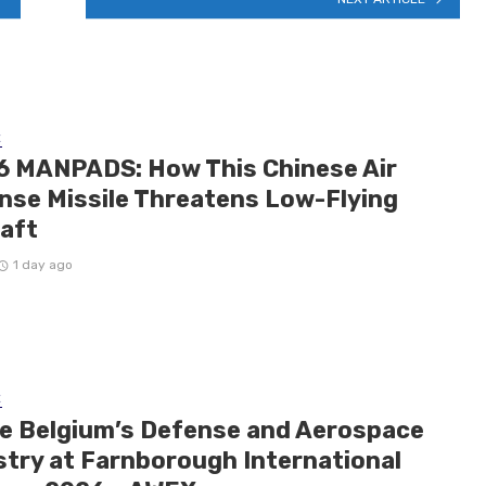
E
6 MANPADS: How This Chinese Air
nse Missile Threatens Low-Flying
raft
1 day ago
E
de Belgium’s Defense and Aerospace
stry at Farnborough International