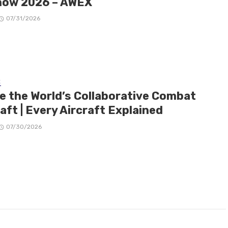
how 2026 – AWEX
07/31/2026
E
de the World’s Collaborative Combat
aft | Every Aircraft Explained
07/30/2026