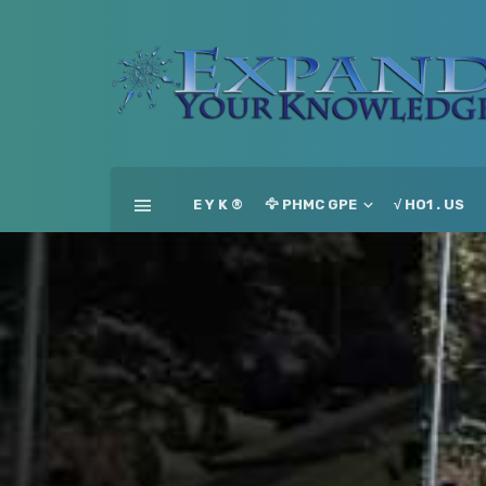
E Y K ®
🦅 PHMC GPE
√ HO1 . US