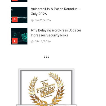
Vulnerability & Patch Roundup —
July 2026
07/31/2026
Why Delaying WordPress Updates
Increases Security Risks
07/14/2026
***