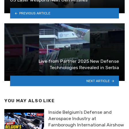
PREVIOUS ARTICLE
Live from Partner 2025 New Defense
Technologies Revealed in Serbia
NEXT ARTICLE
YOU MAY ALSO LIKE
Inside Belgium’s Defense and
Aerospace Industry at
Farnborough International Airshow