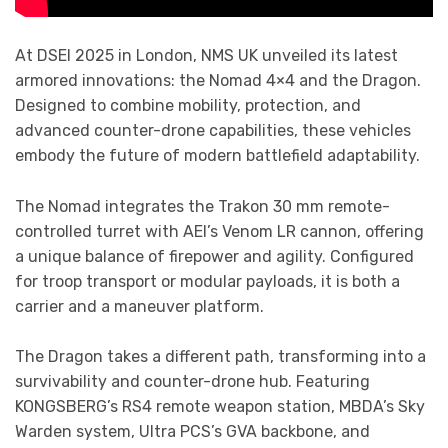
At DSEI 2025 in London, NMS UK unveiled its latest
armored innovations: the Nomad 4×4 and the Dragon.
Designed to combine mobility, protection, and
advanced counter-drone capabilities, these vehicles
embody the future of modern battlefield adaptability.
The Nomad integrates the Trakon 30 mm remote-
controlled turret with AEI’s Venom LR cannon, offering
a unique balance of firepower and agility. Configured
for troop transport or modular payloads, it is both a
carrier and a maneuver platform.
The Dragon takes a different path, transforming into a
survivability and counter-drone hub. Featuring
KONGSBERG’s RS4 remote weapon station, MBDA’s Sky
Warden system, Ultra PCS’s GVA backbone, and