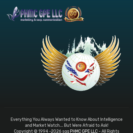
Everything You Always Wanted to Know About Intelligence
and Market Watch.... But Were Afraid to Ask!
Copyright © 1994 -2026 sqq
PHMC GPE LLC
- All Rights