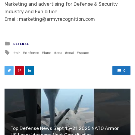
Marketing and advertising for Defense & Security
Industry and Exhibition
Email: marketing@armyrecognition.com
Posted in
DEFENSE
Tagged with
air
defense
land
sea
seal
space
0
Top Defense News Sept 15–21 2025 NATO Armor
US Laser Weapons Next Gen Missiles