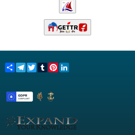
Share
Telegram
Twitter
Tumblr
Pinterest
LinkedIn