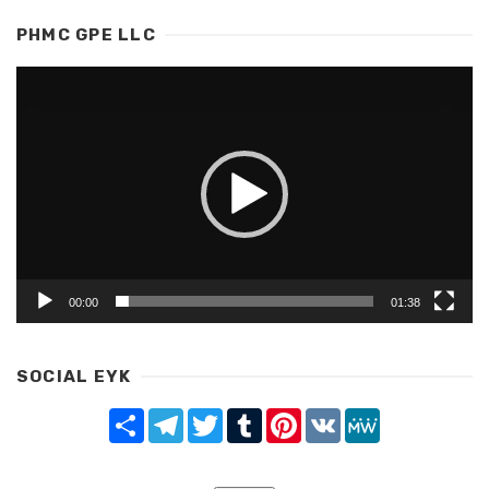
PHMC GPE LLC
Video
Player
00:00
01:38
SOCIAL EYK
Share
Telegram
Twitter
Tumblr
Pinterest
VK
MeWe