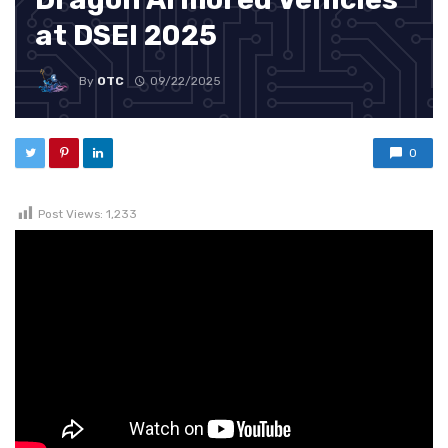
at DSEI 2025
By
OTC
09/22/2025
0
Post Views:
1,233