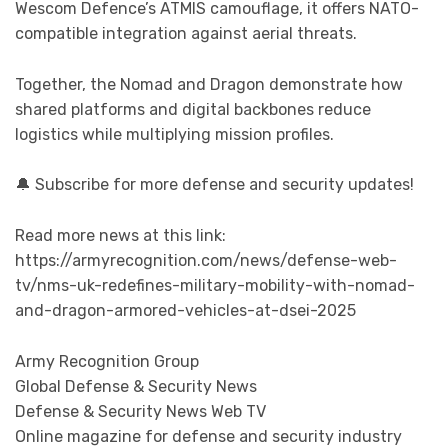
Wescom Defence’s ATMIS camouflage, it offers NATO-
compatible integration against aerial threats.
Together, the Nomad and Dragon demonstrate how
shared platforms and digital backbones reduce
logistics while multiplying mission profiles.
🔔 Subscribe for more defense and security updates!
Read more news at this link:
https://armyrecognition.com/news/defense-web-
tv/nms-uk-redefines-military-mobility-with-nomad-
and-dragon-armored-vehicles-at-dsei-2025
Army Recognition Group
Global Defense & Security News
Defense & Security News Web TV
Online magazine for defense and security industry