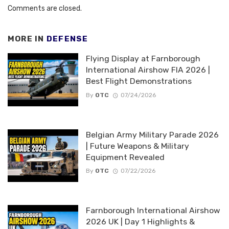
Comments are closed.
MORE IN
DEFENSE
Flying Display at Farnborough
International Airshow FIA 2026 |
Best Flight Demonstrations
By
OTC
07/24/2026
Belgian Army Military Parade 2026
| Future Weapons & Military
Equipment Revealed
By
OTC
07/22/2026
Farnborough International Airshow
2026 UK | Day 1 Highlights &