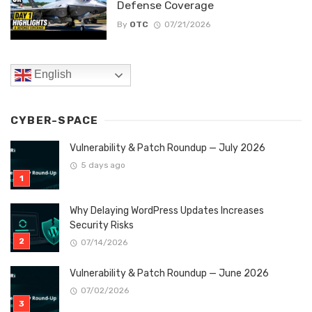
Defense Coverage
By
OTC
07/21/2026
English
CYBER-SPACE
Vulnerability & Patch Roundup — July 2026
5 days ago
Why Delaying WordPress Updates Increases
Security Risks
07/14/2026
Vulnerability & Patch Roundup — June 2026
07/02/2026