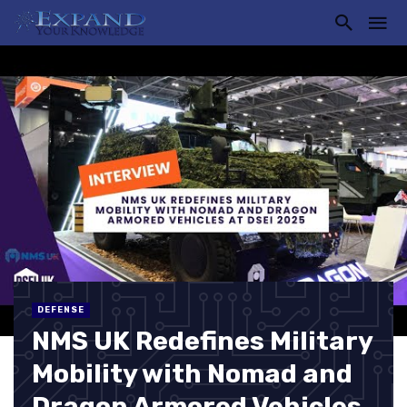
DEFENSE
NMS UK Redefines Military
Mobility with Nomad and
Dragon Armored Vehicles