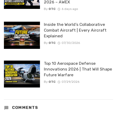
2026 – AWEX
By
OTC
6 days ago
Inside the World’s Collaborative
Combat Aircraft | Every Aircraft
Explained
By
OTC
07/30/2026
Top 10 Aerospace Defense
Innovations 2026 | That Will Shape
Future Warfare
By
OTC
07/29/2026
COMMENTS