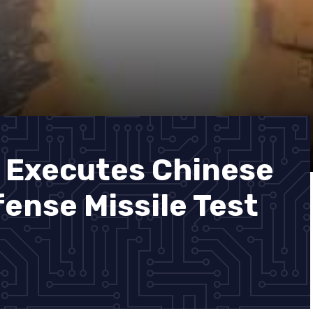
 Executes Chinese
ense Missile Test