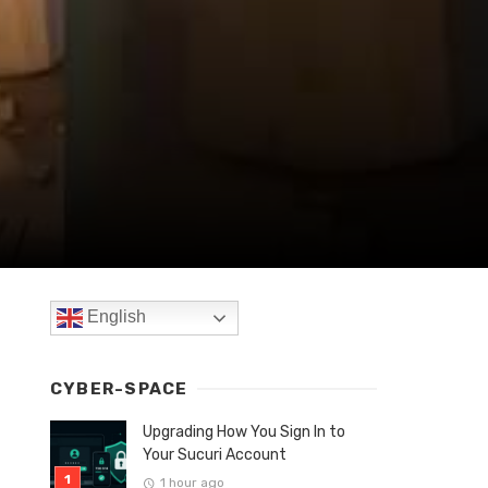
English
CYBER-SPACE
Upgrading How You Sign In to
Your Sucuri Account
1 hour ago