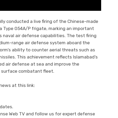
ly conducted a live firing of the Chinese-made
 a Type 054A/P frigate, marking an important
naval air defense capabilities. The test firing
edium-range air defense system aboard the
rm’s ability to counter aerial threats such as
 missiles. This achievement reflects Islamabad’s
ed air defense at sea and improve the
n surface combatant fleet.
ews at this link:
pdates.
fense Web TV and follow us for expert defense