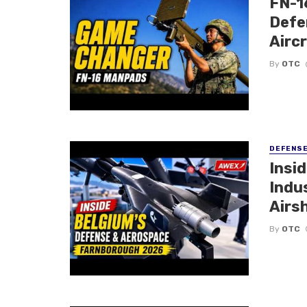
FN-1
Defe
Airc
By
OTC
DEFENS
Insi
Indu
Airs
By
OTC