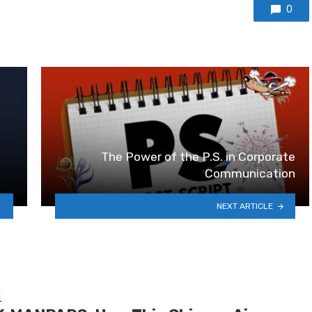
0
The Power of the P.S. in Corporate
Communication
NEXT ARTICLE
E