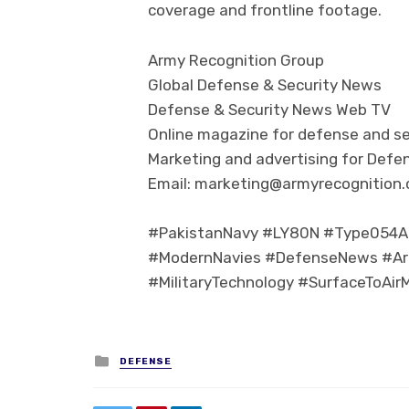
coverage and frontline footage.
Army Recognition Group
Global Defense & Security News
Defense & Security News Web TV
Online magazine for defense and se
Marketing and advertising for Defen
Email: marketing@armyrecognition
#PakistanNavy #LY80N #Type054AP
#ModernNavies #DefenseNews #Ar
#MilitaryTechnology #SurfaceToAir
Posted in
DEFENSE