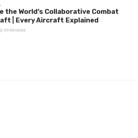
E
de the World’s Collaborative Combat
aft | Every Aircraft Explained
07/30/2026