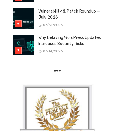
Vulnerability & Patch Roundup —
July 2026
07/31/2026
Why Delaying WordPress Updates
Increases Security Risks
07/14/2026
***