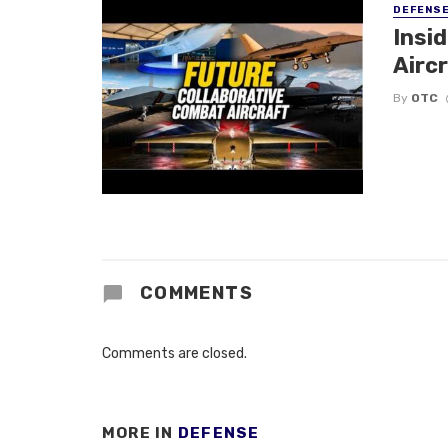
DEFENS
Insi
Aircr
By
OTC
COMMENTS
Comments are closed.
MORE IN
DEFENSE