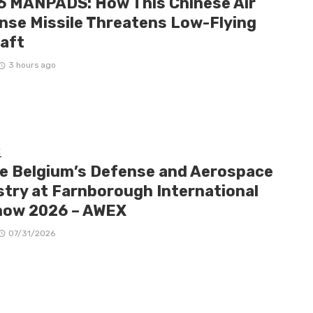
6 MANPADS: How This Chinese Air
nse Missile Threatens Low-Flying
raft
3 hours ago
E
de Belgium’s Defense and Aerospace
stry at Farnborough International
how 2026 – AWEX
07/31/2026