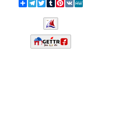
Share
Telegram
Twitter
Tumblr
Pinterest
VK
MeWe