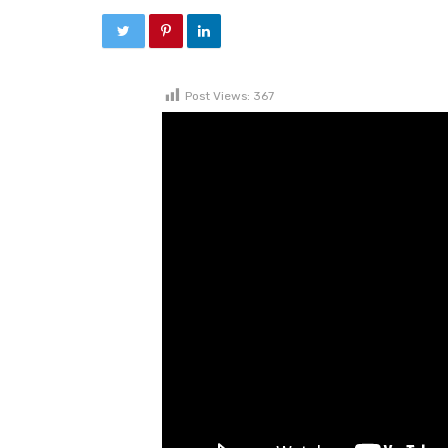
Post Views:
367