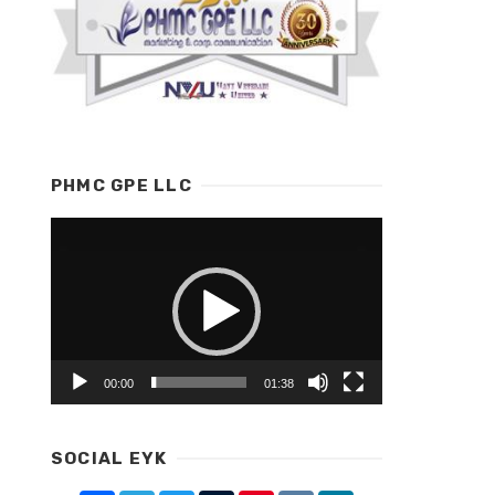
PHMC GPE LLC
Video
Player
00:00
01:38
SOCIAL EYK