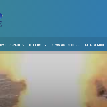
CYBERSPACE
DEFENSE
NEWS AGENCIES
AT A GLANCE