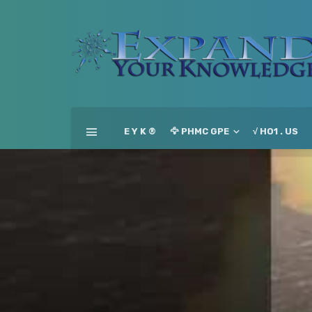
E Y K ®
🦅 PHMC GPE
√ HO1 . US