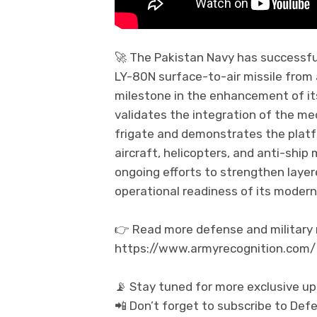
🚀 The Pakistan Navy has successful
LY-80N surface-to-air missile from
milestone in the enhancement of its 
validates the integration of the m
frigate and demonstrates the platfo
aircraft, helicopters, and anti-ship
ongoing efforts to strengthen layer
operational readiness of its moder
👉 Read more defense and military n
https://www.armyrecognition.com/
📡 Stay tuned for more exclusive u
📲 Don’t forget to subscribe to De