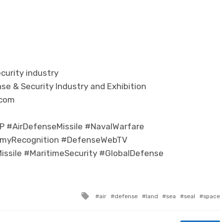
curity industry
se & Security Industry and Exhibition
.com
 #AirDefenseMissile #NavalWarfare
myRecognition #DefenseWebTV
Missile #MaritimeSecurity #GlobalDefense
Tagged with
air
defense
land
sea
seal
space