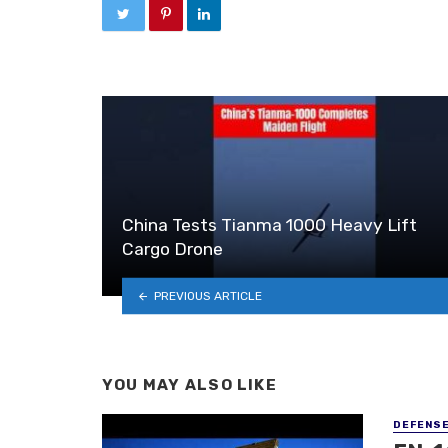
China Tests Tianma 1000 Heavy Lift
Cargo Drone
PREVIOUS ARTICLE
YOU MAY ALSO LIKE
DEFENS