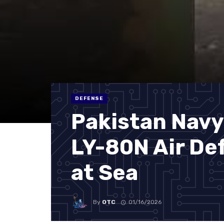
DEFENSE
Pakistan Navy
LY-80N Air Def
at Sea
By
OTC
01/16/2026