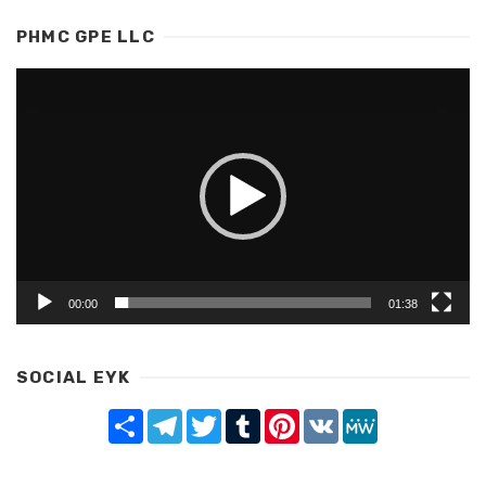
PHMC GPE LLC
Video
Player
00:00
01:38
SOCIAL EYK
Share
Telegram
Twitter
Tumblr
Pinterest
VK
MeWe