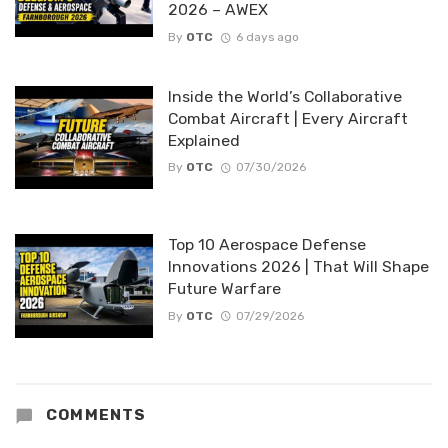
2026 – AWEX
By
OTC
6 days ago
Inside the World’s Collaborative
Combat Aircraft | Every Aircraft
Explained
By
OTC
07/30/2026
Top 10 Aerospace Defense
Innovations 2026 | That Will Shape
Future Warfare
By
OTC
07/29/2026
COMMENTS