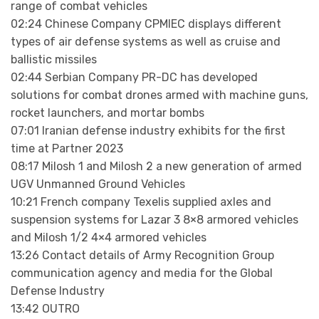
range of combat vehicles
02:24 Chinese Company CPMIEC displays different
types of air defense systems as well as cruise and
ballistic missiles
02:44 Serbian Company PR-DC has developed
solutions for combat drones armed with machine guns,
rocket launchers, and mortar bombs
07:01 Iranian defense industry exhibits for the first
time at Partner 2023
08:17 Milosh 1 and Milosh 2 a new generation of armed
UGV Unmanned Ground Vehicles
10:21 French company Texelis supplied axles and
suspension systems for Lazar 3 8×8 armored vehicles
and Milosh 1/2 4×4 armored vehicles
13:26 Contact details of Army Recognition Group
communication agency and media for the Global
Defense Industry
13:42 OUTRO