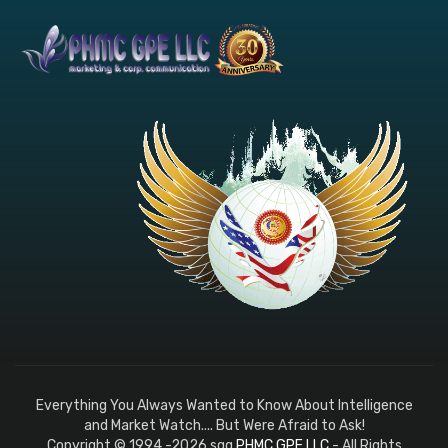
Everything You Always Wanted to Know About Intelligence
and Market Watch.... But Were Afraid to Ask!
Copyright © 1994 -2026 sqq
PHMC GPE LLC
- All Rights