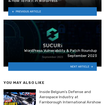
& How To Fix It in WordPress
PREVIOUS ARTICLE
WordPress Vulnerability & Patch Roundup
September 2023
NEXT ARTICLE
YOU MAY ALSO LIKE
Inside Belgium’s Defense and
Aerospace Industry at
Farnborough International Airshow