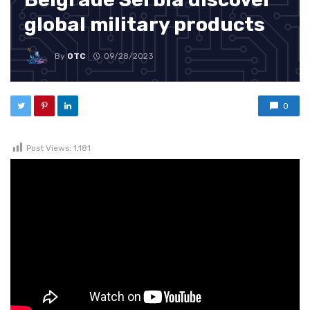
global military products
By
OTC
09/28/2023
0
Post Views:
1,181