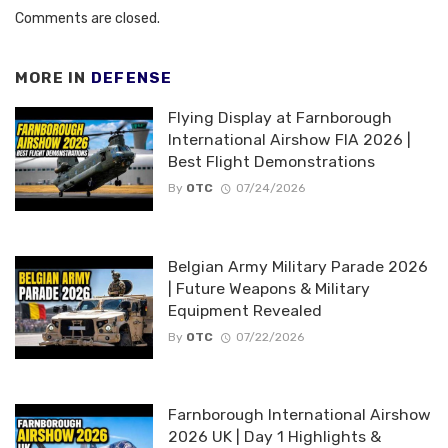
Comments are closed.
MORE IN
DEFENSE
Flying Display at Farnborough
International Airshow FIA 2026 |
Best Flight Demonstrations
By
OTC
07/24/2026
Belgian Army Military Parade 2026
| Future Weapons & Military
Equipment Revealed
By
OTC
07/22/2026
Farnborough International Airshow
2026 UK | Day 1 Highlights &