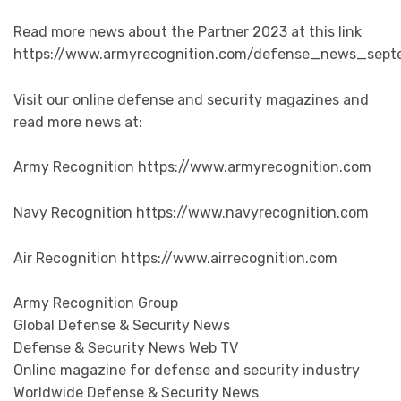
Read more news about the Partner 2023 at this link
https://www.armyrecognition.com/defense_news_sept
Visit our online defense and security magazines and
read more news at:
Army Recognition https://www.armyrecognition.com
Navy Recognition https://www.navyrecognition.com
Air Recognition https://www.airrecognition.com
Army Recognition Group
Global Defense & Security News
Defense & Security News Web TV
Online magazine for defense and security industry
Worldwide Defense & Security News