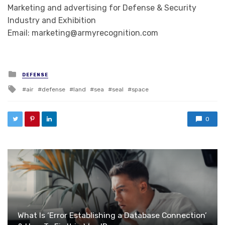
Marketing and advertising for Defense & Security
Industry and Exhibition
Email: marketing@armyrecognition.com
Posted in
DEFENSE
Tagged with
air
defense
land
sea
seal
space
0
What Is ‘Error Establishing a Database Connection’