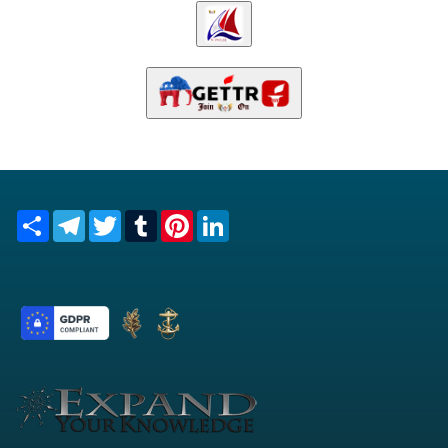
Share
Telegram
Twitter
Tumblr
Pinterest
LinkedIn