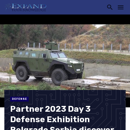
DEFENSE
Partner 2023 Day 3
Defense Exhibition
Belgrade Serbia discover