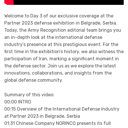
Welcome to Day 3 of our exclusive coverage at the
Partner 2023 defense exhibition in Belgrade, Serbia.
Today, the Army Recognition editorial team brings you
an in-depth look at the international defense
industry’s presence at this prestigious event. For the
first time in the exhibition’s history, we also witness the
participation of Iran, marking a significant moment in
the defense sector. Join us as we explore the latest
innovations, collaborations, and insights from the
global defense community.
Summary of this video:
00:00 INTRO
00:15 Overview of the International Defense Industry
at Partner 2023 in Belgrade, Serbia
01:31 Chinese Company NORINCO presents its full