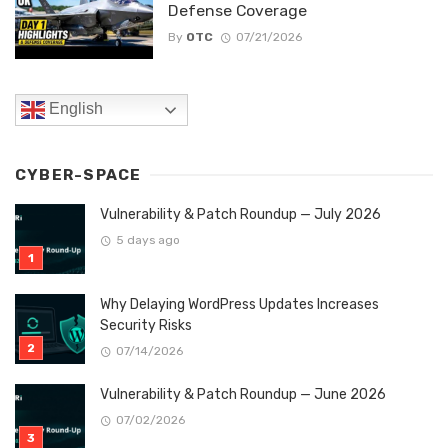
Defense Coverage
By
OTC
07/21/2026
English
CYBER-SPACE
Vulnerability & Patch Roundup — July 2026
5 days ago
Why Delaying WordPress Updates Increases
Security Risks
07/14/2026
Vulnerability & Patch Roundup — June 2026
07/02/2026