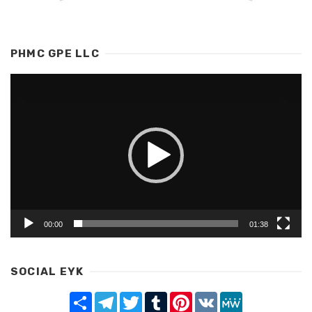
PHMC GPE LLC
Video
Player
00:00
01:38
SOCIAL EYK
Share
Telegram
Twitter
Tumblr
Pinterest
VK
MeWe