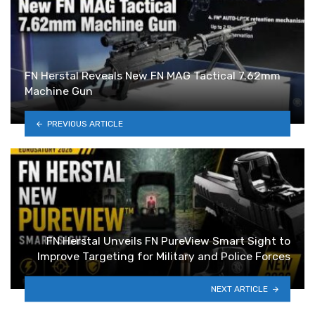
FN Herstal Reveals New FN MAG Tactical 7.62mm
Machine Gun
PREVIOUS ARTICLE
FN Herstal Unveils FN PureView Smart Sight to
Improve Targeting for Military and Police Forces
NEXT ARTICLE