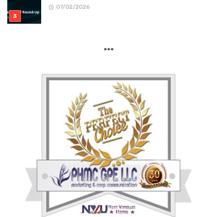
07/02/2026
***