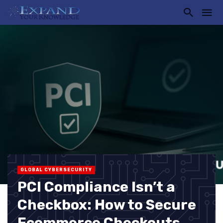
GLOBAL CYBERSECURITY
PCI Compliance Isn’t a
Checkbox: How to Secure
Ecommerce Checkouts