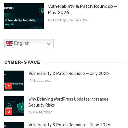
Vulnerability & Patch Roundup —
May 2026
By
OTC
06/04/2026
English
CYBER-SPACE
Vulnerability & Patch Roundup — July 2026
5 days ago
Why Delaying WordPress Updates Increases
Security Risks
07/14/2026
Vulnerability & Patch Roundup — June 2026