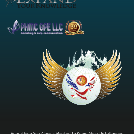
Everything You Always Wanted to Know About Intelligence