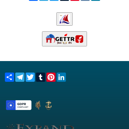
Share
Telegram
Twitter
Tumblr
Pinterest
LinkedIn