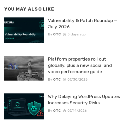
YOU MAY ALSO LIKE
Vulnerability & Patch Roundup —
July 2026
By
OTC
5 days ago
Platform properties roll out
globally, plus a new social and
video performance guide
By
OTC
07/30/2026
Why Delaying WordPress Updates
Increases Security Risks
By
OTC
07/14/2026