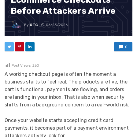
Before Attackers Arrive
By
OTC
06/23/2026
0
Post Views:
260
A working checkout page is often the moment a
business starts to feel real. The products are live, the
cart is functional, payments are flowing, and orders
are landing in your inbox. That is also when security
shifts from a background concern to a real-world risk.
Once your website starts accepting credit card
payments, it becomes part of a payment environment
attackers actively look for.