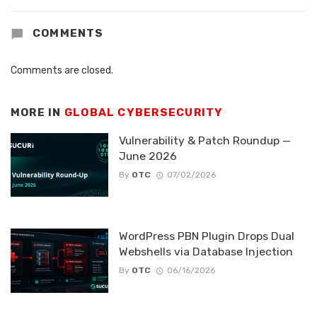
COMMENTS
Comments are closed.
MORE IN
GLOBAL CYBERSECURITY
Vulnerability & Patch Roundup —
June 2026
By
OTC
07/02/2026
WordPress PBN Plugin Drops Dual
Webshells via Database Injection
By
OTC
06/16/2026