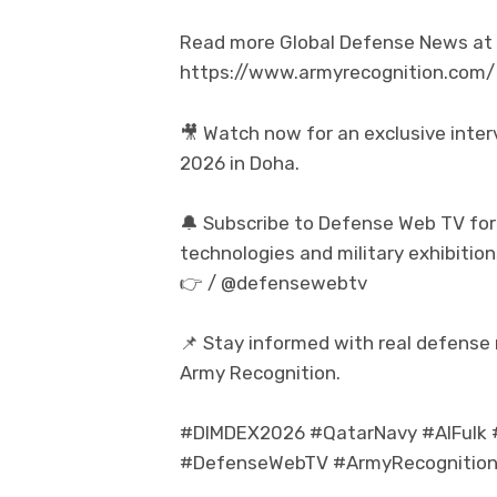
Read more Global Defense News at t
https://www.armyrecognition.com/
🎥 Watch now for an exclusive inte
2026 in Doha.
🔔 Subscribe to Defense Web TV for
technologies and military exhibition
👉 / @defensewebtv
📌 Stay informed with real defense
Army Recognition.
#DIMDEX2026 #QatarNavy #AlFulk #
#DefenseWebTV #ArmyRecognition