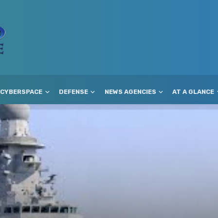
CYBERSPACE
DEFENSE
NEWS AGENCIES
AT A GLANCE