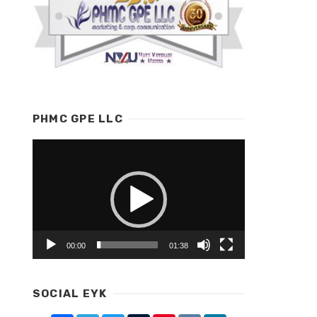
PHMC GPE LLC
Video
Player
00:00
01:38
SOCIAL EYK