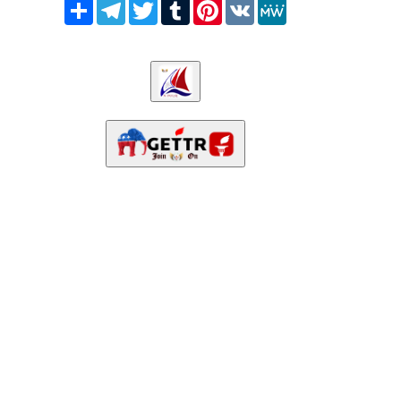
Share
Telegram
Twitter
Tumblr
Pinterest
VK
MeWe