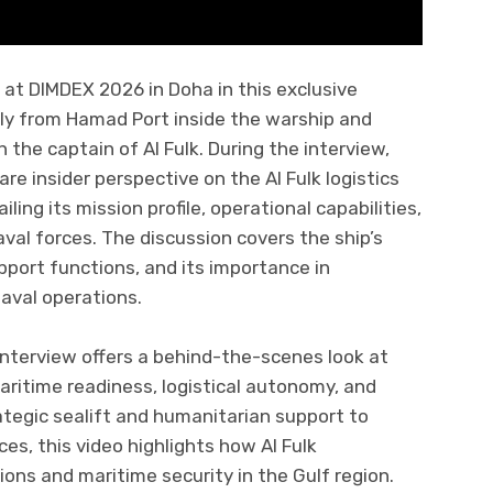
at DIMDEX 2026 in Doha in this exclusive
tly from Hamad Port inside the warship and
 the captain of Al Fulk. During the interview,
re insider perspective on the Al Fulk logistics
ing its mission profile, operational capabilities,
val forces. The discussion covers the ship’s
pport functions, and its importance in
naval operations.
interview offers a behind-the-scenes look at
ritime readiness, logistical autonomy, and
ategic sealift and humanitarian support to
rces, this video highlights how Al Fulk
ons and maritime security in the Gulf region.