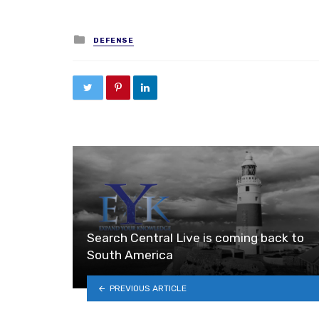
Posted in
DEFENSE
Search Central Live is coming back to
South America
PREVIOUS ARTICLE