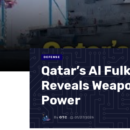
DEFENSE
Qatar’s Al Ful
Reveals Weapo
Power
By
OTC
01/27/2026