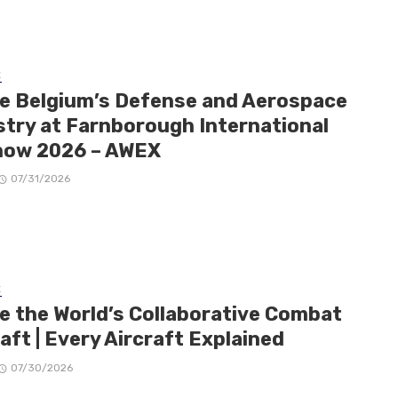
E
de Belgium’s Defense and Aerospace
stry at Farnborough International
how 2026 – AWEX
07/31/2026
E
de the World’s Collaborative Combat
aft | Every Aircraft Explained
07/30/2026