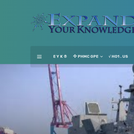
E Y K ®
🦅 PHMC GPE
√ HO1 . US