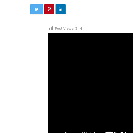
Post Views:
344