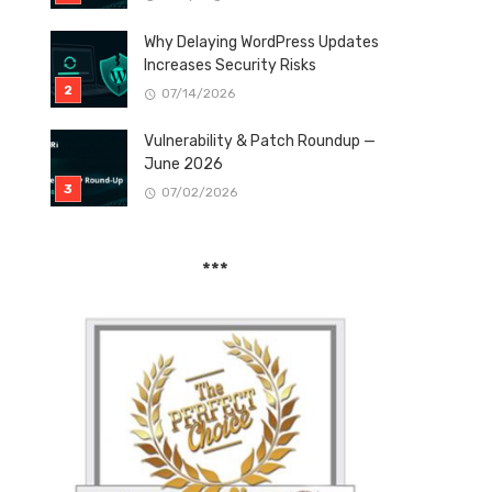
Why Delaying WordPress Updates
Increases Security Risks
07/14/2026
Vulnerability & Patch Roundup —
June 2026
07/02/2026
***