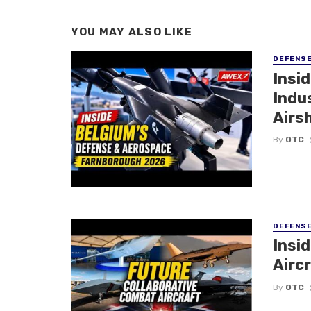
YOU MAY ALSO LIKE
DEFENS
Insi
Indu
Airs
By
OTC
DEFENS
Insi
Aircr
By
OTC