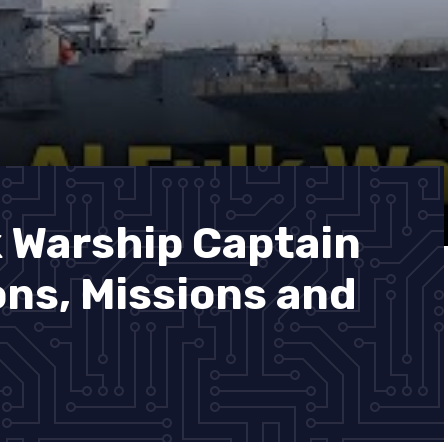
k Warship Captain
ns, Missions and