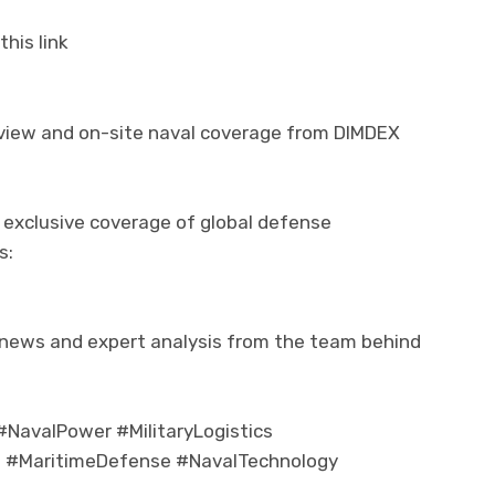
his link
rview and on-site naval coverage from DIMDEX
 exclusive coverage of global defense
s:
 news and expert analysis from the team behind
NavalPower #MilitaryLogistics
 #MaritimeDefense #NavalTechnology