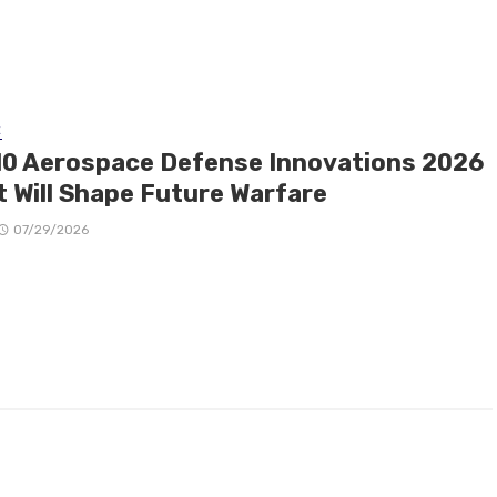
E
10 Aerospace Defense Innovations 2026
t Will Shape Future Warfare
07/29/2026