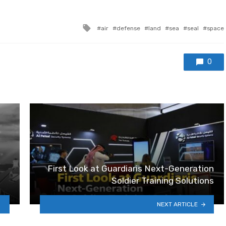
Tagged with
air
defense
land
sea
seal
space
0
First Look at Guardiaris Next-Generation
Soldier Training Solutions
NEXT ARTICLE