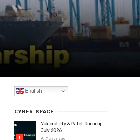
English
CYBER-SPACE
Vulnerability & Patch Roundup —
July 2026
7 days ago