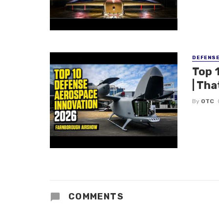
DEFENS
Top 
| Tha
By
OTC
COMMENTS