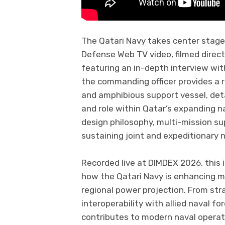
The Qatari Navy takes center stage 
Defense Web TV video, filmed direc
featuring an in-depth interview with
the commanding officer provides a ra
and amphibious support vessel, detail
and role within Qatar’s expanding na
design philosophy, multi-mission su
sustaining joint and expeditionary 
Recorded live at DIMDEX 2026, this 
how the Qatari Navy is enhancing ma
regional power projection. From str
interoperability with allied naval fo
contributes to modern naval operati