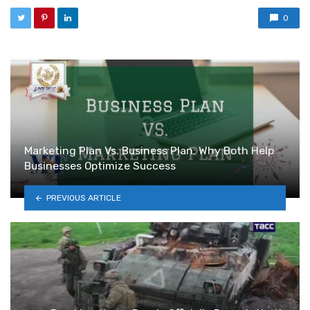
0
Marketing Plan Vs. Business Plan: Why Both Help
Businesses Optimize Success
PREVIOUS ARTICLE