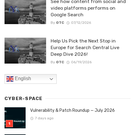
See how content from social and
video platforms performs on
Google Search
By
OTC
07/12/2026
Help Us Pick the Next Stop in
Europe for Search Central Live
Deep Dive 2026!
By
OTC
06/19/2026
English
CYBER-SPACE
Vulnerability & Patch Roundup — July 2026
7 days ago