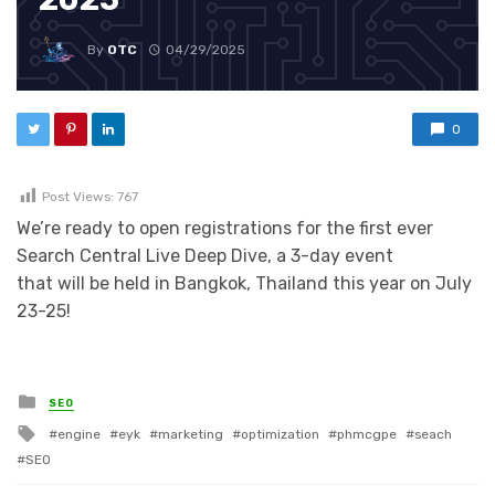
By
OTC
04/29/2025
0
Post Views:
767
We’re ready to open registrations for the first ever
Search Central Live Deep Dive, a 3-day event
that will be held in Bangkok, Thailand this year on July
23-25!
Posted in
SEO
Tagged with
engine
eyk
marketing
optimization
phmcgpe
seach
SEO