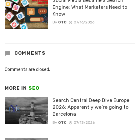
Social Media Became a Search
Engine: What Marketers Need to
Know
By
OTC
07/16/2026
COMMENTS
Comments are closed.
MORE IN
SEO
Search Central Deep Dive Europe
2026: Apparently we’re going to
Barcelona
By
OTC
07/13/2026