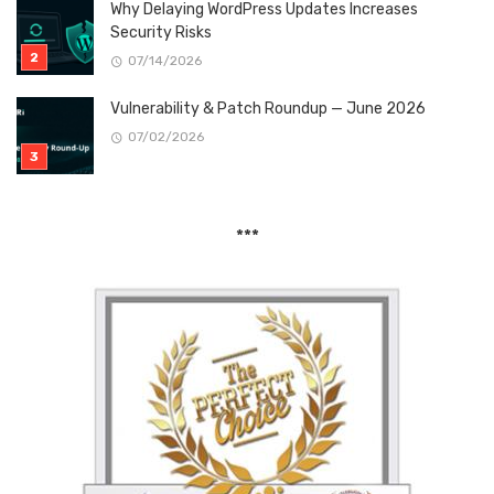
Why Delaying WordPress Updates Increases
Security Risks
07/14/2026
Vulnerability & Patch Roundup — June 2026
07/02/2026
***