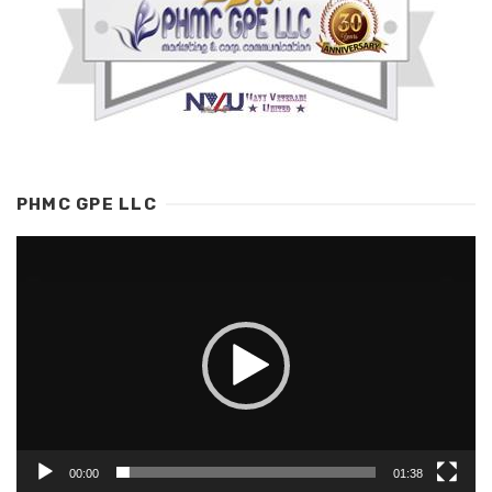
PHMC GPE LLC
Video
Player
00:00
01:38