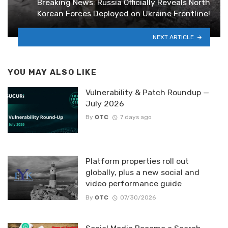
Breaking News: Russia Officially Reveals North
Korean Forces Deployed on Ukraine Frontline!
NEXT ARTICLE
YOU MAY ALSO LIKE
Vulnerability & Patch Roundup —
July 2026
By
OTC
7 days ago
Platform properties roll out
globally, plus a new social and
video performance guide
By
OTC
07/30/2026