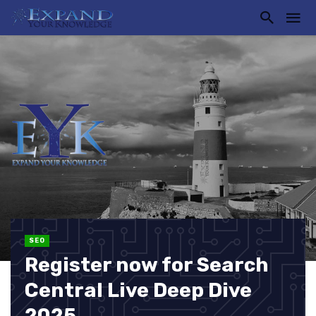
SEO
Register now for Search
Central Live Deep Dive
2025