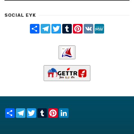
SOCIAL EYK
Share
Telegram
Twitter
Tumblr
Pinterest
VK
MeWe
Share
Telegram
Twitter
Tumblr
Pinterest
LinkedIn