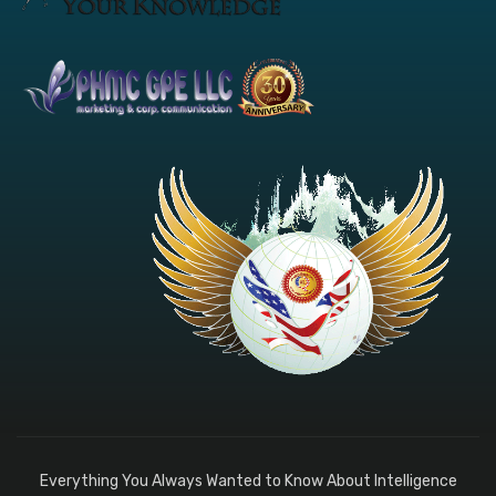
Everything You Always Wanted to Know About Intelligence