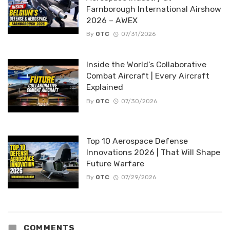
Farnborough International Airshow
2026 – AWEX
By
OTC
07/31/2026
Inside the World’s Collaborative
Combat Aircraft | Every Aircraft
Explained
By
OTC
07/30/2026
Top 10 Aerospace Defense
Innovations 2026 | That Will Shape
Future Warfare
By
OTC
07/29/2026
COMMENTS