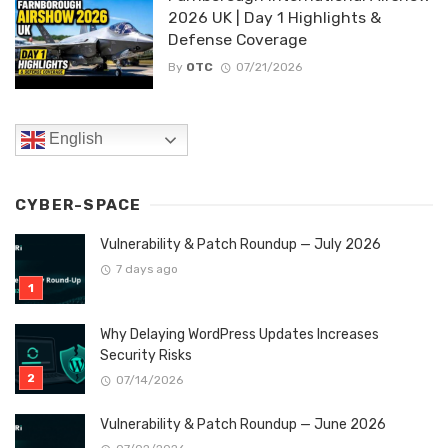
2026 UK | Day 1 Highlights &
Defense Coverage
By
OTC
07/21/2026
English
CYBER-SPACE
Vulnerability & Patch Roundup — July 2026
7 days ago
Why Delaying WordPress Updates Increases
Security Risks
07/14/2026
Vulnerability & Patch Roundup — June 2026