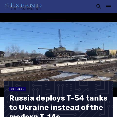
DEFENSE
Russia deploys T-54 tanks
to Ukraine instead of the
modern T-14s