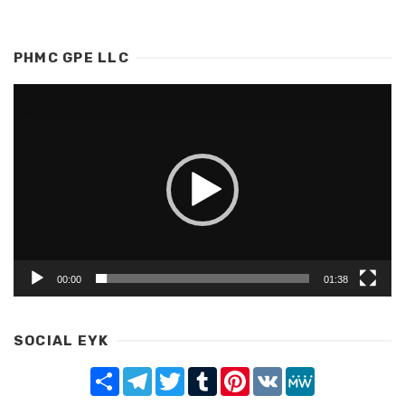
PHMC GPE LLC
Video
Player
00:00
01:38
SOCIAL EYK
Share
Telegram
Twitter
Tumblr
Pinterest
VK
MeWe