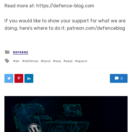
Read more at: https://defence-blog.com
If you would like to show your support for what we are
doing, here’s where to do it: patreon.com/defenceblog
Posted in
DEFENSE
Tagged with
air
defense
land
sea
seal
space
0