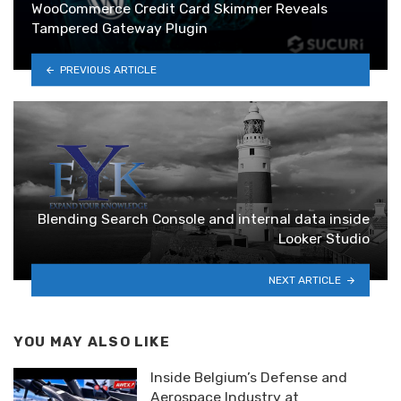
WooCommerce Credit Card Skimmer Reveals
Tampered Gateway Plugin
PREVIOUS ARTICLE
Blending Search Console and internal data inside
Looker Studio
NEXT ARTICLE
YOU MAY ALSO LIKE
Inside Belgium’s Defense and
Aerospace Industry at