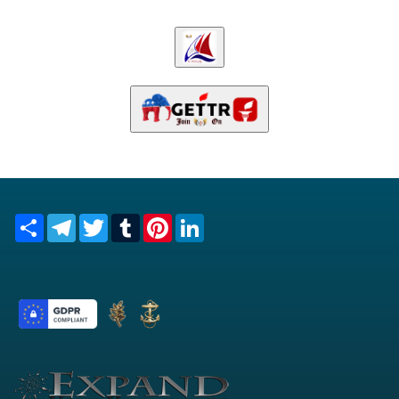
Share
Telegram
Twitter
Tumblr
Pinterest
LinkedIn