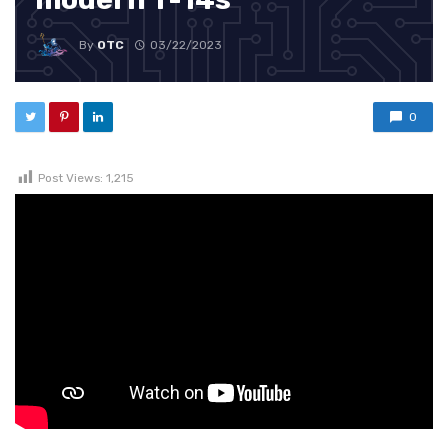
By
OTC
03/22/2023
0
Post Views:
1,215