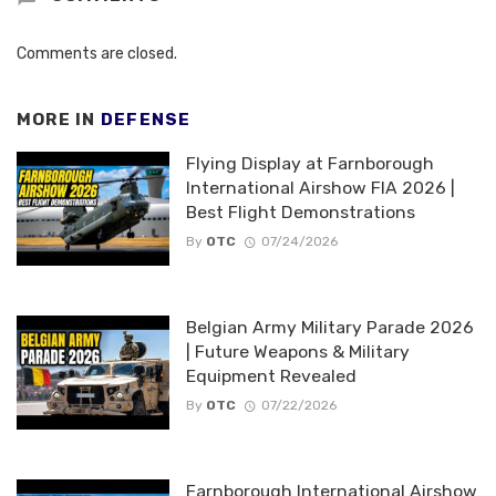
Comments are closed.
MORE IN
DEFENSE
Flying Display at Farnborough
International Airshow FIA 2026 |
Best Flight Demonstrations
By
OTC
07/24/2026
Belgian Army Military Parade 2026
| Future Weapons & Military
Equipment Revealed
By
OTC
07/22/2026
Farnborough International Airshow