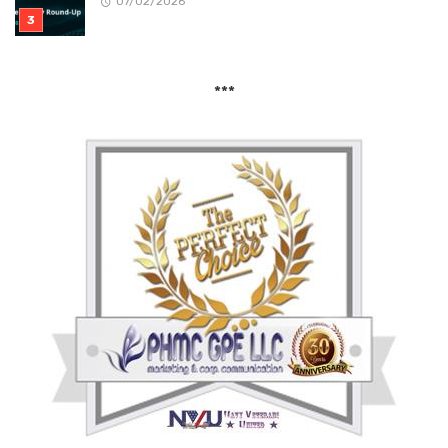
07/02/2026
***