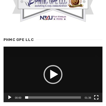
PHMC GPE LLC
Video
Player
00:00
01:38