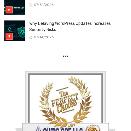
07/31/2026
Why Delaying WordPress Updates Increases
Security Risks
07/14/2026
***