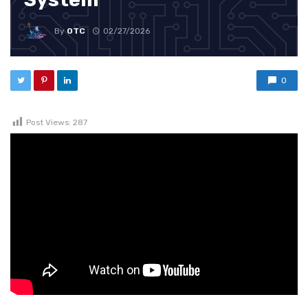
By
OTC
02/27/2026
0
Post Views:
287