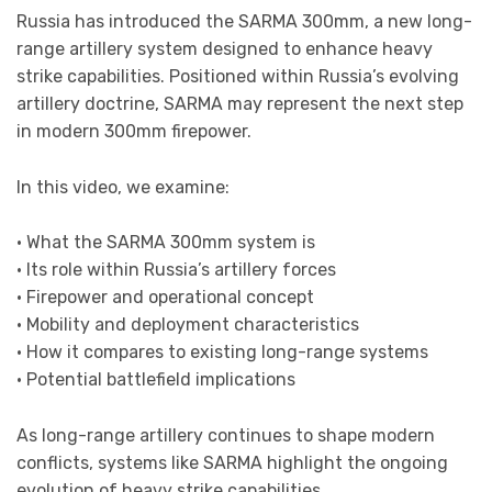
Russia has introduced the SARMA 300mm, a new long-
range artillery system designed to enhance heavy
strike capabilities. Positioned within Russia’s evolving
artillery doctrine, SARMA may represent the next step
in modern 300mm firepower.
In this video, we examine:
• What the SARMA 300mm system is
• Its role within Russia’s artillery forces
• Firepower and operational concept
• Mobility and deployment characteristics
• How it compares to existing long-range systems
• Potential battlefield implications
As long-range artillery continues to shape modern
conflicts, systems like SARMA highlight the ongoing
evolution of heavy strike capabilities.