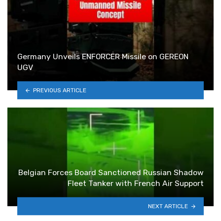
Germany Unveils ENFORCER Missile on GEREON
UGV
PREVIOUS ARTICLE
Belgian Forces Board Sanctioned Russian Shadow
Fleet Tanker with French Air Support
NEXT ARTICLE