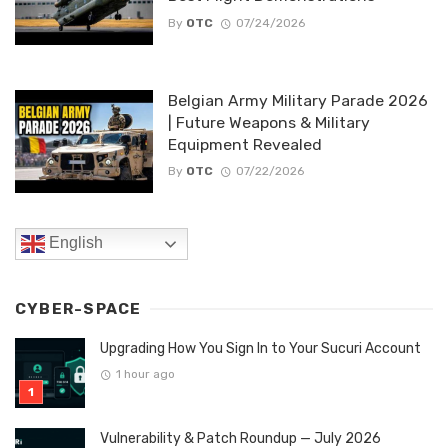
By
OTC
07/24/2026
Belgian Army Military Parade 2026
| Future Weapons & Military
Equipment Revealed
By
OTC
07/22/2026
English
CYBER-SPACE
Upgrading How You Sign In to Your Sucuri Account
1 hour ago
Vulnerability & Patch Roundup — July 2026