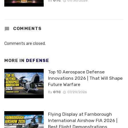
By
OTC
07/30/2026
COMMENTS
Comments are closed.
MORE IN
DEFENSE
Top 10 Aerospace Defense
Innovations 2026 | That Will Shape
Future Warfare
By
OTC
07/29/2026
Flying Display at Farnborough
International Airshow FIA 2026 |
Best Flight Demonstrations