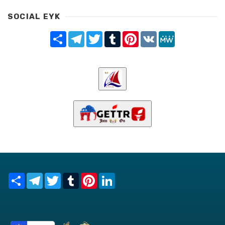
SOCIAL EYK
Share
Telegram
Twitter
Tumblr
Pinterest
VK
MeWe
Share
Telegram
Twitter
Tumblr
Pinterest
LinkedIn