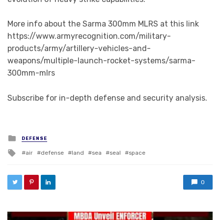
More info about the Sarma 300mm MLRS at this link
https://www.armyrecognition.com/military-
products/army/artillery-vehicles-and-
weapons/multiple-launch-rocket-systems/sarma-
300mm-mlrs
Subscribe for in-depth defense and security analysis.
Posted in
DEFENSE
Tagged with
air
defense
land
sea
seal
space
0