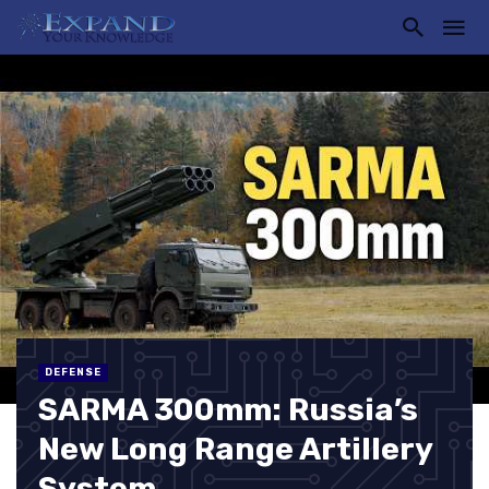
DEFENSE
SARMA 300mm: Russia’s
New Long Range Artillery
System