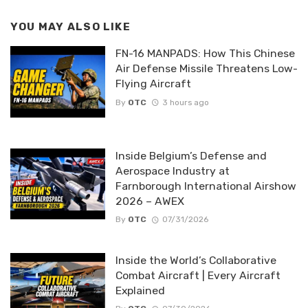
YOU MAY ALSO LIKE
FN-16 MANPADS: How This Chinese
Air Defense Missile Threatens Low-
Flying Aircraft
By
OTC
3 hours ago
Inside Belgium’s Defense and
Aerospace Industry at
Farnborough International Airshow
2026 – AWEX
By
OTC
07/31/2026
Inside the World’s Collaborative
Combat Aircraft | Every Aircraft
Explained