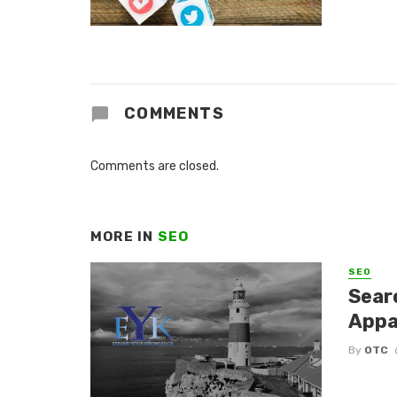
COMMENTS
Comments are closed.
MORE IN
SEO
SEO
Sear
Appa
By
OTC