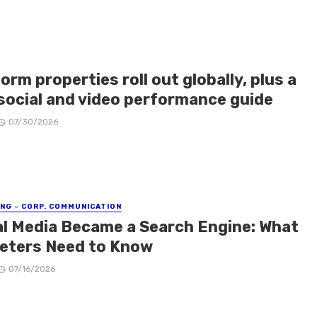
orm properties roll out globally, plus a
social and video performance guide
07/30/2026
NG - CORP. COMMUNICATION
al Media Became a Search Engine: What
eters Need to Know
07/16/2026