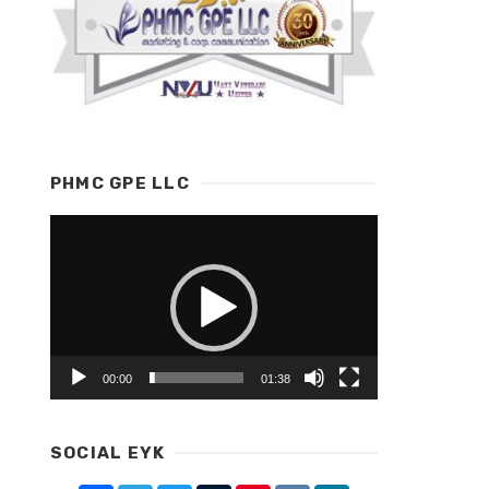
PHMC GPE LLC
Video
Player
00:00
01:38
SOCIAL EYK