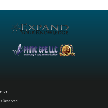
gence
hts Reserved