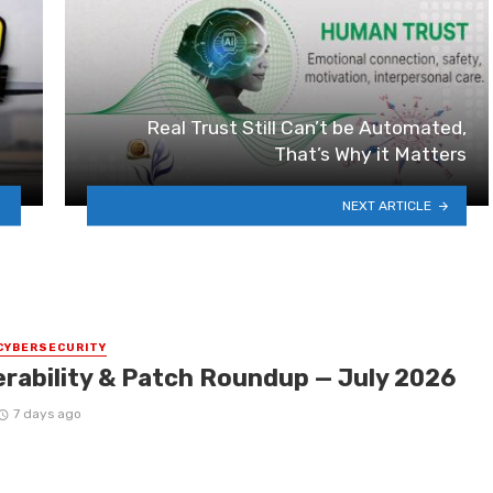
Real Trust Still Can’t be Automated,
That’s Why it Matters
NEXT ARTICLE
CYBERSECURITY
erability & Patch Roundup — July 2026
7 days ago