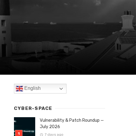
English
CYBER-SPACE
Vulnerability & Patch Roundup —
July 2026
7 days ago