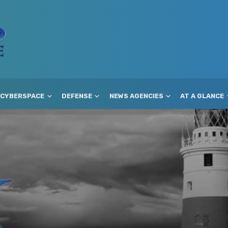
CYBERSPACE
DEFENSE
NEWS AGENCIES
AT A GLANCE