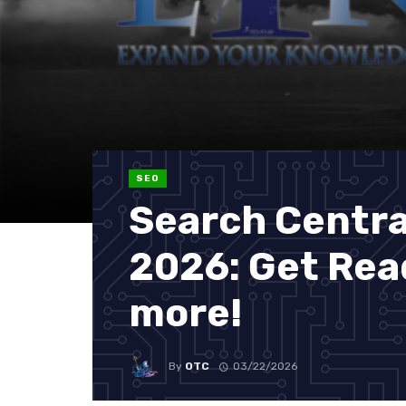
SEO
Search Central
2026: Get Rea
more!
By
OTC
03/22/2026