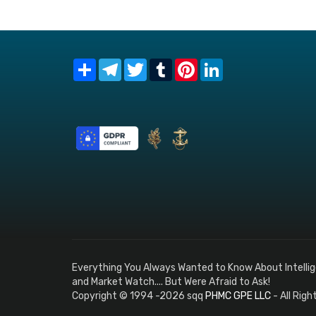
Share
Telegram
Twitter
Tumblr
Pinterest
LinkedIn
Everything You Always Wanted to Know About Intelli
and Market Watch.... But Were Afraid to Ask!
Copyright © 1994 -2026 sqq
PHMC GPE LLC
- All Rig