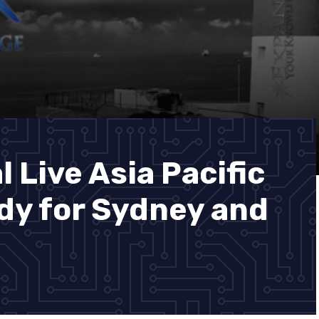
 Live Asia Pacific
dy for Sydney and