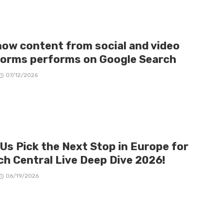
how content from social and video
forms performs on Google Search
07/12/2026
 Us Pick the Next Stop in Europe for
ch Central Live Deep Dive 2026!
06/19/2026