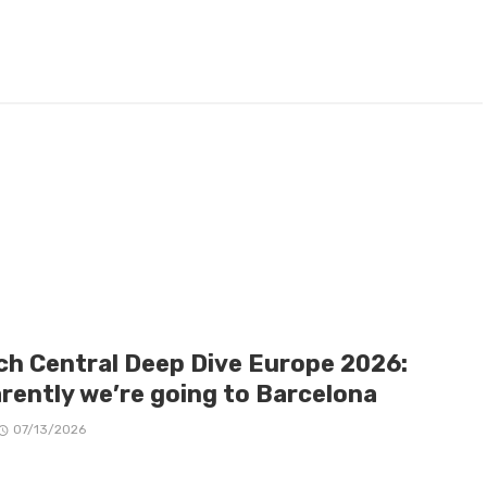
ch Central Deep Dive Europe 2026:
rently we’re going to Barcelona
07/13/2026