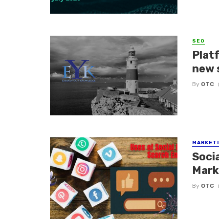
SEO
Platf
new 
By
OTC
MARKETI
Soci
Mark
By
OTC