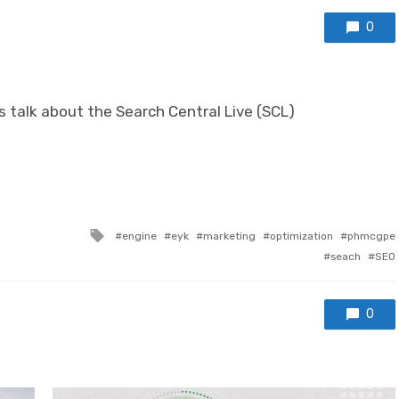
0
’s talk about the Search Central Live (SCL)
Tagged with
engine
eyk
marketing
optimization
phmcgpe
seach
SEO
0