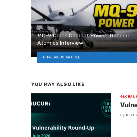
MQ-9 Drone Combat Power | General
Atomics Interview
PREVIOUS ARTICLE
YOU MAY ALSO LIKE
GLOBAL 
Vuln
By
OTC