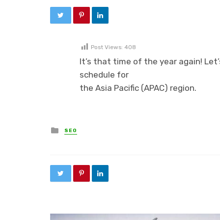
Post Views:
408
It’s that time of the year again! Let
schedule for
the Asia Pacific (APAC) region.
Posted in
SEO