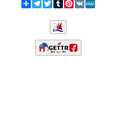
Share
Telegram
Twitter
Tumblr
Pinterest
VK
MeWe