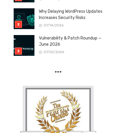
Why Delaying WordPress Updates
Increases Security Risks
07/14/2026
Vulnerability & Patch Roundup —
June 2026
07/02/2026
***