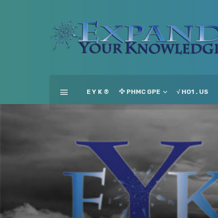
E Y K ®
🦅 PHMC GPE
√ HO1 . US