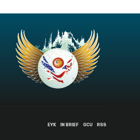
EYK
IN BRIEF
GCU
RSS