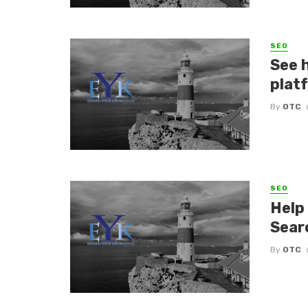
SEO
See 
plat
By
OTC
SEO
Help
Sear
By
OTC