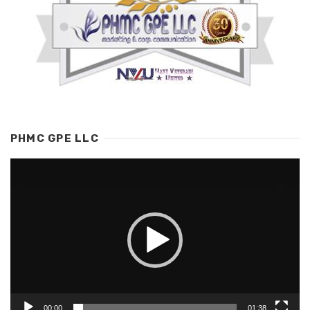
PHMC GPE LLC
Video
Player
00:00
01:38