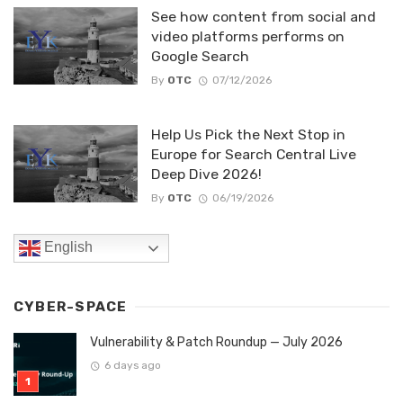
See how content from social and
video platforms performs on
Google Search
By
OTC
07/12/2026
Help Us Pick the Next Stop in
Europe for Search Central Live
Deep Dive 2026!
By
OTC
06/19/2026
English
CYBER-SPACE
Vulnerability & Patch Roundup — July 2026
6 days ago