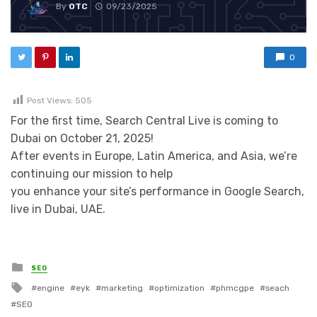
By
OTC
09/23/2025
0
Post Views:
505
For the first time, Search Central Live is coming to
Dubai on October 21, 2025!
After events in Europe, Latin America, and Asia, we’re
continuing our mission to help
you enhance your site’s performance in Google Search,
live in Dubai, UAE.
Posted in
SEO
Tagged with
engine
eyk
marketing
optimization
phmcgpe
seach
SEO