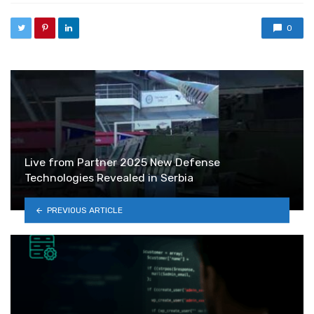
0
Live from Partner 2025 New Defense
Technologies Revealed in Serbia
PREVIOUS ARTICLE