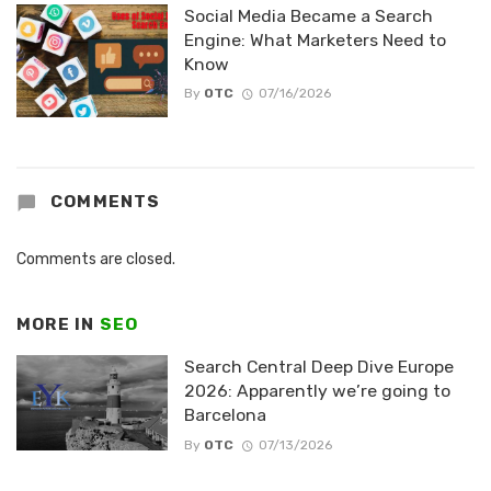
Social Media Became a Search
Engine: What Marketers Need to
Know
By
OTC
07/16/2026
COMMENTS
Comments are closed.
MORE IN
SEO
Search Central Deep Dive Europe
2026: Apparently we’re going to
Barcelona
By
OTC
07/13/2026