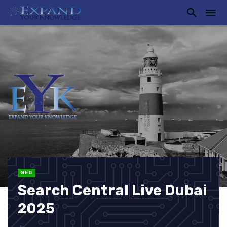
SEO
Search Central Live Dubai
2025