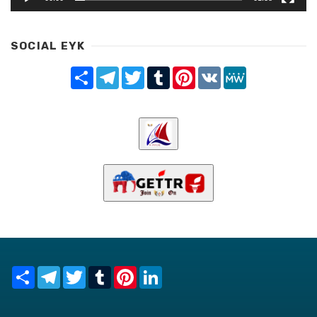
SOCIAL EYK
Share
Telegram
Twitter
Tumblr
Pinterest
VK
MeWe
Share
Telegram
Twitter
Tumblr
Pinterest
LinkedIn