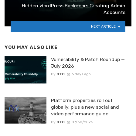
Hidden WordPress Backdoors Creating Admin
Accounts
NEXT ARTICLE
YOU MAY ALSO LIKE
Vulnerability & Patch Roundup —
July 2026
By
OTC
6 days ago
Platform properties roll out
globally, plus a new social and
video performance guide
By
OTC
07/30/2026