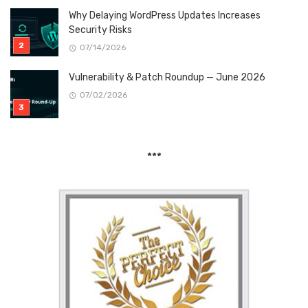
Why Delaying WordPress Updates Increases
Security Risks
07/14/2026
Vulnerability & Patch Roundup — June 2026
07/02/2026
***