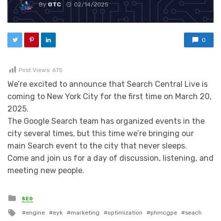
By
OTC
02/14/2025
0
Post Views:
675
We’re excited to announce that Search Central Live is
coming to New York City for the first time on March 20,
2025.
The Google Search team has organized events in the
city several times, but this time we’re bringing our
main Search event to the city that never sleeps.
Come and join us for a day of discussion, listening, and
meeting new people.
Posted in
SEO
Tagged with
engine
eyk
marketing
optimization
phmcgpe
seach