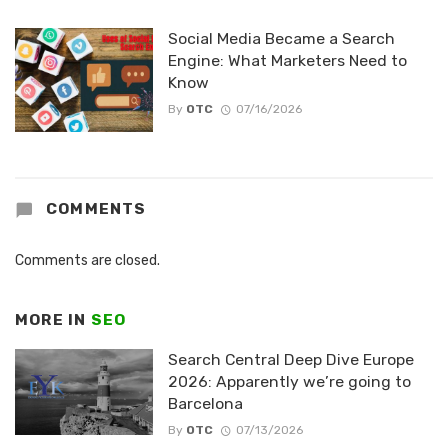
Social Media Became a Search
Engine: What Marketers Need to
Know
By
OTC
07/16/2026
COMMENTS
Comments are closed.
MORE IN
SEO
Search Central Deep Dive Europe
2026: Apparently we’re going to
Barcelona
By
OTC
07/13/2026