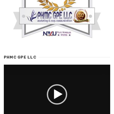
PHMC GPE LLC
Video
Player