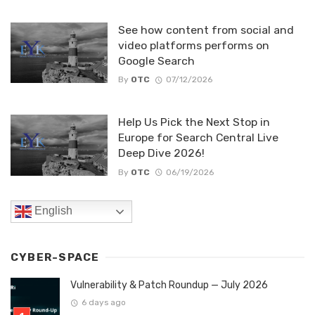
See how content from social and
video platforms performs on
Google Search
By
OTC
07/12/2026
Help Us Pick the Next Stop in
Europe for Search Central Live
Deep Dive 2026!
By
OTC
06/19/2026
English
CYBER-SPACE
Vulnerability & Patch Roundup — July 2026
6 days ago