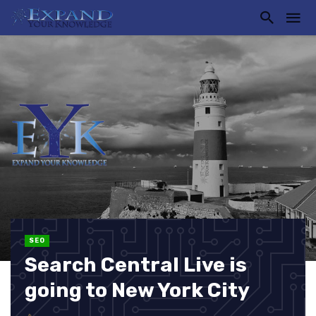
SEO
Search Central Live is
going to New York City