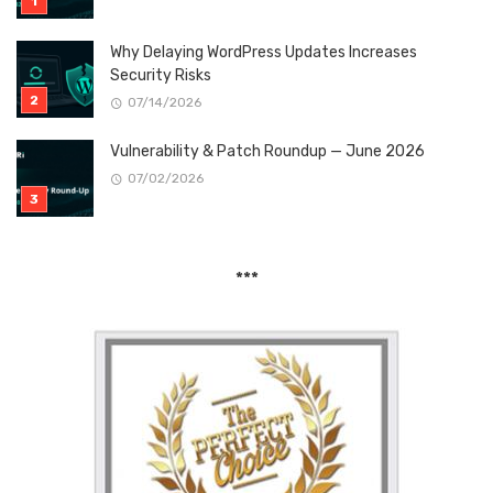
Why Delaying WordPress Updates Increases
Security Risks
07/14/2026
Vulnerability & Patch Roundup — June 2026
07/02/2026
***