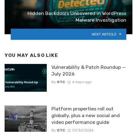
Hidden Backdoors Uncovered in WordPress
Malware Investigation
NEXT ARTICLE
YOU MAY ALSO LIKE
Vulnerability & Patch Roundup —
July 2026
By
OTC
6 days ago
Platform properties roll out
globally, plus a new social and
video performance guide
By
OTC
07/30/2026