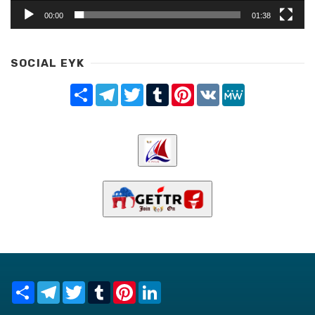
00:00
01:38
SOCIAL EYK
Share
Telegram
Twitter
Tumblr
Pinterest
VK
MeWe
Share
Telegram
Twitter
Tumblr
Pinterest
LinkedIn