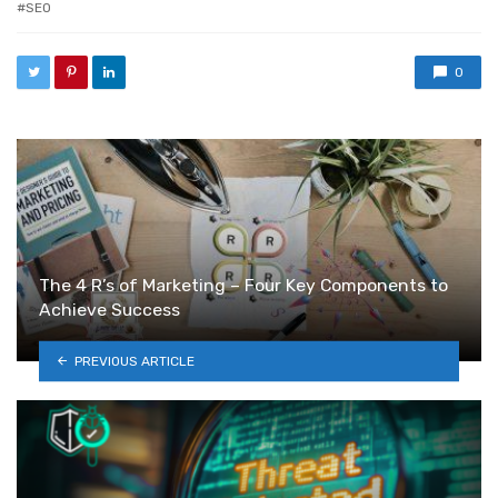
SEO
0
The 4 R’s of Marketing – Four Key Components to
Achieve Success
PREVIOUS ARTICLE