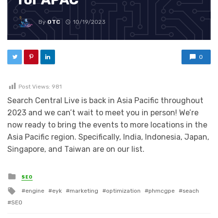
By
OTC
10/19/2023
0
Post Views:
981
Search Central Live is back in Asia Pacific throughout
2023 and we can’t wait to meet you in person! We’re
now ready to bring the events to more locations in the
Asia Pacific region. Specifically, India, Indonesia, Japan,
Singapore, and Taiwan are on our list.
Posted in
SEO
Tagged with
engine
eyk
marketing
optimization
phmcgpe
seach
SEO