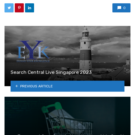
0
Search Central Live Singapore 2023
PREVIOUS ARTICLE