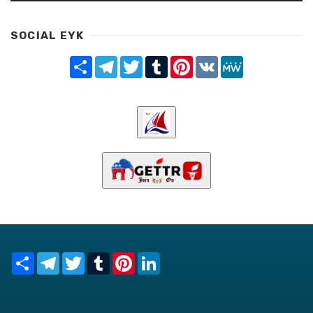
SOCIAL EYK
Share
Telegram
Twitter
Tumblr
Pinterest
VK
MeWe
Share
Telegram
Twitter
Tumblr
Pinterest
LinkedIn