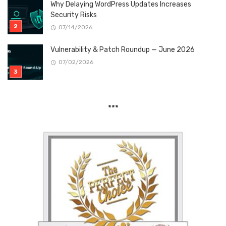
Why Delaying WordPress Updates Increases
Security Risks
07/14/2026
Vulnerability & Patch Roundup — June 2026
07/02/2026
***