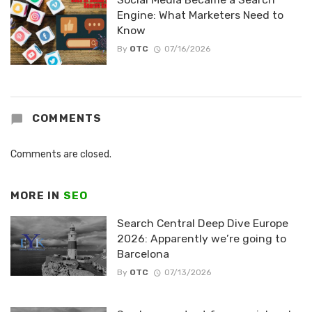
Engine: What Marketers Need to
Know
By
OTC
07/16/2026
COMMENTS
Comments are closed.
MORE IN
SEO
Search Central Deep Dive Europe
2026: Apparently we’re going to
Barcelona
By
OTC
07/13/2026