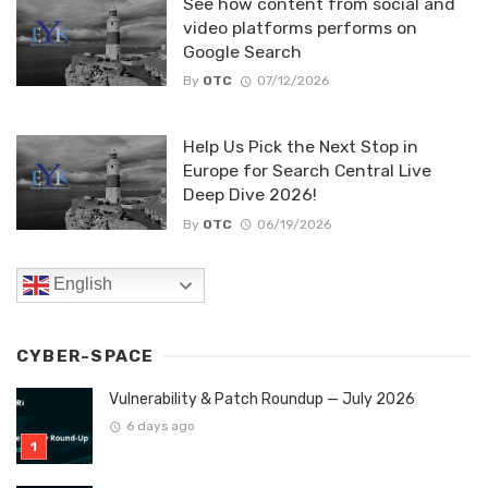
See how content from social and
video platforms performs on
Google Search
By
OTC
07/12/2026
Help Us Pick the Next Stop in
Europe for Search Central Live
Deep Dive 2026!
By
OTC
06/19/2026
English
CYBER-SPACE
Vulnerability & Patch Roundup — July 2026
6 days ago