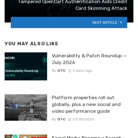
Tampered OpenCart Authentication Aids Credit
Card Skimming Attack
NEXT ARTICLE
YOU MAY ALSO LIKE
Vulnerability & Patch Roundup —
July 2026
By
OTC
6 days ago
Platform properties roll out
globally, plus a new social and
video performance guide
By
OTC
07/30/2026
Social Media Became a Search