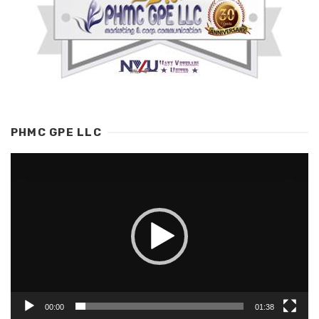
PHMC GPE LLC
Video
Player
00:00
01:38