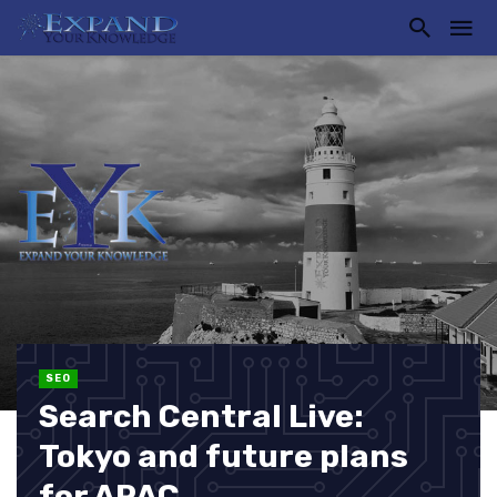
SEO
Search Central Live:
Tokyo and future plans
for APAC