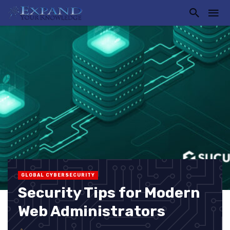
GLOBAL CYBERSECURITY
Security Tips for Modern
Web Administrators