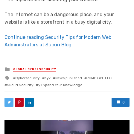
The internet can be a dangerous place, and your
website is like a storefront in a busy digital city.
Continue reading Security Tips for Modern Web
Administrators at Sucuri Blog.
Posted in
GLOBAL CYBERSECURITY
Tagged with
Cybersecurity
eyk
News published
PHMC GPE LLC
Sucuri Security
y Expand Your Knowledge
0