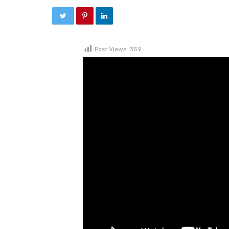
Post Views:
359