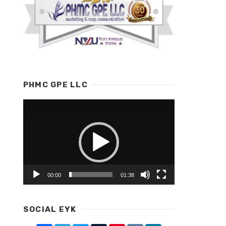
PHMC GPE LLC
Video
Player
00:00
01:38
SOCIAL EYK