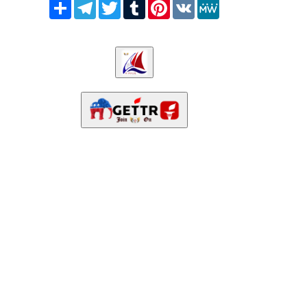
Share
Telegram
Twitter
Tumblr
Pinterest
VK
MeWe