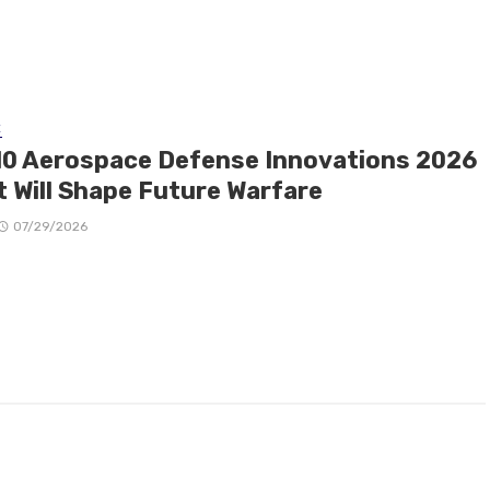
E
10 Aerospace Defense Innovations 2026
t Will Shape Future Warfare
07/29/2026