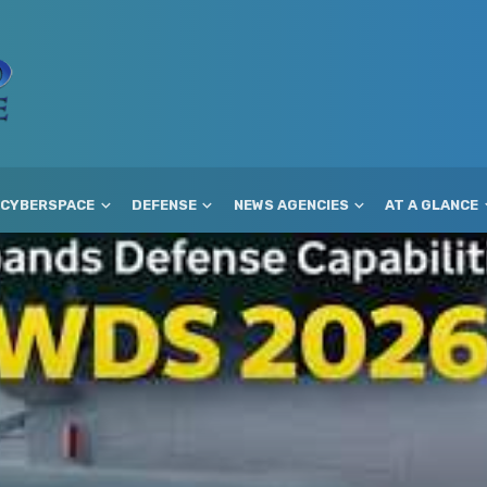
CYBERSPACE
DEFENSE
NEWS AGENCIES
AT A GLANCE