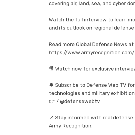
covering air, land, sea, and cyber do
Watch the full interview to learn mo
and its outlook on regional defense
Read more Global Defense News at t
https://www.armyrecognition.com/
🎥 Watch now for exclusive intervi
🔔 Subscribe to Defense Web TV for
technologies and military exhibition
👉 / @defensewebtv
📌 Stay informed with real defense
Army Recognition.