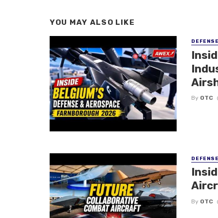
YOU MAY ALSO LIKE
DEFENS
Insi
Indu
Airs
By
OTC
DEFENS
Insi
Aircr
By
OTC