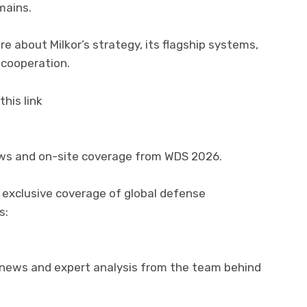
mains.
re about Milkor’s strategy, its flagship systems,
 cooperation.
his link
ews and on-site coverage from WDS 2026.
 exclusive coverage of global defense
s:
 news and expert analysis from the team behind