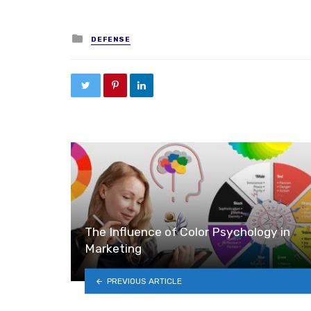
Posted in
DEFENSE
The Influence of Color Psychology in
Marketing
PREVIOUS ARTICLE