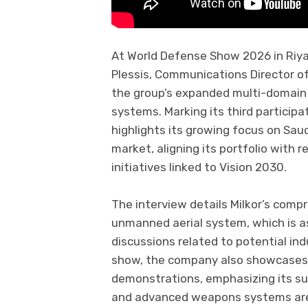
At World Defense Show 2026 in Riya
Plessis, Communications Director o
the group’s expanded multi-domain 
systems. Marking its third participa
highlights its growing focus on Sau
market, aligning its portfolio with 
initiatives linked to Vision 2030.
The interview details Milkor’s compr
unmanned aerial system, which is a
discussions related to potential indu
show, the company also showcases it
demonstrations, emphasizing its sui
and advanced weapons systems are 