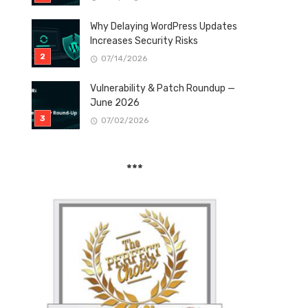
Why Delaying WordPress Updates
Increases Security Risks
07/14/2026
Vulnerability & Patch Roundup —
June 2026
07/02/2026
***