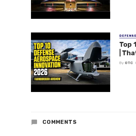
DEFENS
Top 
| Tha
By
OTC
COMMENTS