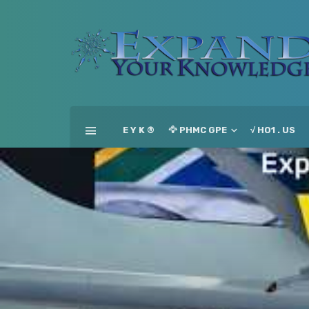
E Y K ®
🦅 PHMC GPE
√ HO1 . US