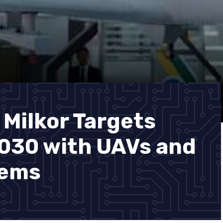
 Milkor Targets
2030 with UAVs and
tems