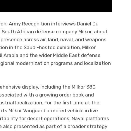
dh, Army Recognition interviews Daniel Du
f South African defense company Milkor, about
presence across air, land, naval, and weapons
tion in the Saudi-hosted exhibition, Milkor
di Arabia and the wider Middle East defense
regional modernization programs and localization
ehensive display, including the Milkor 380
ssociated with a growing order book and
strial localization. For the first time at the
s Milkor Vanguard armored vehicle in live
tability for desert operations. Naval platforms
also presented as part of a broader strategy