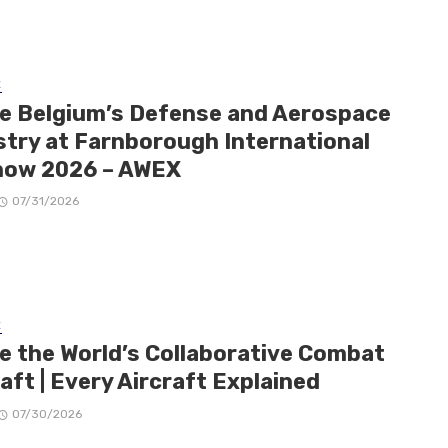
E
de Belgium’s Defense and Aerospace
stry at Farnborough International
how 2026 – AWEX
07/31/2026
E
de the World’s Collaborative Combat
aft | Every Aircraft Explained
07/30/2026