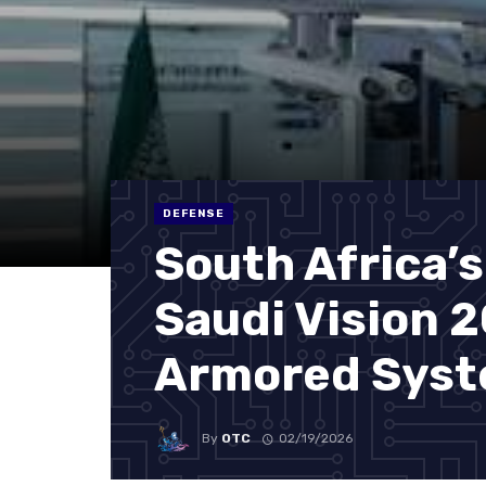
DEFENSE
South Africa’s
Saudi Vision 
Armored Sys
By
OTC
02/19/2026