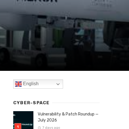
English
CYBER-SPACE
Vulnerability & Patch Roundup —
July 2026
7 days ago