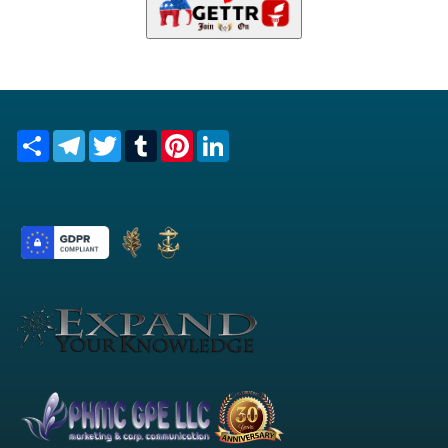
Share
Telegram
Twitter
Tumblr
Pinterest
LinkedIn