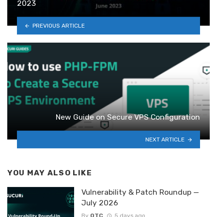
2023
PREVIOUS ARTICLE
New Guide on Secure VPS Configuration
NEXT ARTICLE
YOU MAY ALSO LIKE
Vulnerability & Patch Roundup —
July 2026
By
OTC
5 days ago