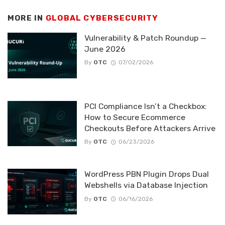
MORE IN
GLOBAL CYBERSECURITY
Vulnerability & Patch Roundup —
June 2026
By
OTC
07/02/2026
PCI Compliance Isn’t a Checkbox:
How to Secure Ecommerce
Checkouts Before Attackers Arrive
By
OTC
06/23/2026
WordPress PBN Plugin Drops Dual
Webshells via Database Injection
By
OTC
06/16/2026