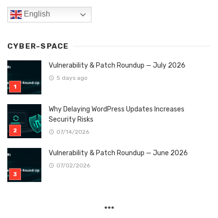
English
CYBER-SPACE
Vulnerability & Patch Roundup — July 2026
5 days ago
Why Delaying WordPress Updates Increases
Security Risks
07/14/2026
Vulnerability & Patch Roundup — June 2026
07/02/2026
***