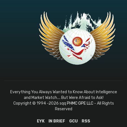
Everything You Always Wanted to Know About Intelligence
and Market Watch.... But Were Afraid to Ask!
Copyright © 1994 -2026 sqq
PHMC GPE LLC
- All Rights
Reserved
EYK
IN BRIEF
GCU
RSS