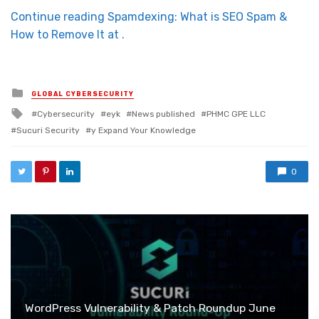
Continue reading Spamdexing: What is SEO Spam &
How to Remove It at .
Posted in
GLOBAL CYBERSECURITY
Tagged with
Cybersecurity
eyk
News published
PHMC GPE LLC
Sucuri Security
y Expand Your Knowledge
0
WordPress Vulnerability & Patch Roundup June