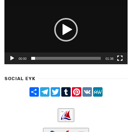
Player
00:00
01:38
SOCIAL EYK
Share
Telegram
Twitter
Tumblr
Pinterest
VK
MeWe