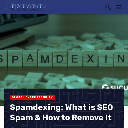
GLOBAL CYBERSECURITY
Spamdexing: What is SEO
Spam & How to Remove It