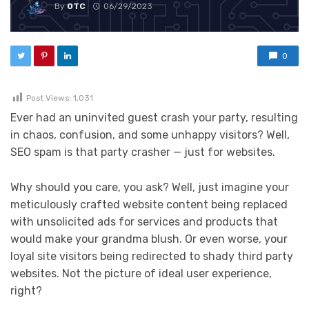
By
OTC
06/29/2023
0
Post Views:
1,031
Ever had an uninvited guest crash your party, resulting
in chaos, confusion, and some unhappy visitors? Well,
SEO spam is that party crasher — just for websites.
Why should you care, you ask? Well, just imagine your
meticulously crafted website content being replaced
with unsolicited ads for services and products that
would make your grandma blush. Or even worse, your
loyal site visitors being redirected to shady third party
websites. Not the picture of ideal user experience,
right?