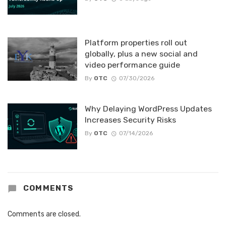
Platform properties roll out
globally, plus a new social and
video performance guide
By
OTC
07/30/2026
Why Delaying WordPress Updates
Increases Security Risks
By
OTC
07/14/2026
COMMENTS
Comments are closed.