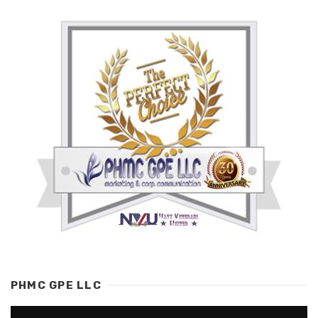
PHMC GPE LLC
Video