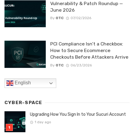
Vulnerability & Patch Roundup —
June 2026
By
OTC
07/02/2026
PCI Compliance Isn’t a Checkbox:
How to Secure Ecommerce
Checkouts Before Attackers Arrive
By
OTC
06/23/2026
English
CYBER-SPACE
Upgrading How You Sign In to Your Sucuri Account
1 day ago