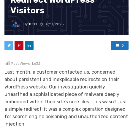
Visitors
By
OTC
07/11/2025
0
Post Views:
1,632
Last month, a customer contacted us, concerned
about persistent and inexplicable redirects on their
WordPress website. Our investigation quickly
unearthed a sophisticated piece of malware deeply
embedded within their site’s core files. This wasn’t just
a simple redirect; it was a complex operation designed
for search engine poisoning and unauthorized content
injection.