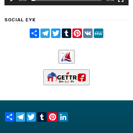
SOCIAL EYK
Share
Telegram
Twitter
Tumblr
Pinterest
VK
MeWe
Share
Telegram
Twitter
Tumblr
Pinterest
LinkedIn