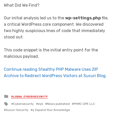
What Did We Find?
Our initial analysis led us to the
wp-settings.php
file,
a critical WordPress core component. We discovered
two highly suspicious lines of code that immediately
stood out:
This code snippet is the initial entry point for the
malicious payload.
Continue reading Stealthy PHP Malware Uses ZIP
Archive to Redirect WordPress Visitors at Sucuri Blog.
Posted in
GLOBAL CYBERSECURITY
Tagged with
Cybersecurity
eyk
News published
PHMC GPE LLC
Sucuri Security
y Expand Your Knowledge