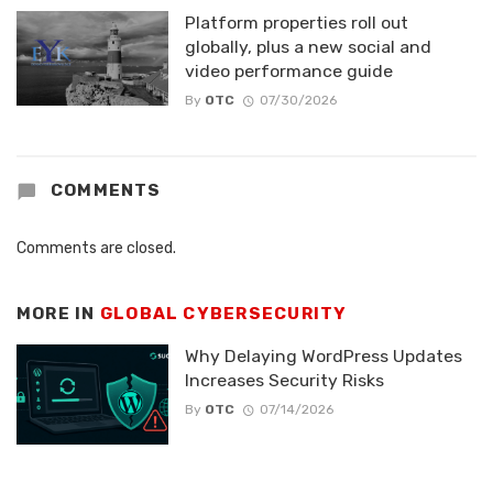
Platform properties roll out
globally, plus a new social and
video performance guide
By
OTC
07/30/2026
COMMENTS
Comments are closed.
MORE IN
GLOBAL CYBERSECURITY
Why Delaying WordPress Updates
Increases Security Risks
By
OTC
07/14/2026