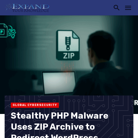
GLOBAL CYBERSECURITY
Stealthy PHP Malware
Uses ZIP Archive to
Redirect WordPress