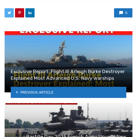
0
Exclusive Report: Flight III Arleigh Burke Destroyer
Explained Most Advanced U.S. Navy warships
PREVIOUS ARTICLE
Bastille Day 2025 French Army Unveils New