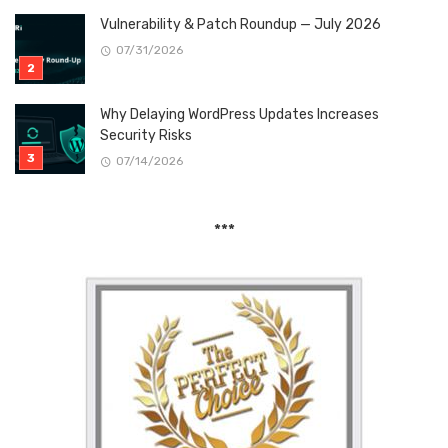
Vulnerability & Patch Roundup — July 2026
07/31/2026
Why Delaying WordPress Updates Increases
Security Risks
07/14/2026
***