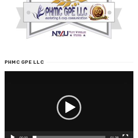
PHMC GPE LLC
Video
Player
00:00
01:38