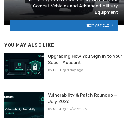
Combat Vehicles and Advanced Military
Equipment
NEXT ARTICLE
YOU MAY ALSO LIKE
Upgrading How You Sign In to Your
Sucuri Account
By
OTC
1 day ago
Vulnerability & Patch Roundup —
July 2026
By
OTC
07/31/2026