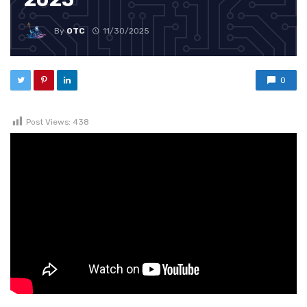
By
OTC
11/30/2025
0
Post Views:
438