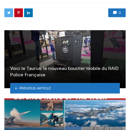
0
Voici le Taurus, le nouveau bouclier mobile du RAID
Police française
PREVIOUS ARTICLE