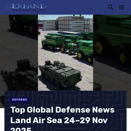
DEFENSE
Top Global Defense News
Land Air Sea 24–29 Nov
2025