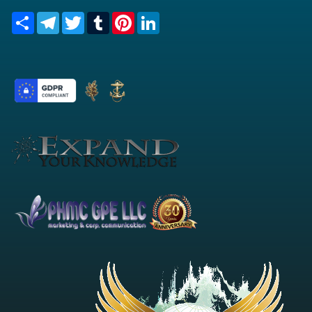
Share
Telegram
Twitter
Tumblr
Pinterest
LinkedIn