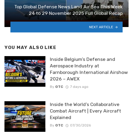
Top Global Defense News Land Air Sea This Week
24 to 29 November 2025 Full Global Recap
NEXT ARTICLE
YOU MAY ALSO LIKE
Inside Belgium’s Defense and
Aerospace Industry at
Farnborough International Airshow
2026 – AWEX
By
OTC
7 days ago
Inside the World’s Collaborative
Combat Aircraft | Every Aircraft
Explained
By
OTC
07/30/2026