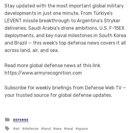
Stay updated with the most important global military
developments in just one minute. From Türkiye’s
LEVENT missile breakthrough to Argentina’s Stryker
deliveries, Saudi Arabia’s drone ambitions, U.S. F-15EX
deployments, and key naval milestones in South Korea
and Brazil — this week’s top defense news covers it all
across land, air, and sea.
Read more global defense news at this link
https://www.armyrecognition.com
Subscribe for weekly briefings from Defense Web TV —
your trusted source for global defense updates.
Posted in
DEFENSE
Tagged with
air
defense
land
sea
seal
space