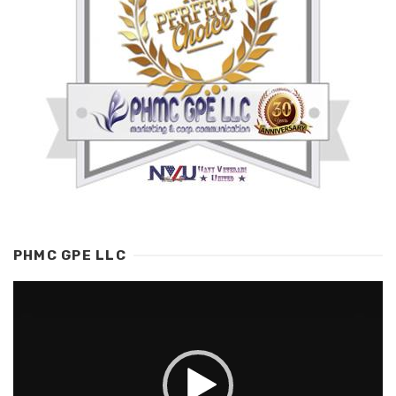
PHMC GPE LLC
Video
Player