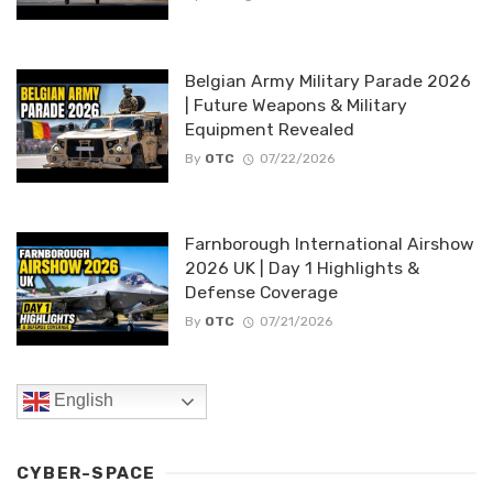
Belgian Army Military Parade 2026
| Future Weapons & Military
Equipment Revealed
By
OTC
07/22/2026
Farnborough International Airshow
2026 UK | Day 1 Highlights &
Defense Coverage
By
OTC
07/21/2026
English
CYBER-SPACE