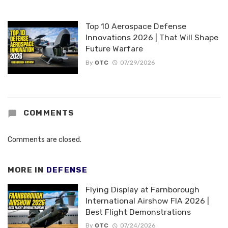
Top 10 Aerospace Defense
Innovations 2026 | That Will Shape
Future Warfare
By
OTC
07/29/2026
COMMENTS
Comments are closed.
MORE IN
DEFENSE
Flying Display at Farnborough
International Airshow FIA 2026 |
Best Flight Demonstrations
By
OTC
07/24/2026