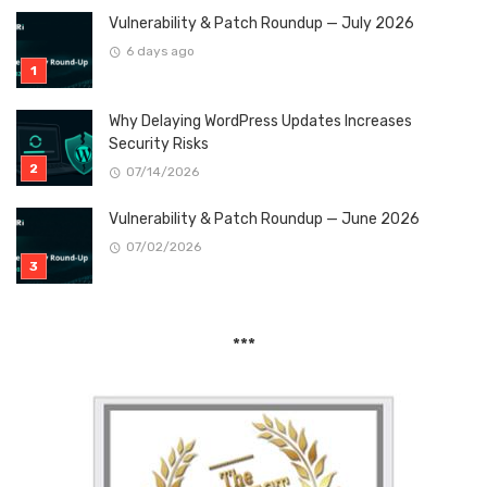
Vulnerability & Patch Roundup — July 2026
6 days ago
Why Delaying WordPress Updates Increases
Security Risks
07/14/2026
Vulnerability & Patch Roundup — June 2026
07/02/2026
***