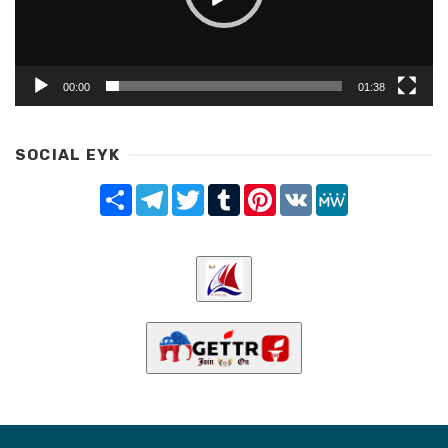
00:00
01:38
SOCIAL EYK
Share
Telegram
Twitter
Tumblr
Pinterest
VK
MeWe