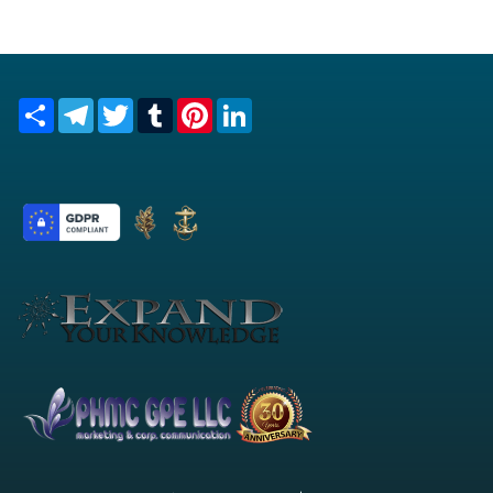
Share
Telegram
Twitter
Tumblr
Pinterest
LinkedIn