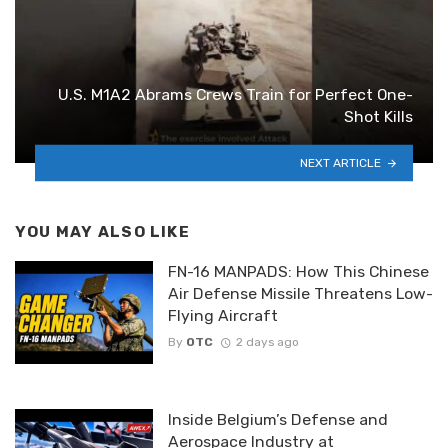
U.S. M1A2 Abrams Crews Train for Perfect One-
Shot Kills
NEXT ARTICLE
YOU MAY ALSO LIKE
FN-16 MANPADS: How This Chinese
Air Defense Missile Threatens Low-
Flying Aircraft
By
OTC
2 days ago
Inside Belgium’s Defense and
Aerospace Industry at