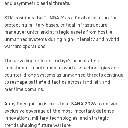
and asymmetric aerial threats.
STM positions the TUNGA-X as a flexible solution for
protecting military bases, critical infrastructure,
maneuver units, and strategic assets from hostile
unmanned systems during high-intensity and hybrid
warfare operations.
The unveiling reflects Türkiye’s accelerating
investment in autonomous warfare technologies and
counter-drone systems as unmanned threats continue
to reshape battlefield tactics across land, air, and
maritime domains.
Army Recognition is on-site at SAHA 2026 to deliver
exclusive coverage of the most important defense
innovations, military technologies, and strategic
trends shaping future warfare.