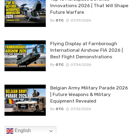
Innovations 2026 | That Will Shape
Future Warfare
By
OTC
07/29/2026
Flying Display at Farnborough
International Airshow FIA 2026 |
Best Flight Demonstrations
By
OTC
07/24/2026
Belgian Army Military Parade 2026
| Future Weapons & Military
Equipment Revealed
By
OTC
07/22/2026
English