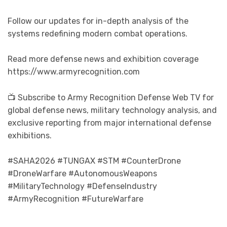
Follow our updates for in-depth analysis of the
systems redefining modern combat operations.
Read more defense news and exhibition coverage
https://www.armyrecognition.com
📺 Subscribe to Army Recognition Defense Web TV for
global defense news, military technology analysis, and
exclusive reporting from major international defense
exhibitions.
#SAHA2026 #TUNGAX #STM #CounterDrone
#DroneWarfare #AutonomousWeapons
#MilitaryTechnology #DefenseIndustry
#ArmyRecognition #FutureWarfare