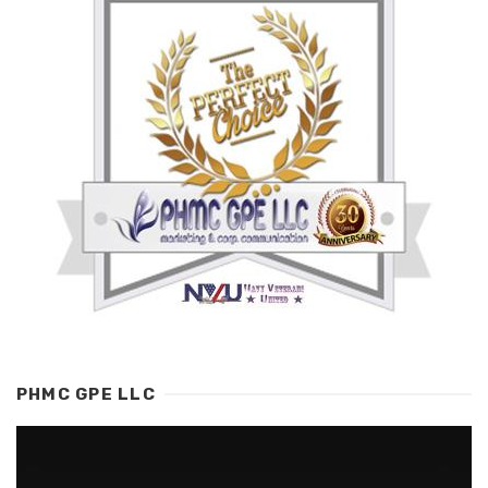
PHMC GPE LLC
Video
Player