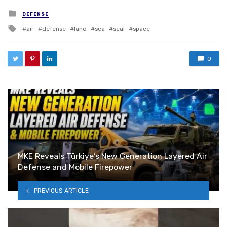
Posted in
DEFENSE
Tagged with
air
defense
land
sea
seal
space
0
MKE Reveals Türkiye’s New Generation Layered Air
Defense and Mobile Firepower
PREVIOUS ARTICLE