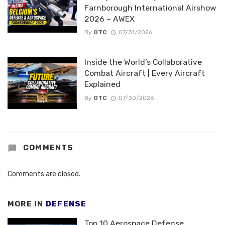
Farnborough International Airshow
2026 – AWEX
By
OTC
07/31/2026
Inside the World’s Collaborative
Combat Aircraft | Every Aircraft
Explained
By
OTC
07/30/2026
COMMENTS
Comments are closed.
MORE IN
DEFENSE
Top 10 Aerospace Defense