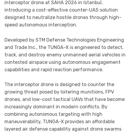
interceptor drone at SAHA 2026 in Istanbul,
introducing a cost-effective counter-UAS solution
designed to neutralize hostile drones through high-
speed autonomous interception.
Developed by STM Defense Technologies Engineering
and Trade Inc., the TUNGA-X is engineered to detect,
track, and destroy enemy unmanned aerial vehicles in
contested airspace using autonomous engagement
capabilities and rapid reaction performance.
The interceptor drone is designed to counter the
growing threat posed by loitering munitions, FPV
drones, and low-cost tactical UAVs that have become
increasingly dominant in modern conflicts. By
combining autonomous targeting with high
maneuverability, TUNGA-X provides an affordable
layered air defense capability against drone swarms