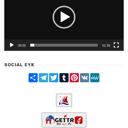
00:00
01:38
SOCIAL EYK
Share
Telegram
Twitter
Tumblr
Pinterest
VK
MeWe