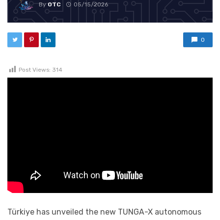
By
OTC
05/15/2026
0
Post Views:
314
Türkiye has unveiled the new TUNGA-X autonomous