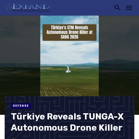
DEFENSE
Türkiye Reveals TUNGA-X
Autonomous Drone Killer