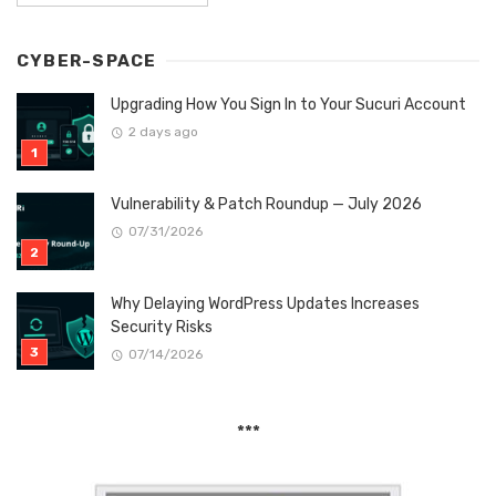
CYBER-SPACE
Upgrading How You Sign In to Your Sucuri Account
2 days ago
Vulnerability & Patch Roundup — July 2026
07/31/2026
Why Delaying WordPress Updates Increases
Security Risks
07/14/2026
***