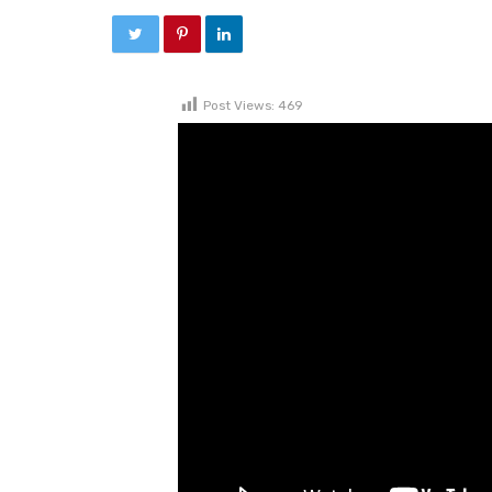
Post Views:
469