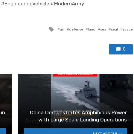
 #EngineeringVehicle #ModernArmy
Tagged with
air
defense
land
sea
seal
space
0
 in
China Demonstrates Amphibious Power
with Large Scale Landing Operations
NEXT ARTICLE