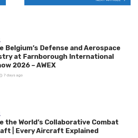
E
de Belgium’s Defense and Aerospace
stry at Farnborough International
how 2026 – AWEX
7 days ago
E
de the World’s Collaborative Combat
aft | Every Aircraft Explained