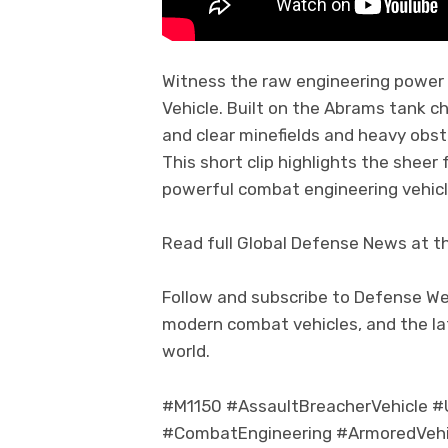
Witness the raw engineering power 
Vehicle. Built on the Abrams tank ch
and clear minefields and heavy obst
This short clip highlights the sheer
powerful combat engineering vehicl
Read full Global Defense News at t
Follow and subscribe to Defense We
modern combat vehicles, and the l
world.
#M1150 #AssaultBreacherVehicle #
#CombatEngineering #ArmoredVehic