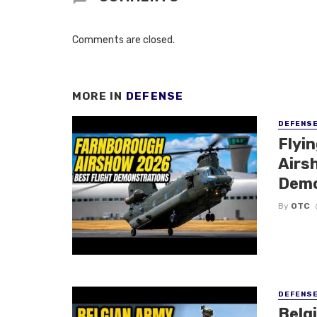
Comments are closed.
MORE IN
DEFENSE
DEFENS
Flyi
Airsh
Demo
By
OTC
DEFENS
Belg