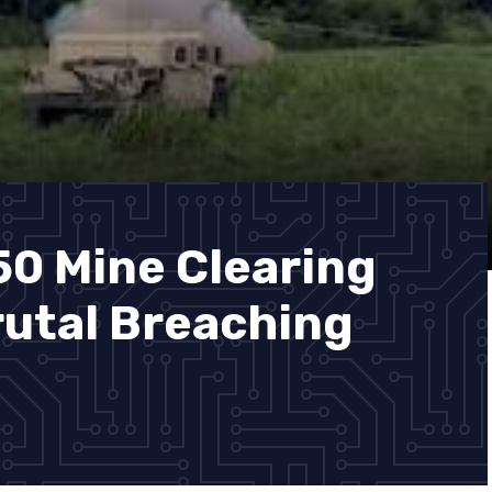
50 Mine Clearing
utal Breaching