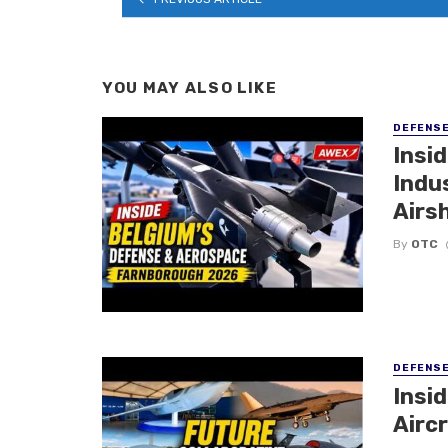
YOU MAY ALSO LIKE
DEFENS
Insi
Indu
Airs
By
OTC
DEFENS
Insi
Aircr