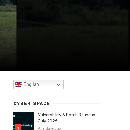
English
CYBER-SPACE
Vulnerability & Patch Roundup —
July 2026
6 days ago