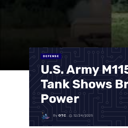
DEFENSE
U.S. Army M11
Tank Shows Br
Power
By
OTC
12/24/2025