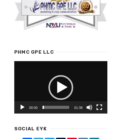
PHMC GPE LLC
Video
Player
00:00
01:38
SOCIAL EYK