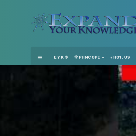
E Y K ®
🦅 PHMC GPE
√ HO1 . US