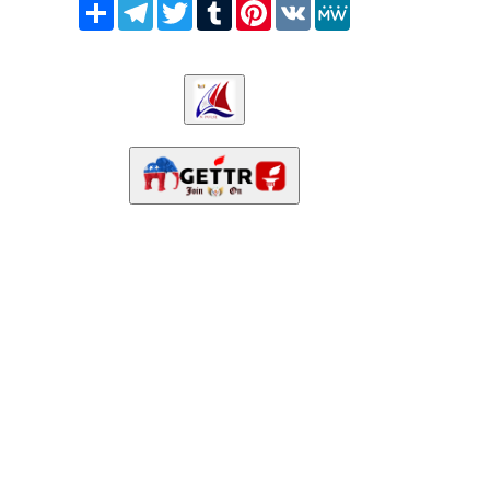
Share
Telegram
Twitter
Tumblr
Pinterest
VK
MeWe