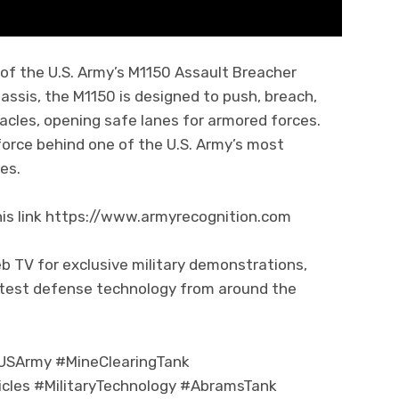
of the U.S. Army’s M1150 Assault Breacher
assis, the M1150 is designed to push, breach,
acles, opening safe lanes for armored forces.
 force behind one of the U.S. Army’s most
es.
his link https://www.armyrecognition.com
b TV for exclusive military demonstrations,
atest defense technology from around the
USArmy #MineClearingTank
les #MilitaryTechnology #AbramsTank