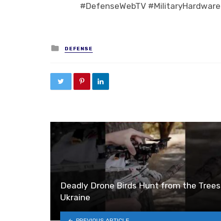
#DefenseWebTV #MilitaryHardware
Posted in
DEFENSE
Deadly Drone Birds Hunt from the Trees
Ukraine
PREVIOUS ARTICLE