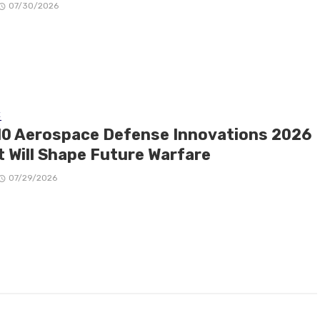
07/30/2026
E
10 Aerospace Defense Innovations 2026
t Will Shape Future Warfare
07/29/2026