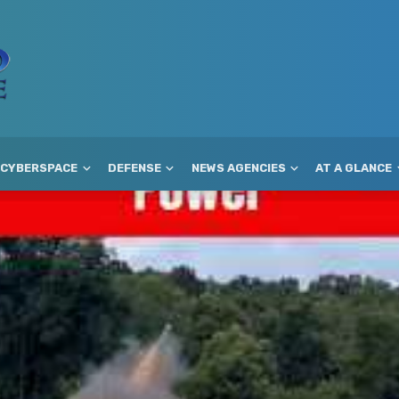
CYBERSPACE
DEFENSE
NEWS AGENCIES
AT A GLANCE