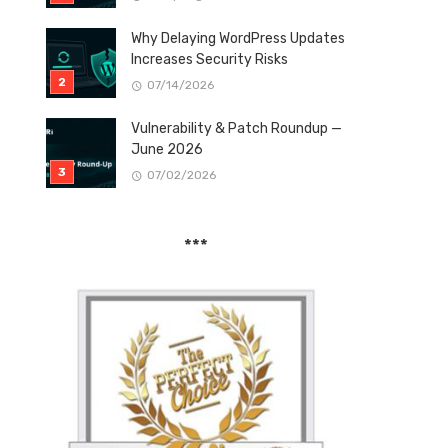
Why Delaying WordPress Updates
Increases Security Risks
07/14/2026
Vulnerability & Patch Roundup —
June 2026
07/02/2026
***