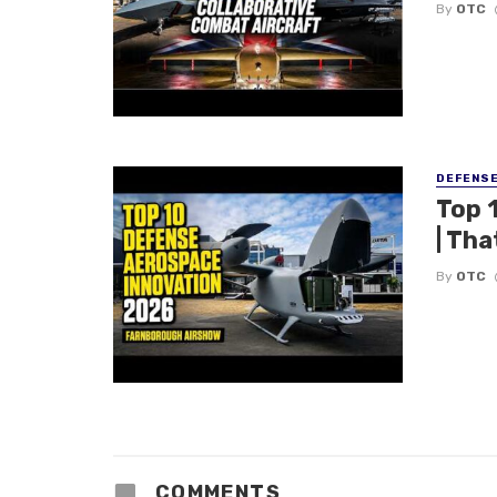
By
OTC
DEFENS
Top 
| Tha
By
OTC
COMMENTS