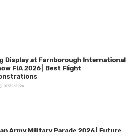
E
ng Display at Farnborough International
ow FIA 2026 | Best Flight
nstrations
07/24/2026
E
ian Army Military Parade 2026 | Future