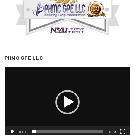
PHMC GPE LLC
Video
Player
00:00
01:38