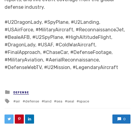
defense industry.
#U2DragonLady, #SpyPlane, #U2Landing,
#USAirForce, #MilitaryAircraft, #ReconnaissanceJet,
#BealeAFB, #U2SpyPlane, #HighAltitudeFlight,
#DragonLady, #USAF, #ColdWarAircraft,
#FinalApproach, #ChaseCar, #DefenseFootage,
#MilitaryAviation, #AerialReconnaissance,
#DefenseWebTV, #U2Mission, #LegendaryAircraft
Posted in
DEFENSE
Tagged with
air
defense
land
sea
seal
space
0