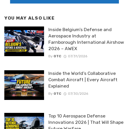
YOU MAY ALSO LIKE
Inside Belgium’s Defense and
Aerospace Industry at
Farnborough International Airshow
2026 – AWEX
By
OTC
07/31/2026
Inside the World’s Collaborative
Combat Aircraft | Every Aircraft
Explained
By
OTC
07/30/2026
Top 10 Aerospace Defense
Innovations 2026 | That Will Shape
Future Warfare