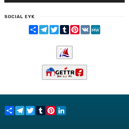
SOCIAL EYK
Share
Telegram
Twitter
Tumblr
Pinterest
VK
MeWe
Share
Telegram
Twitter
Tumblr
Pinterest
LinkedIn