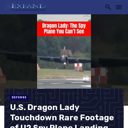
DEFENSE
U.S. Dragon Lady
Touchdown Rare Footage
of U2 Spy Plane Landing