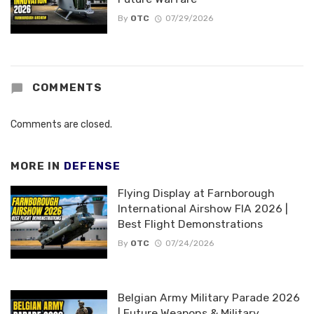
By
OTC
07/29/2026
COMMENTS
Comments are closed.
MORE IN
DEFENSE
Flying Display at Farnborough
International Airshow FIA 2026 |
Best Flight Demonstrations
By
OTC
07/24/2026
Belgian Army Military Parade 2026
| Future Weapons & Military