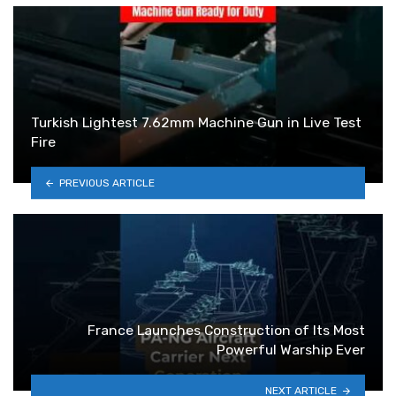
Turkish Lightest 7.62mm Machine Gun in Live Test
Fire
PREVIOUS ARTICLE
France Launches Construction of Its Most
Powerful Warship Ever
NEXT ARTICLE