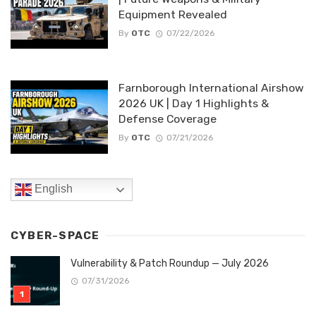
Equipment Revealed
By
OTC
07/22/2026
Farnborough International Airshow
2026 UK | Day 1 Highlights &
Defense Coverage
By
OTC
07/21/2026
English
CYBER-SPACE
Vulnerability & Patch Roundup — July 2026
07/31/2026