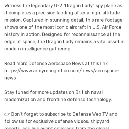
Witness the legendary U-2 "Dragon Lady" spy plane as
it completes a precision landing after a high-altitude
mission. Captured in stunning detail, this rare footage
shows one of the most iconic aircraft in U.S. Air Force
history in action. Designed for reconnaissance at the
edge of space, the Dragon Lady remains a vital asset in
modern intelligence gathering.
Read more Defense Aerospace News at this link
https://www.armyrecognition.com/news/aerospace-
news
Stay tuned for more updates on British naval
modernization and frontline defense technology.
👉 Don’t forget to subscribe to Defense Web TV and
follow us for exclusive defense videos, shipyard
reports, and live event coverage from the global