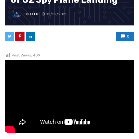
By
OTC
12/22/2025
0
Post Views:
409