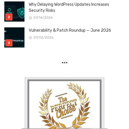
Why Delaying WordPress Updates Increases
Security Risks
07/14/2026
Vulnerability & Patch Roundup — June 2026
07/02/2026
***