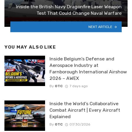
Inside the British Navy Dragonfire Laser Weapon
Test That Could Change Naval Warfare
NEXT ARTICLE
YOU MAY ALSO LIKE
Inside Belgium’s Defense and
Aerospace Industry at
Farnborough International Airshow
2026 – AWEX
By
OTC
7 days ago
Inside the World’s Collaborative
Combat Aircraft | Every Aircraft
Explained
By
OTC
07/30/2026