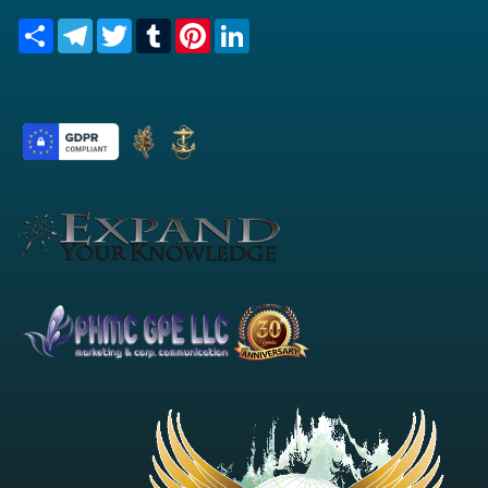
Share
Telegram
Twitter
Tumblr
Pinterest
LinkedIn