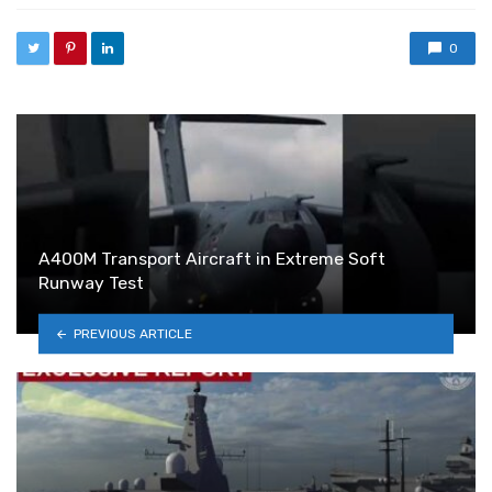
0
A400M Transport Aircraft in Extreme Soft
Runway Test
PREVIOUS ARTICLE