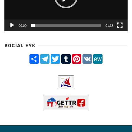
00:00
01:38
SOCIAL EYK
Share
Telegram
Twitter
Tumblr
Pinterest
VK
MeWe