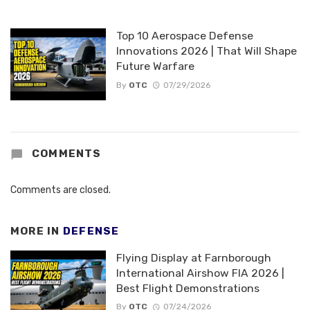
Top 10 Aerospace Defense
Innovations 2026 | That Will Shape
Future Warfare
By
OTC
07/29/2026
COMMENTS
Comments are closed.
MORE IN
DEFENSE
Flying Display at Farnborough
International Airshow FIA 2026 |
Best Flight Demonstrations
By
OTC
07/24/2026