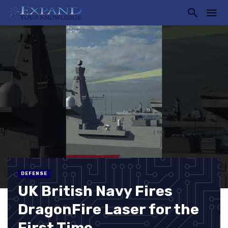
DEFENSE
UK British Navy Fires
DragonFire Laser for the
First Time