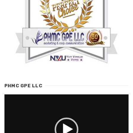
PHMC GPE LLC
Video
Player