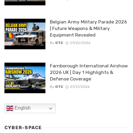
Belgian Army Military Parade 2026
| Future Weapons & Military
Equipment Revealed
By
OTC
07/22/2026
Farnborough International Airshow
2026 UK | Day 1 Highlights &
Defense Coverage
By
OTC
07/21/2026
English
CYBER-SPACE