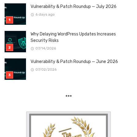
Vulnerability & Patch Roundup — July 2026
6 days ago
Why Delaying WordPress Updates Increases
Security Risks
07/14/2026
Vulnerability & Patch Roundup — June 2026
07/02/2026
***