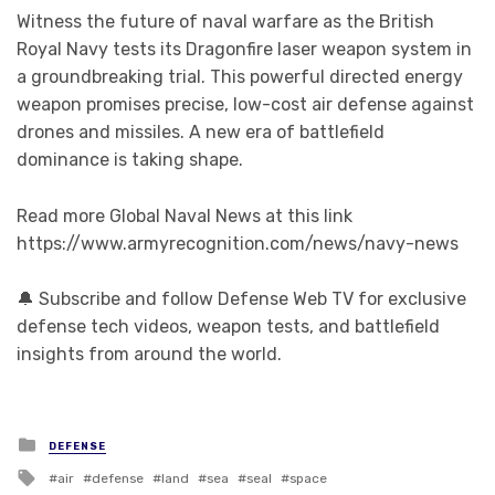
Witness the future of naval warfare as the British
Royal Navy tests its Dragonfire laser weapon system in
a groundbreaking trial. This powerful directed energy
weapon promises precise, low-cost air defense against
drones and missiles. A new era of battlefield
dominance is taking shape.
Read more Global Naval News at this link
https://www.armyrecognition.com/news/navy-news
🔔 Subscribe and follow Defense Web TV for exclusive
defense tech videos, weapon tests, and battlefield
insights from around the world.
Posted in
DEFENSE
Tagged with
air
defense
land
sea
seal
space