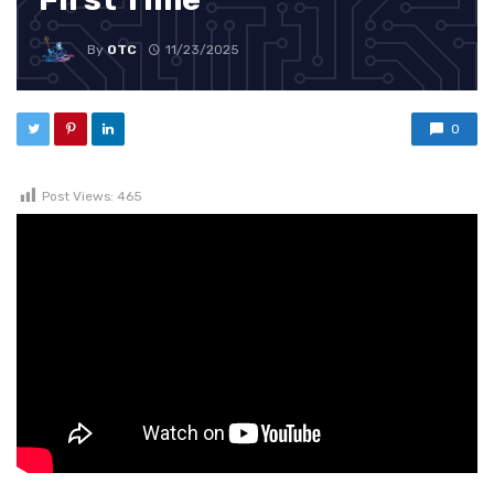
By
OTC
11/23/2025
0
Post Views:
465