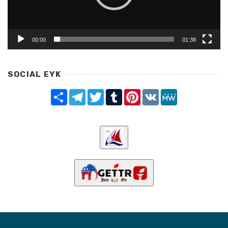
00:00
01:38
SOCIAL EYK
Share
Telegram
Twitter
Tumblr
Pinterest
VK
MeWe