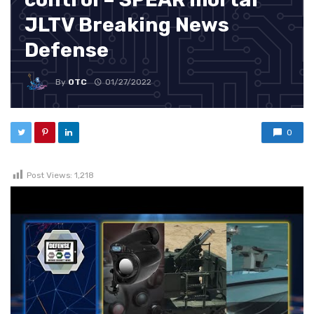
JLTV Breaking News
Defense
By
OTC
01/27/2022
0
Post Views:
1,218