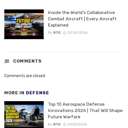
Inside the World’s Collaborative
Combat Aircraft | Every Aircraft
Explained
By
OTC
07/30/2026
COMMENTS
Comments are closed.
MORE IN
DEFENSE
Top 10 Aerospace Defense
Innovations 2026 | That Will Shape
Future Warfare
By
OTC
07/29/2026