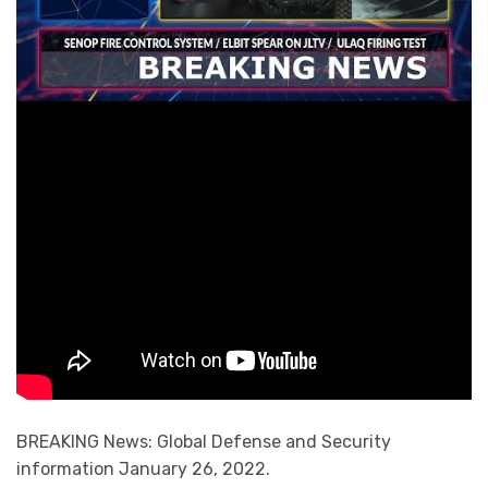
BREAKING News: Global Defense and Security
information January 26, 2022.