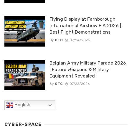
Flying Display at Farnborough
International Airshow FIA 2026 |
Best Flight Demonstrations
By
OTC
07/24/2026
Belgian Army Military Parade 2026
| Future Weapons & Military
Equipment Revealed
By
OTC
07/22/2026
English
CYBER-SPACE