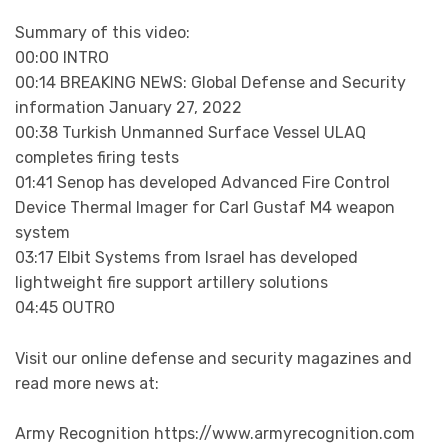
Summary of this video:
00:00 INTRO
00:14 BREAKING NEWS: Global Defense and Security
information January 27, 2022
00:38 Turkish Unmanned Surface Vessel ULAQ
completes firing tests
01:41 Senop has developed Advanced Fire Control
Device Thermal Imager for Carl Gustaf M4 weapon
system
03:17 Elbit Systems from Israel has developed
lightweight fire support artillery solutions
04:45 OUTRO
Visit our online defense and security magazines and
read more news at:
Army Recognition https://www.armyrecognition.com