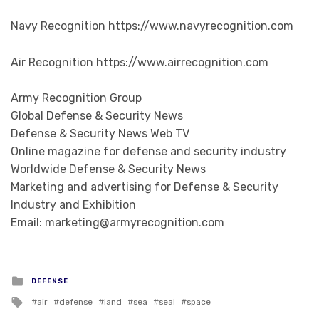
Navy Recognition https://www.navyrecognition.com
Air Recognition https://www.airrecognition.com
Army Recognition Group
Global Defense & Security News
Defense & Security News Web TV
Online magazine for defense and security industry
Worldwide Defense & Security News
Marketing and advertising for Defense & Security
Industry and Exhibition
Email: marketing@armyrecognition.com
Posted in
DEFENSE
Tagged with
air
defense
land
sea
seal
space