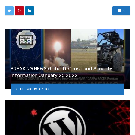
0
BREAKING NEWS Global Defense and Security
information January 25 2022
PREVIOUS ARTICLE