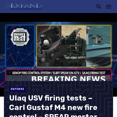
DEFENSE
Ulaq USV firing tests –
Carl Gustaf M4 new fire
control – SPEAR mortar