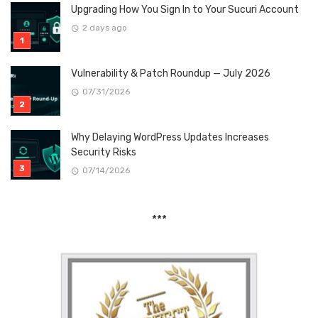
Upgrading How You Sign In to Your Sucuri Account
2 days ago
Vulnerability & Patch Roundup — July 2026
07/31/2026
Why Delaying WordPress Updates Increases
Security Risks
07/14/2026
***