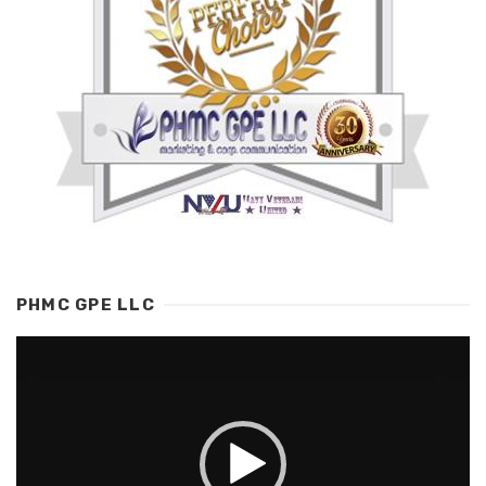
PHMC GPE LLC
Video
Player