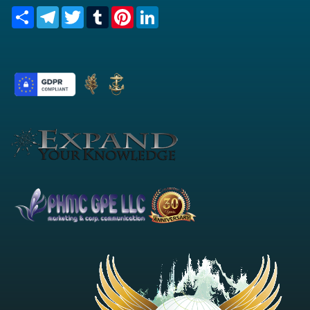
Share
Telegram
Twitter
Tumblr
Pinterest
LinkedIn