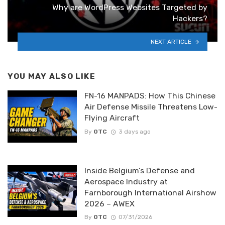
Why are WordPress Websites Targeted by
Hackers?
NEXT ARTICLE
YOU MAY ALSO LIKE
FN-16 MANPADS: How This Chinese
Air Defense Missile Threatens Low-
Flying Aircraft
By
OTC
3 days ago
Inside Belgium’s Defense and
Aerospace Industry at
Farnborough International Airshow
2026 – AWEX
By
OTC
07/31/2026