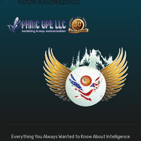
Everything You Always Wanted to Know About Intelligence