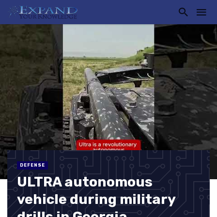
DEFENSE
ULTRA autonomous
vehicle during military
drills in Georgia