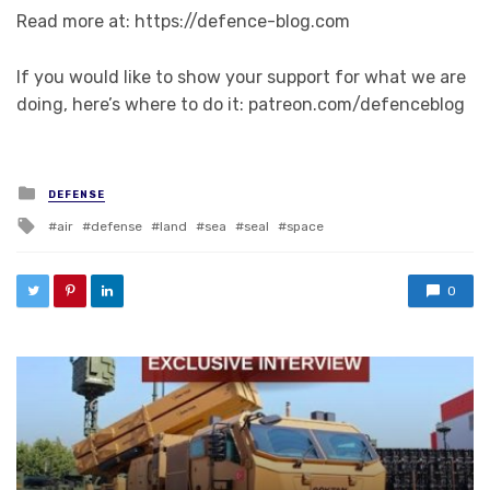
Read more at: https://defence-blog.com
If you would like to show your support for what we are
doing, here’s where to do it: patreon.com/defenceblog
Posted in
DEFENSE
Tagged with
air
defense
land
sea
seal
space
0