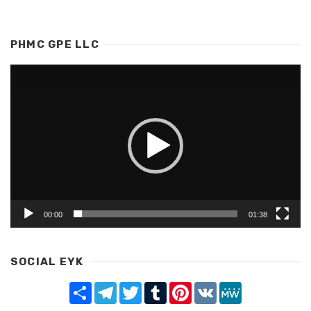
PHMC GPE LLC
Video
Player
00:00
01:38
SOCIAL EYK
Share
Telegram
Twitter
Tumblr
Pinterest
VK
MeWe