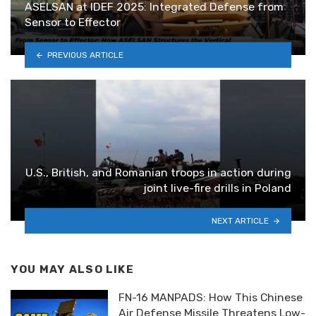
ASELSAN at IDEF 2025: Integrated Defense from
Sensor to Effector
PREVIOUS ARTICLE
U.S., British, and Romanian troops in action during
joint live-fire drills in Poland
NEXT ARTICLE
YOU MAY ALSO LIKE
FN-16 MANPADS: How This Chinese
Air Defense Missile Threatens Low-