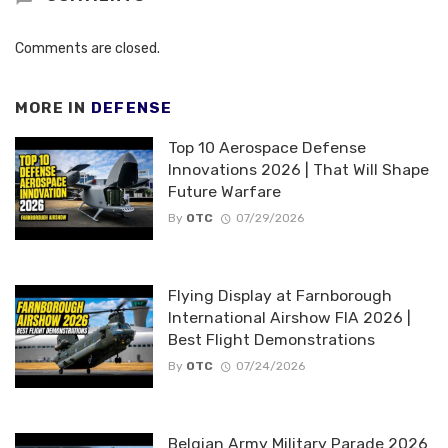
Comments are closed.
MORE IN
DEFENSE
Top 10 Aerospace Defense
Innovations 2026 | That Will Shape
Future Warfare
By
OTC
07/29/2026
Flying Display at Farnborough
International Airshow FIA 2026 |
Best Flight Demonstrations
By
OTC
07/24/2026
Belgian Army Military Parade 2026