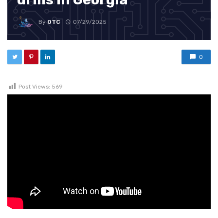
By
OTC
07/29/2025
0
Post Views:
569