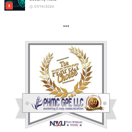
07/14/2026
***