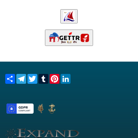
Share
Telegram
Twitter
Tumblr
Pinterest
LinkedIn