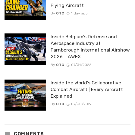
Flying Aircraft
By
OTC
1 day ago
Inside Belgium’s Defense and
Aerospace Industry at
Farnborough International Airshow
2026 – AWEX
By
OTC
07/31/2026
Inside the World’s Collaborative
Combat Aircraft | Every Aircraft
Explained
By
OTC
07/30/2026
COMMENTS