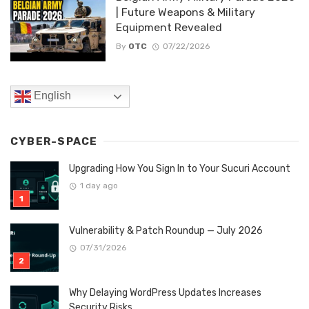
| Future Weapons & Military
Equipment Revealed
By
OTC
07/22/2026
English
CYBER-SPACE
Upgrading How You Sign In to Your Sucuri Account
1 day ago
Vulnerability & Patch Roundup — July 2026
07/31/2026
Why Delaying WordPress Updates Increases
Security Risks