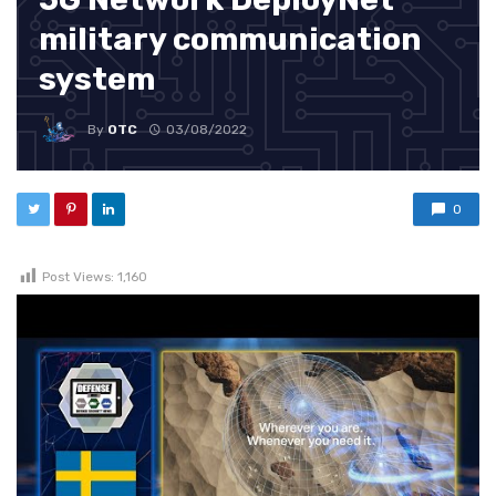
military communication
system
By
OTC
03/08/2022
0
Post Views:
1,160