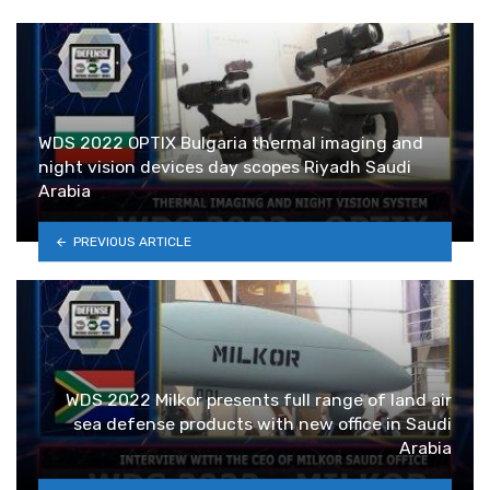
WDS 2022 OPTIX Bulgaria thermal imaging and
night vision devices day scopes Riyadh Saudi
Arabia
PREVIOUS ARTICLE
WDS 2022 Milkor presents full range of land air
sea defense products with new office in Saudi
Arabia