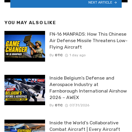
NEXT ARTICLE
YOU MAY ALSO LIKE
FN-16 MANPADS: How This Chinese
Air Defense Missile Threatens Low-
Flying Aircraft
By
OTC
1 day ago
Inside Belgium’s Defense and
Aerospace Industry at
Farnborough International Airshow
2026 – AWEX
By
OTC
07/31/2026
Inside the World’s Collaborative
Combat Aircraft | Every Aircraft