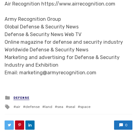
Air Recognition https://www.airrecognition.com
Army Recognition Group
Global Defense & Security News
Defense & Security News Web TV
Online magazine for defense and security industry
Worldwide Defense & Security News
Marketing and advertising for Defense & Security
Industry and Exhibition
Email: marketing@armyrecognition.com
Posted in
DEFENSE
Tagged with
air
defense
land
sea
seal
space
0