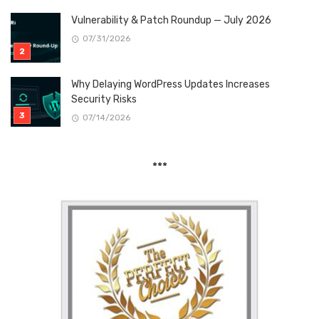
Vulnerability & Patch Roundup — July 2026
07/31/2026
Why Delaying WordPress Updates Increases
Security Risks
07/14/2026
***