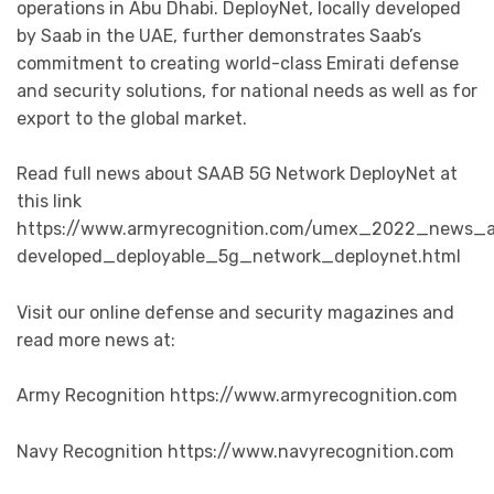
operations in Abu Dhabi. DeployNet, locally developed
by Saab in the UAE, further demonstrates Saab’s
commitment to creating world-class Emirati defense
and security solutions, for national needs as well as for
export to the global market.
Read full news about SAAB 5G Network DeployNet at
this link
https://www.armyrecognition.com/umex_2022_news_a
developed_deployable_5g_network_deploynet.html
Visit our online defense and security magazines and
read more news at:
Army Recognition https://www.armyrecognition.com
Navy Recognition https://www.navyrecognition.com