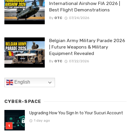
International Airshow FIA 2026 |
Best Flight Demonstrations
By
OTC
07/24/2026
Belgian Army Military Parade 2026
| Future Weapons & Military
Equipment Revealed
By
OTC
07/22/2026
English
CYBER-SPACE
Upgrading How You Sign In to Your Sucuri Account
1 day ago