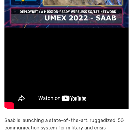
Saab is launching a state-of-the-art, ruggedized, 5G
communication system for military and crisis