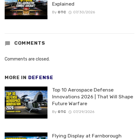
Explained
By
OTC
07/30/2026
COMMENTS
Comments are closed.
MORE IN
DEFENSE
Top 10 Aerospace Defense
Innovations 2026 | That Will Shape
Future Warfare
By
OTC
07/29/2026
Flying Display at Farnborough