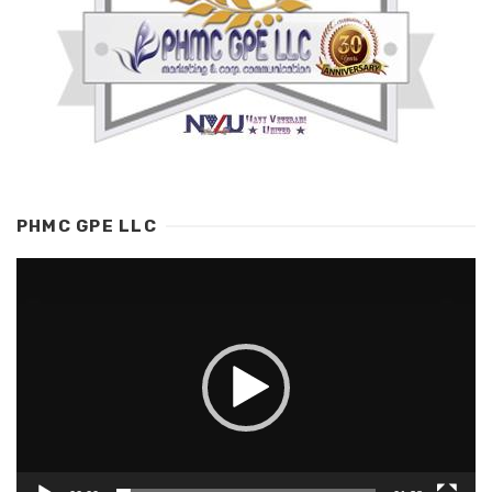
PHMC GPE LLC
Video
Player