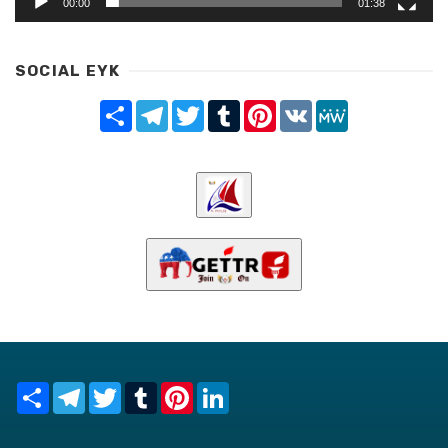
00:00
01:38
SOCIAL EYK
Share
Telegram
Twitter
Tumblr
Pinterest
VK
MeWe
Share
Telegram
Twitter
Tumblr
Pinterest
LinkedIn