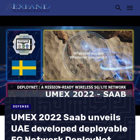
DEFENSE
UMEX 2022 Saab unveils
UAE developed deployable
5G Network DeployNet