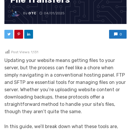
By
OTC
04/01/2025
0
Post Views:
1,131
Updating your website means getting files to your
server, but the process can feel like a chore when
simply navigating in a conventional hosting panel. FTP
and SFTP are essential tools for managing files on your
server. Whether you’re uploading website content or
downloading backups, these protocols offer a
straightforward method to handle your site’s files,
though they aren’t quite the same.
In this guide, we’ll break down what these tools are,