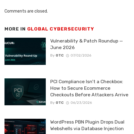
Comments are closed.
MORE IN
GLOBAL CYBERSECURITY
Vulnerability & Patch Roundup —
June 2026
By
OTC
07/02/2026
PCI Compliance Isn’t a Checkbox:
How to Secure Ecommerce
Checkouts Before Attackers Arrive
By
OTC
06/23/2026
WordPress PBN Plugin Drops Dual
Webshells via Database Injection