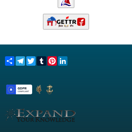
Share
Telegram
Twitter
Tumblr
Pinterest
LinkedIn