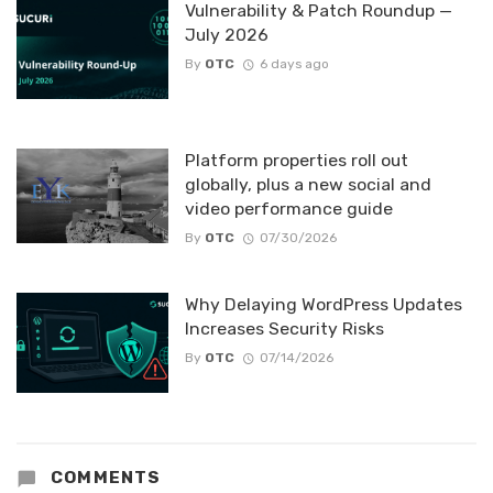
Vulnerability & Patch Roundup —
July 2026
By
OTC
6 days ago
Platform properties roll out
globally, plus a new social and
video performance guide
By
OTC
07/30/2026
Why Delaying WordPress Updates
Increases Security Risks
By
OTC
07/14/2026
COMMENTS