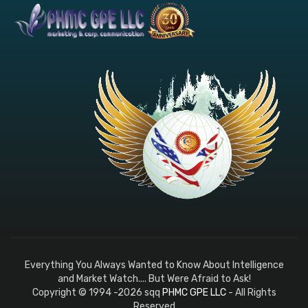
Everything You Always Wanted to Know About Intelligence
and Market Watch.... But Were Afraid to Ask!
Copyright © 1994 -2026 sqq
PHMC GPE LLC
- All Rights
Reserved