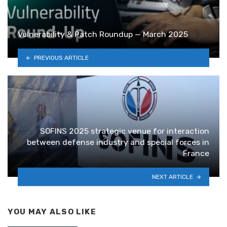
Vulnerability & Patch Roundup — March 2025
PREVIOUS ARTICLE
SOFINS 2025 strategic venue for interaction
between defense industry and special forces in
France
NEXT ARTICLE
YOU MAY ALSO LIKE