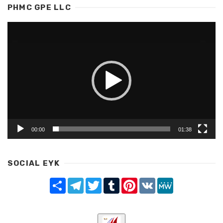
PHMC GPE LLC
Video
Player
00:00
01:38
SOCIAL EYK
Share
Telegram
Twitter
Tumblr
Pinterest
VK
MeWe