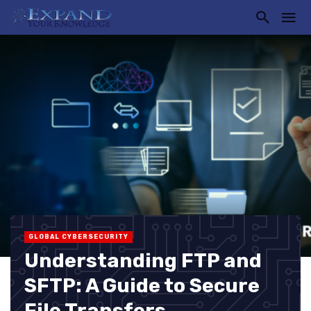
GLOBAL CYBERSECURITY
Understanding FTP and
SFTP: A Guide to Secure
File Transfers