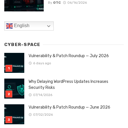
By
OTC
06/16/2026
English
CYBER-SPACE
Vulnerability & Patch Roundup — July 2026
6 days ago
Why Delaying WordPress Updates Increases
Security Risks
07/14/2026
Vulnerability & Patch Roundup — June 2026
07/02/2026