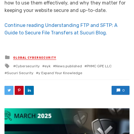
how to use them effectively, and why they matter for
keeping your website secure and up-to-date.
Continue reading Understanding FTP and SFTP: A
Guide to Secure File Transfers at Sucuri Blog.
Posted in
GLOBAL CYBERSECURITY
Tagged with
Cybersecurity
eyk
News published
PHMC GPE LLC
Sucuri Security
y Expand Your Knowledge
0