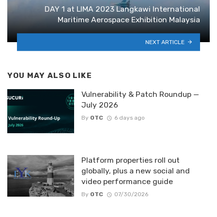
DAY 1 at LIMA 2023 Langkawi International
Maritime Aerospace Exhibition Malaysia
NEXT ARTICLE
YOU MAY ALSO LIKE
Vulnerability & Patch Roundup —
July 2026
By
OTC
6 days ago
Platform properties roll out
globally, plus a new social and
video performance guide
By
OTC
07/30/2026