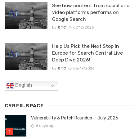
See how content from social and
video platforms performs on
Google Search
By
OTC
07/12/2026
Help Us Pick the Next Stop in
Europe for Search Central Live
Deep Dive 2026!
By
OTC
06/19/2026
English
CYBER-SPACE
Vulnerability & Patch Roundup — July 2026
6 days ago