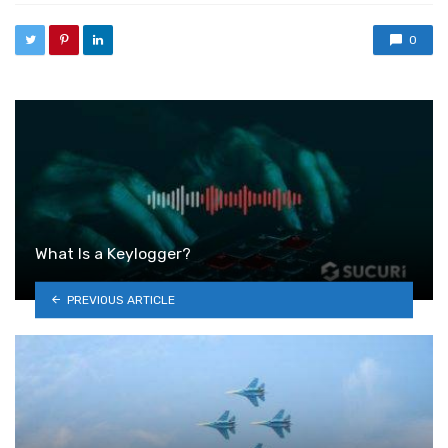
0
What Is a Keylogger?
PREVIOUS ARTICLE