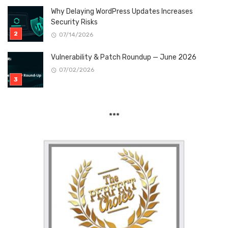
Why Delaying WordPress Updates Increases
Security Risks
07/14/2026
Vulnerability & Patch Roundup — June 2026
07/02/2026
***