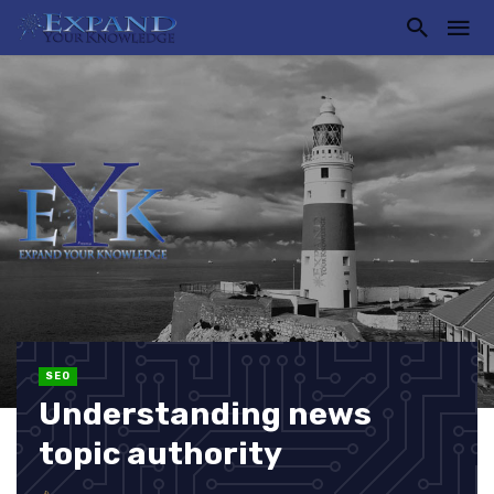
SEO
Understanding news
topic authority