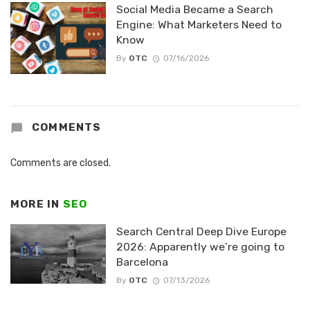
Social Media Became a Search
Engine: What Marketers Need to
Know
By
OTC
07/16/2026
COMMENTS
Comments are closed.
MORE IN
SEO
Search Central Deep Dive Europe
2026: Apparently we’re going to
Barcelona
By
OTC
07/13/2026