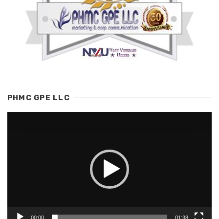
PHMC GPE LLC
Video
Player
00:00
01:38