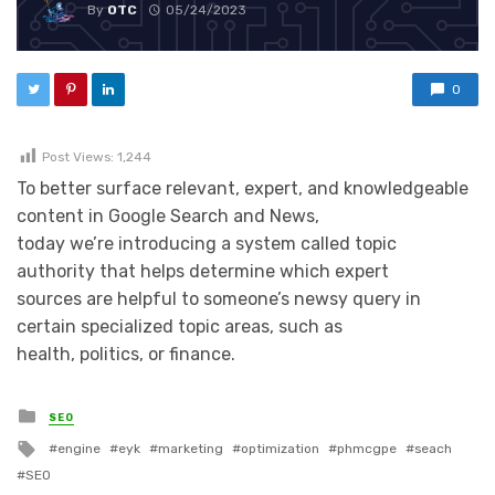
By
OTC
05/24/2023
0
Post Views:
1,244
To better surface relevant, expert, and knowledgeable
content in Google Search and News,
today we’re introducing a system called topic
authority that helps determine which expert
sources are helpful to someone’s newsy query in
certain specialized topic areas, such as
health, politics, or finance.
Posted in
SEO
Tagged with
engine
eyk
marketing
optimization
phmcgpe
seach
SEO