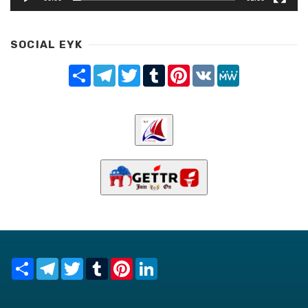
SOCIAL EYK
Share
Telegram
Twitter
Tumblr
Pinterest
VK
MeWe
Share
Telegram
Twitter
Tumblr
Pinterest
LinkedIn