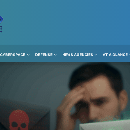
CYBERSPACE
DEFENSE
NEWS AGENCIES
AT A GLANCE