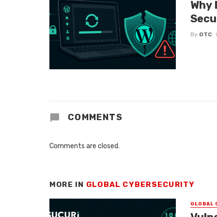
Why 
Secu
By
OTC
COMMENTS
Comments are closed.
MORE IN
GLOBAL CYBERSECURITY
GLOBAL 