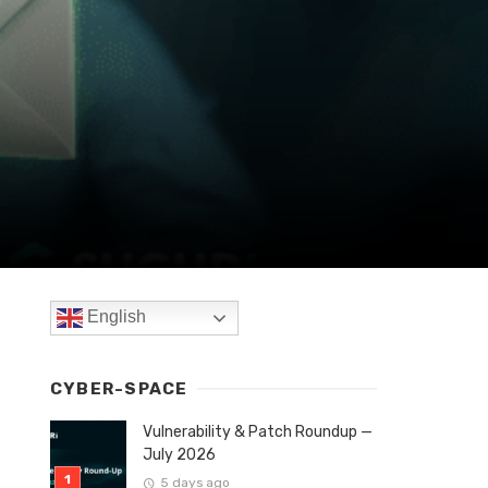
English
CYBER-SPACE
Vulnerability & Patch Roundup —
July 2026
5 days ago