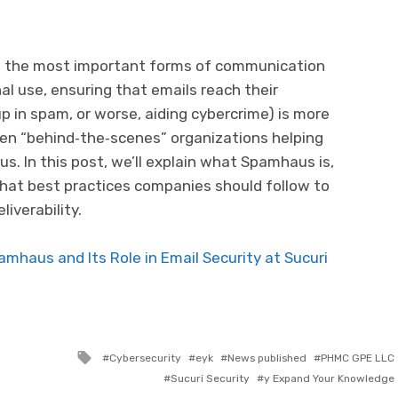
of the most important forms of communication
l use, ensuring that emails reach their
p in spam, or worse, aiding cybercrime) is more
ten “behind‐the‐scenes” organizations helping
. In this post, we’ll explain what Spamhaus is,
what best practices companies should follow to
liverability.
mhaus and Its Role in Email Security at Sucuri
Tagged with
Cybersecurity
eyk
News published
PHMC GPE LLC
Sucuri Security
y Expand Your Knowledge