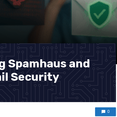
g Spamhaus and
ail Security
0