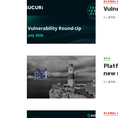
GLOBAL 
Vuln
By
OTC
SEO
Platf
new 
By
OTC
GLOBAL 