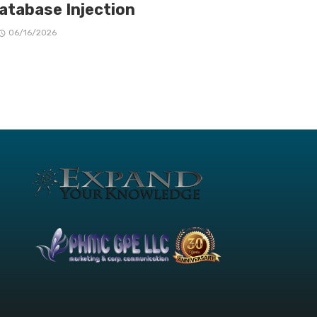
Database Injection
06/16/2026