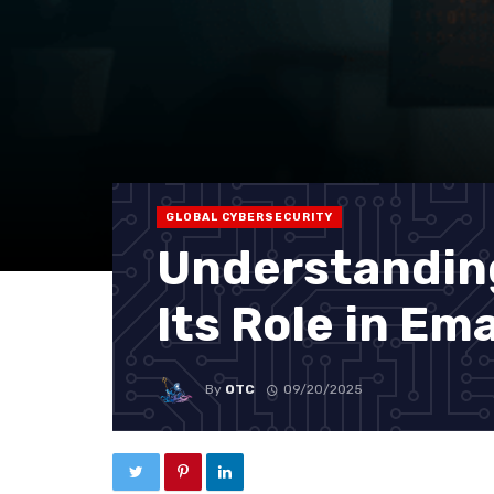
GLOBAL CYBERSECURITY
Understandin
Its Role in Em
By
OTC
09/20/2025