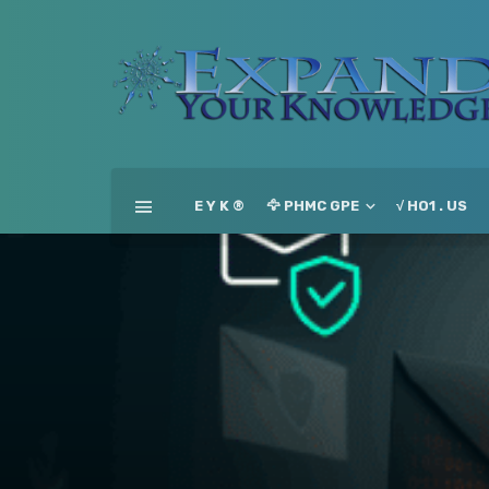
E Y K ®
🦅 PHMC GPE
√ HO1 . US