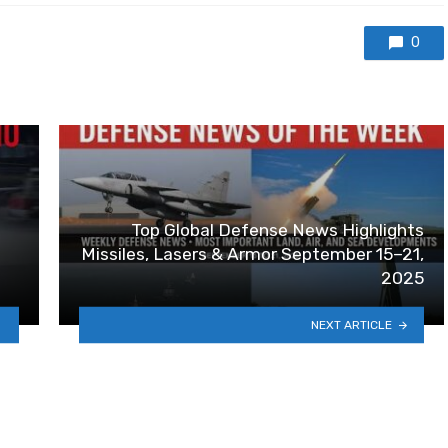
0
Top Global Defense News Highlights
Missiles, Lasers & Armor September 15–21,
2025
NEXT ARTICLE