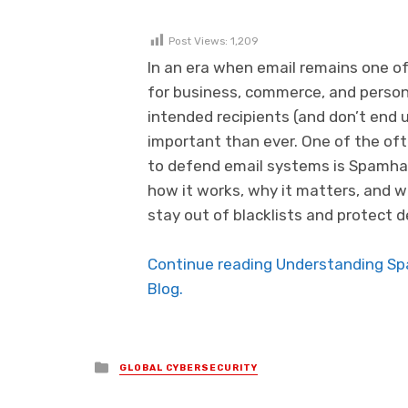
Post Views:
1,209
In an era when email remains one 
for business, commerce, and persona
intended recipients (and don’t end u
important than ever. One of the of
to defend email systems is Spamhaus
how it works, why it matters, and 
stay out of blacklists and protect de
Continue reading Understanding Spa
Blog.
Posted in
GLOBAL CYBERSECURITY