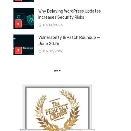
Why Delaying WordPress Updates
Increases Security Risks
07/14/2026
Vulnerability & Patch Roundup —
June 2026
07/02/2026
***