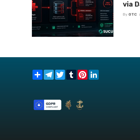
via 
By
OTC
Share
Telegram
Twitter
Tumblr
Pinterest
LinkedIn