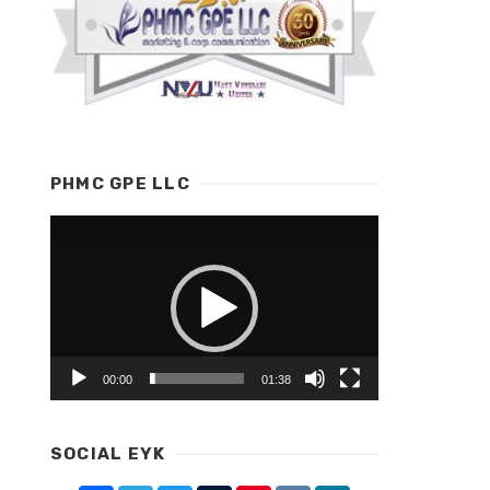
PHMC GPE LLC
Video
Player
00:00
01:38
SOCIAL EYK