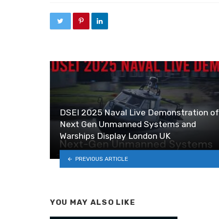
DSEI 2025 Naval Live Demonstration of
Next Gen Unmanned Systems and
Warships Display London UK
PREVIOUS ARTICLE
YOU MAY ALSO LIKE