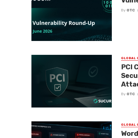
Vuln
By
OTC
GLOBAL 
PCI 
Secu
Atta
By
OTC
GLOBAL 
Word