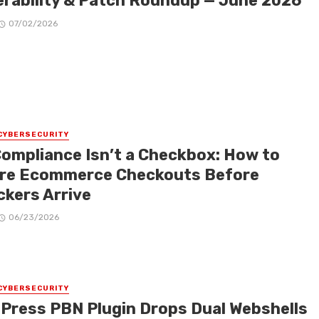
erability & Patch Roundup — June 2026
07/02/2026
CYBERSECURITY
Compliance Isn’t a Checkbox: How to
re Ecommerce Checkouts Before
ckers Arrive
06/23/2026
CYBERSECURITY
Press PBN Plugin Drops Dual Webshells