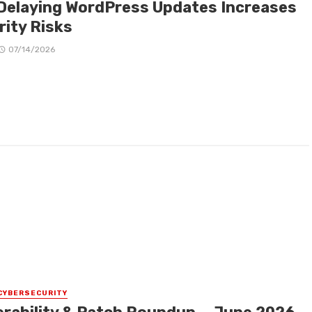
Delaying WordPress Updates Increases
rity Risks
07/14/2026
CYBERSECURITY