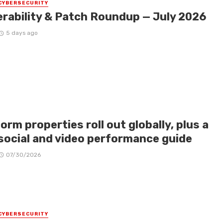
CYBERSECURITY
erability & Patch Roundup — July 2026
5 days ago
orm properties roll out globally, plus a
social and video performance guide
07/30/2026
CYBERSECURITY