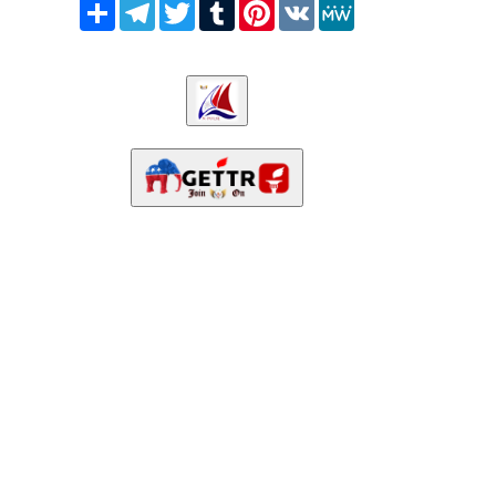
Share
Telegram
Twitter
Tumblr
Pinterest
VK
MeWe