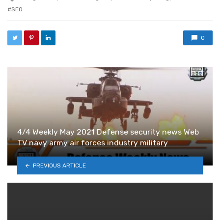
SEO
0
4/4 Weekly May 2021 Defense security news Web
TV navy army air forces industry military
PREVIOUS ARTICLE