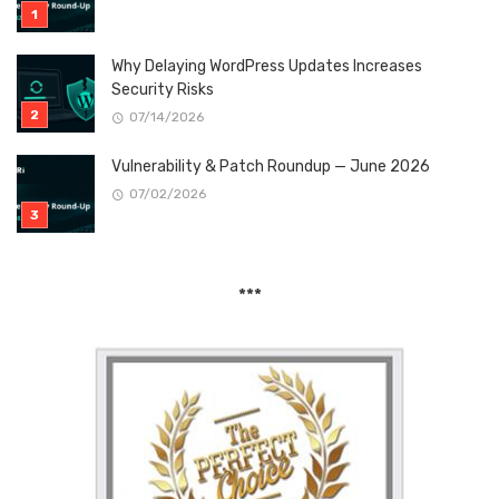
Why Delaying WordPress Updates Increases
Security Risks
07/14/2026
Vulnerability & Patch Roundup — June 2026
07/02/2026
***