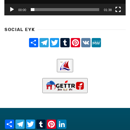
00:00
01:38
SOCIAL EYK
Share
Telegram
Twitter
Tumblr
Pinterest
VK
MeWe
Share
Telegram
Twitter
Tumblr
Pinterest
LinkedIn