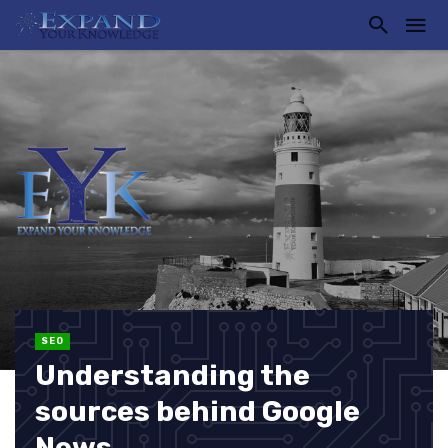
SEO
Understanding the
sources behind Google
News