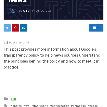
By
OTC
06/02/2021
0
Post Views:
1,511
This post provides more information about Google’s
transparency policy to help news sources understand
the principles behind the policy and how to meet it in
practice.
Posted in
SEO
Tagged with
engine
eyk
marketing
optimization
phmcgpe
seach