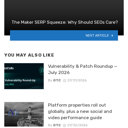
The Maker SERP Squeeze: Why Should SEOs Care?
NEXT ARTICLE
YOU MAY ALSO LIKE
Vulnerability & Patch Roundup —
July 2026
By
OTC
07/31/2026
Platform properties roll out
globally, plus a new social and
video performance guide
By
OTC
07/30/2026