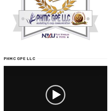
PHMC GPE LLC
Video
Player