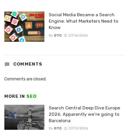
Social Media Became a Search
Engine: What Marketers Need to
Know
By
OTC
07/16/2026
COMMENTS
Comments are closed.
MORE IN
SEO
Search Central Deep Dive Europe
2026: Apparently we’re going to
Barcelona
By
OTC
07/13/2026