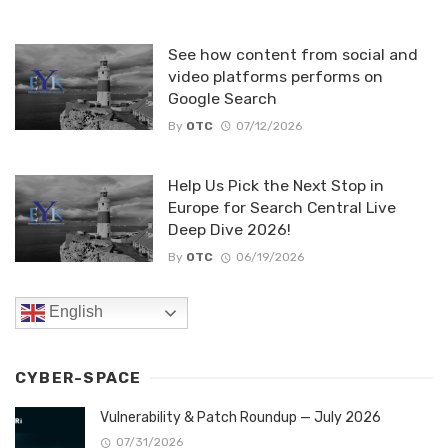
See how content from social and
video platforms performs on
Google Search
By
OTC
07/12/2026
Help Us Pick the Next Stop in
Europe for Search Central Live
Deep Dive 2026!
By
OTC
06/19/2026
English
CYBER-SPACE
Vulnerability & Patch Roundup — July 2026
07/31/2026