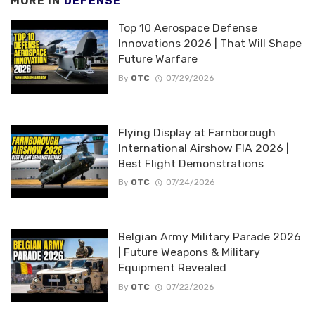
MORE IN
DEFENSE
Top 10 Aerospace Defense
Innovations 2026 | That Will Shape
Future Warfare
By
OTC
07/29/2026
Flying Display at Farnborough
International Airshow FIA 2026 |
Best Flight Demonstrations
By
OTC
07/24/2026
Belgian Army Military Parade 2026
| Future Weapons & Military
Equipment Revealed
By
OTC
07/22/2026