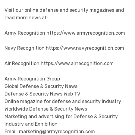
Visit our online defense and security magazines and
read more news at:
Army Recognition https://www.armyrecognition.com
Navy Recognition https://www.navyrecognition.com
Air Recognition https://www.airrecognition.com
Army Recognition Group
Global Defense & Security News
Defense & Security News Web TV
Online magazine for defense and security industry
Worldwide Defense & Security News
Marketing and advertising for Defense & Security
Industry and Exhibition
Email: marketing@armyrecognition.com