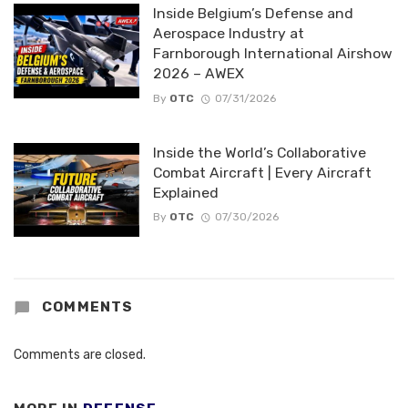
Inside Belgium’s Defense and
Aerospace Industry at
Farnborough International Airshow
2026 – AWEX
By
OTC
07/31/2026
Inside the World’s Collaborative
Combat Aircraft | Every Aircraft
Explained
By
OTC
07/30/2026
COMMENTS
Comments are closed.