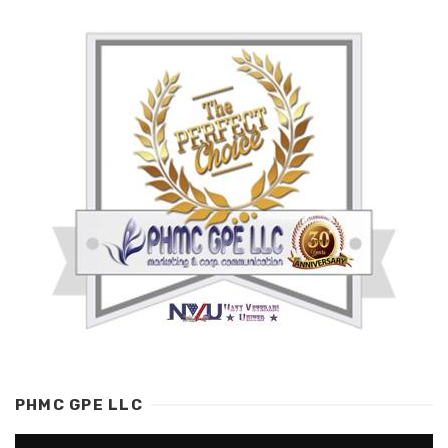
PHMC GPE LLC
Video