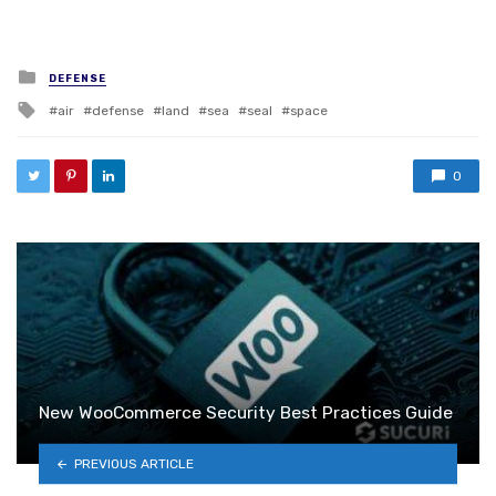
Posted in
DEFENSE
Tagged with
air
defense
land
sea
seal
space
0
New WooCommerce Security Best Practices Guide
PREVIOUS ARTICLE