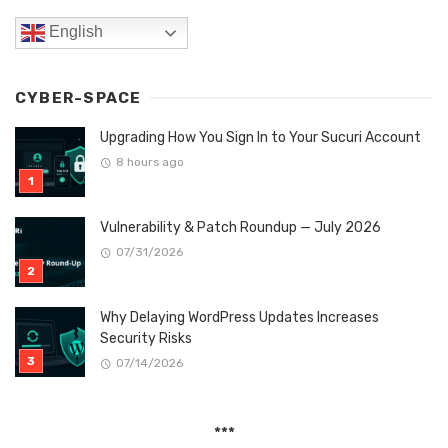
English
CYBER-SPACE
Upgrading How You Sign In to Your Sucuri Account
8 hours ago
Vulnerability & Patch Roundup — July 2026
07/31/2026
Why Delaying WordPress Updates Increases
Security Risks
07/14/2026
***