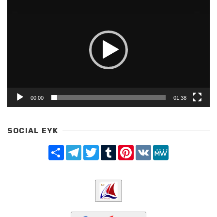
Player
00:00
01:38
SOCIAL EYK
Share
Telegram
Twitter
Tumblr
Pinterest
VK
MeWe