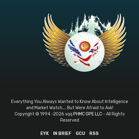
Everything You Always Wanted to Know About Intelligence
and Market Watch.... But Were Afraid to Ask!
Copyright © 1994 -2026 sqq
PHMC GPE LLC
- All Rights
Reserved
EYK
IN BRIEF
GCU
RSS