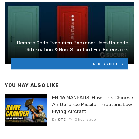
Remote Code Execution Backdoor Uses Unicode
Obfuscation & Non-Standard File Extensions
NEXT ARTICLE
YOU MAY ALSO LIKE
FN-16 MANPADS: How This Chinese
Air Defense Missile Threatens Low-
Flying Aircraft
By
OTC
10 hours ago