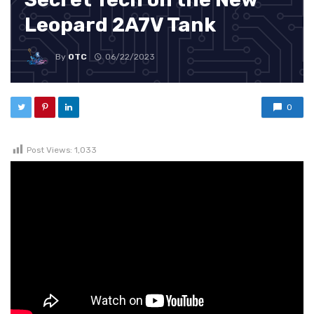
Leopard 2A7V Tank
By
OTC
06/22/2023
0
Post Views:
1,033