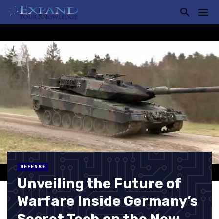
DEFENSE
Unveiling the Future of
Warfare Inside Germany’s
Secret Tech on the New