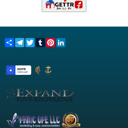
Share
Telegram
Twitter
Tumblr
Pinterest
LinkedIn