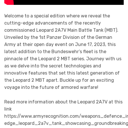
Welcome to a special edition where we reveal the
cutting-edge advancements of the recently
commissioned Leopard 2A7V Main Battle Tank (MBT).
Unveiled by the 1st Panzer Division of the German
Army at their open day event on June 17, 2023, this
latest addition to the Bundeswehr’s fleet is the
pinnacle of the Leopard 2 MBT series. Journey with us
as we delve into the secret technologies and
innovative features that set this latest generation of
the Leopard 2 MBT apart. Buckle up for an exciting
voyage into the future of armored warfare!
Read more information about the Leopard 2A7V at this
link
https://www.armyrecognition.com/weapons_defence_i
edge_leopard_2a7v_tank_showcasing_groundbreaking_