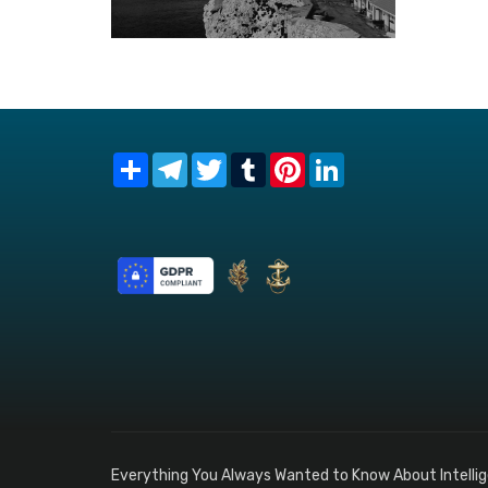
Share
Telegram
Twitter
Tumblr
Pinterest
LinkedIn
Everything You Always Wanted to Know About Intelli