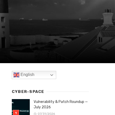
English
CYBER-SPACE
Vulnerability & Patch Roundup —
July 2026
07/31/2026