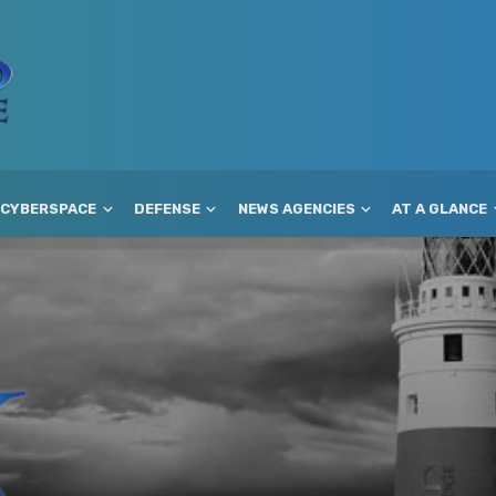
CYBERSPACE
DEFENSE
NEWS AGENCIES
AT A GLANCE