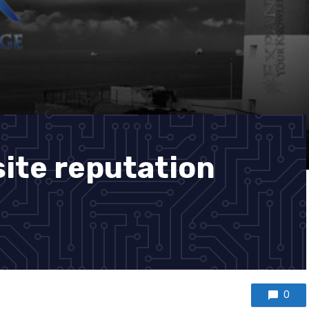
site reputation
0