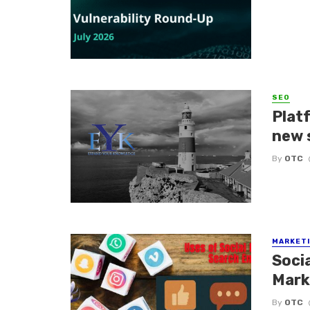
SEO
Platf
new 
By
OTC
MARKETI
Soci
Mark
By
OTC