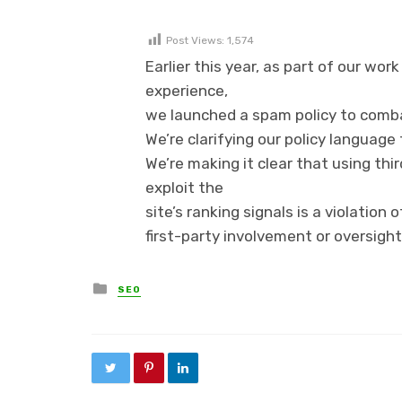
Post Views:
1,574
Earlier this year, as part of our wor
experience,
we launched a spam policy to comba
We’re clarifying our policy language
We’re making it clear that using thi
exploit the
site’s ranking signals is a violation
first-party involvement or oversight
Posted in
SEO