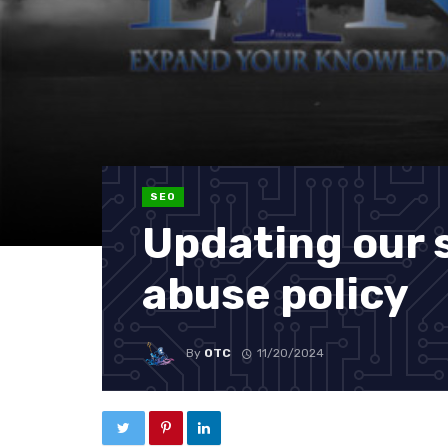
SEO
Updating our 
abuse policy
By
OTC
11/20/2024