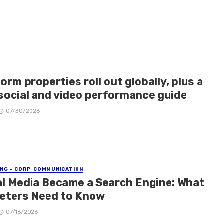
orm properties roll out globally, plus a
social and video performance guide
07/30/2026
NG - CORP. COMMUNICATION
al Media Became a Search Engine: What
eters Need to Know
07/16/2026