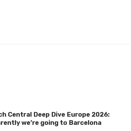
ch Central Deep Dive Europe 2026:
rently we’re going to Barcelona