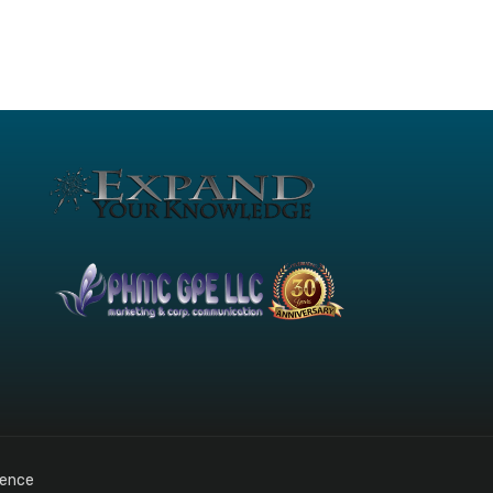
gence