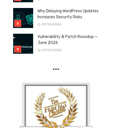
Why Delaying WordPress Updates
Increases Security Risks
07/14/2026
Vulnerability & Patch Roundup —
June 2026
07/02/2026
***