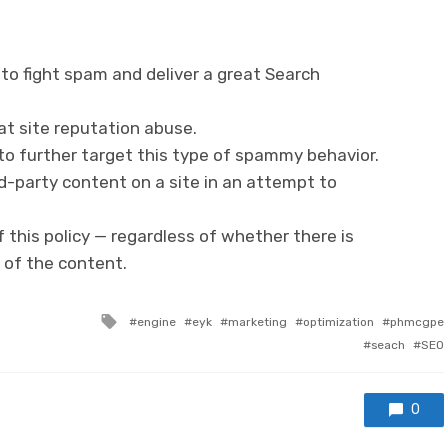
k to fight spam and deliver a great Search
t site reputation abuse.
 to further target this type of spammy behavior.
rd-party content on a site in an attempt to
 of this policy — regardless of whether there is
 of the content.
Tagged with
engine
eyk
marketing
optimization
phmcgpe
seach
SEO
0