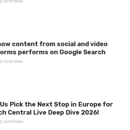
07/13/2026
how content from social and video
forms performs on Google Search
07/12/2026
 Us Pick the Next Stop in Europe for
ch Central Live Deep Dive 2026!
06/19/2026