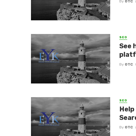
By
OTC
SEO
See 
plat
By
OTC
SEO
Help
Sear
By
OTC