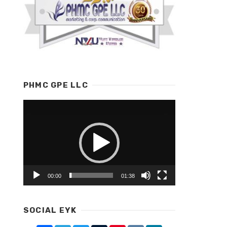
PHMC GPE LLC
Video
Player
00:00
01:38
SOCIAL EYK