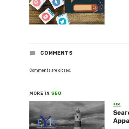
COMMENTS
Comments are closed.
MORE IN
SEO
SEO
Sear
Appa