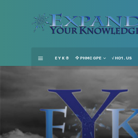
E Y K ®
🦅 PHMC GPE
√ HO1 . US