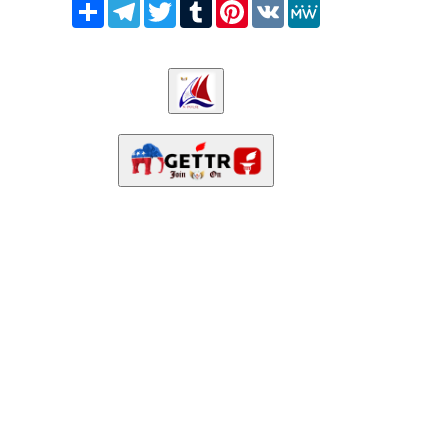
Share
Telegram
Twitter
Tumblr
Pinterest
VK
MeWe