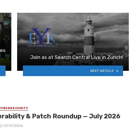
ies
Join as at Search Central Live in Zurich!
NEXT ARTICLE
CYBERSECURITY
erability & Patch Roundup — July 2026
07/31/2026