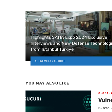
Highlights SAHA Expo 2024 Exclusive
Interviews and New Defense Technolog
from Istanbul Türkiye
PREVIOUS ARTICLE
YOU MAY ALSO LIKE
GLOBAL 
Vuln
By
OTC