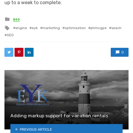
up to a week to complete.
Posted in
SEO
Tagged with
engine
eyk
marketing
optimization
phmcgpe
seach
SEO
0
Adding markup support for vacation rentals
PREVIOUS ARTICLE