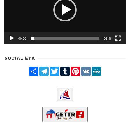
00:00
01:38
SOCIAL EYK
Share
Telegram
Twitter
Tumblr
Pinterest
VK
MeWe