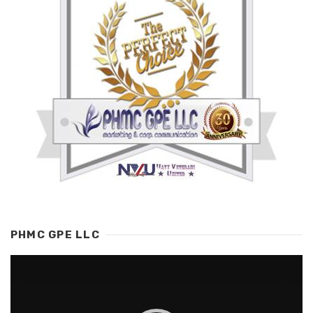
PHMC GPE LLC
Video
Player