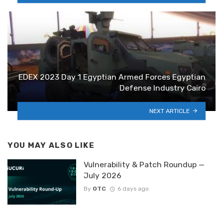
EDEX 2023 Day 1 Egyptian Armed Forces Egyptian
Defense Industry Cairo
NEXT ARTICLE
YOU MAY ALSO LIKE
Vulnerability & Patch Roundup —
July 2026
By
OTC
6 days ago