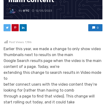
By
OTC
12/05/2023
0
Post Views:
1,186
Earlier this year, we made a change to only show video
thumbnails next to results on the main
Google Search results page when the video is the main
content of a page. Today, we’re
extending this change to search results in Video mode
to
better connect users with the video content they’re
looking for (rather than having to comb
through a page to find that video). This change will
start rolling out today, and it could take