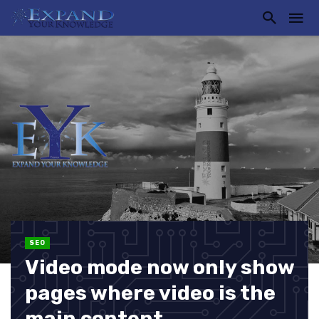
SEO
Video mode now only show
pages where video is the
main content