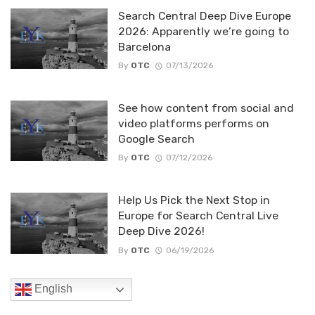
Search Central Deep Dive Europe
2026: Apparently we’re going to
Barcelona
By
OTC
07/13/2026
See how content from social and
video platforms performs on
Google Search
By
OTC
07/12/2026
Help Us Pick the Next Stop in
Europe for Search Central Live
Deep Dive 2026!
By
OTC
06/19/2026
English