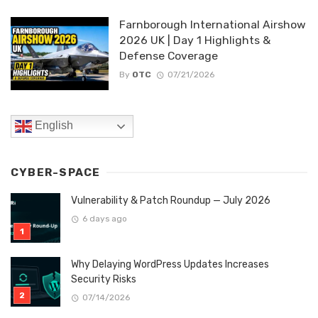
Farnborough International Airshow
2026 UK | Day 1 Highlights &
Defense Coverage
By
OTC
07/21/2026
English
CYBER-SPACE
Vulnerability & Patch Roundup — July 2026
6 days ago
Why Delaying WordPress Updates Increases
Security Risks
07/14/2026