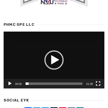
PHMC GPE LLC
Video
Player
00:00
01:38
SOCIAL EYK