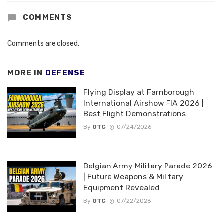
COMMENTS
Comments are closed.
MORE IN
DEFENSE
Flying Display at Farnborough
International Airshow FIA 2026 |
Best Flight Demonstrations
By
OTC
07/24/2026
Belgian Army Military Parade 2026
| Future Weapons & Military
Equipment Revealed
By
OTC
07/22/2026