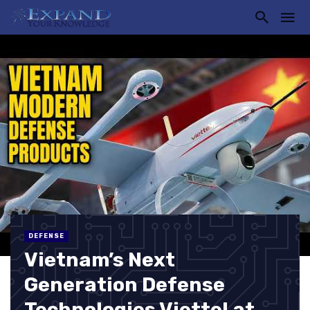
DEFENSE
Vietnam’s Next
Generation Defense
Technologies Viettel at