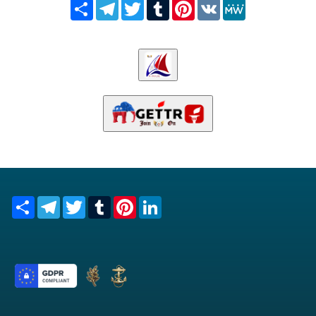
Share
Telegram
Twitter
Tumblr
Pinterest
VK
MeWe
Share
Telegram
Twitter
Tumblr
Pinterest
LinkedIn