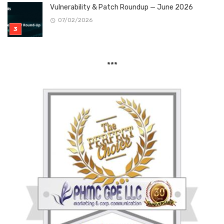
Vulnerability & Patch Roundup — June 2026
07/02/2026
***