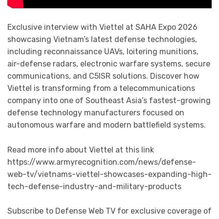
Exclusive interview with Viettel at SAHA Expo 2026
showcasing Vietnam’s latest defense technologies,
including reconnaissance UAVs, loitering munitions,
air-defense radars, electronic warfare systems, secure
communications, and C5ISR solutions. Discover how
Viettel is transforming from a telecommunications
company into one of Southeast Asia’s fastest-growing
defense technology manufacturers focused on
autonomous warfare and modern battlefield systems.
Read more info about Viettel at this link
https://www.armyrecognition.com/news/defense-
web-tv/vietnams-viettel-showcases-expanding-high-
tech-defense-industry-and-military-products
Subscribe to Defense Web TV for exclusive coverage of