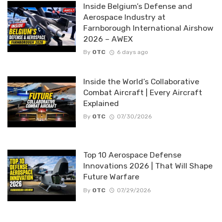
Inside Belgium’s Defense and
Aerospace Industry at
Farnborough International Airshow
2026 – AWEX
By
OTC
6 days ago
Inside the World’s Collaborative
Combat Aircraft | Every Aircraft
Explained
By
OTC
07/30/2026
Top 10 Aerospace Defense
Innovations 2026 | That Will Shape
Future Warfare
By
OTC
07/29/2026