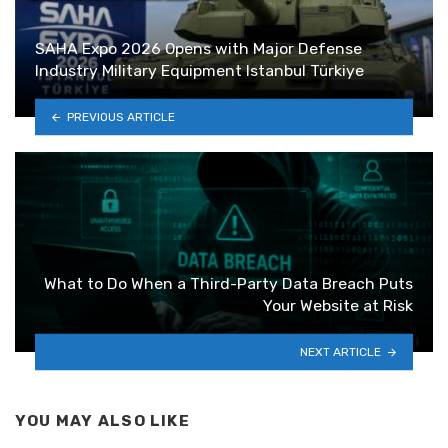
SAHA Expo 2026 Opens with Major Defense
Industry Military Equipment Istanbul Türkiye
PREVIOUS ARTICLE
What to Do When a Third-Party Data Breach Puts
Your Website at Risk
NEXT ARTICLE
YOU MAY ALSO LIKE