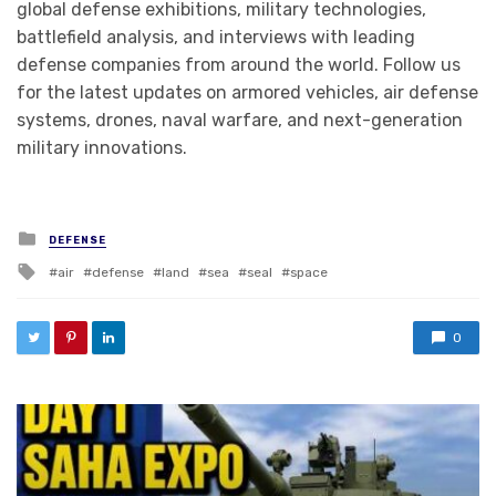
global defense exhibitions, military technologies,
battlefield analysis, and interviews with leading
defense companies from around the world. Follow us
for the latest updates on armored vehicles, air defense
systems, drones, naval warfare, and next-generation
military innovations.
Posted in
DEFENSE
Tagged with
air
defense
land
sea
seal
space
0