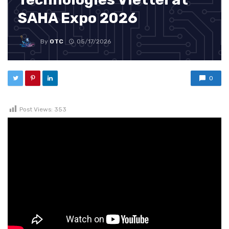
SAHA Expo 2026
By
OTC
05/17/2026
0
Post Views:
353