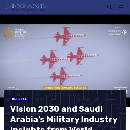
DEFENSE
Vision 2030 and Saudi
Arabia’s Military Industry
Insights from World