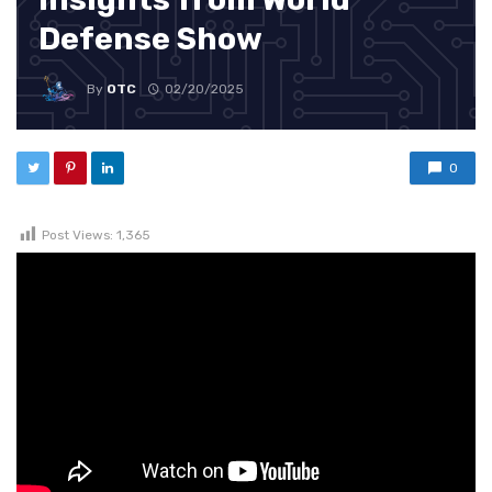
Defense Show
By
OTC
02/20/2025
0
Post Views:
1,365