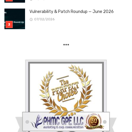
Vulnerability & Patch Roundup — June 2026
07/02/2026
***