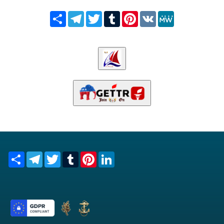
Share
Telegram
Twitter
Tumblr
Pinterest
VK
MeWe
Share
Telegram
Twitter
Tumblr
Pinterest
LinkedIn