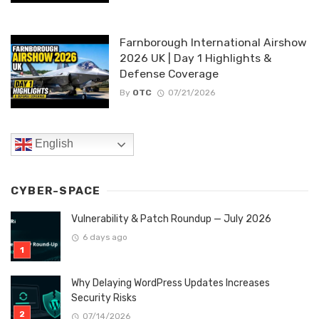
Farnborough International Airshow
2026 UK | Day 1 Highlights &
Defense Coverage
By
OTC
07/21/2026
English
CYBER-SPACE
Vulnerability & Patch Roundup — July 2026
6 days ago
Why Delaying WordPress Updates Increases
Security Risks
07/14/2026