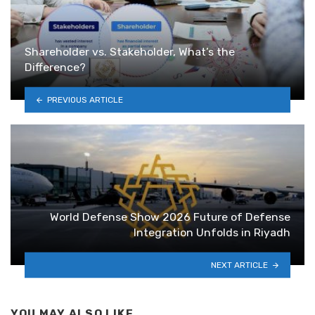
Shareholder vs. Stakeholder, What’s the
Difference?
PREVIOUS ARTICLE
World Defense Show 2026 Future of Defense
Integration Unfolds in Riyadh
NEXT ARTICLE
YOU MAY ALSO LIKE