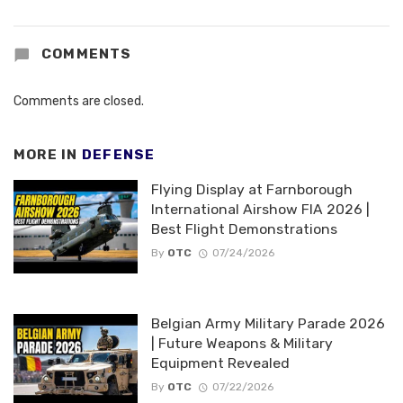
COMMENTS
Comments are closed.
MORE IN
DEFENSE
Flying Display at Farnborough
International Airshow FIA 2026 |
Best Flight Demonstrations
By
OTC
07/24/2026
Belgian Army Military Parade 2026
| Future Weapons & Military
Equipment Revealed
By
OTC
07/22/2026