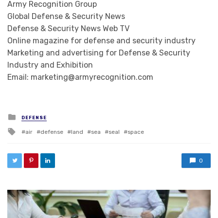
Army Recognition Group
Global Defense & Security News
Defense & Security News Web TV
Online magazine for defense and security industry
Marketing and advertising for Defense & Security
Industry and Exhibition
Email: marketing@armyrecognition.com
Posted in
DEFENSE
Tagged with
air
defense
land
sea
seal
space
0