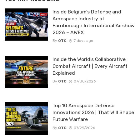
Inside Belgium’s Defense and
Aerospace Industry at
Farnborough International Airshow
2026 – AWEX
By
OTC
7 days ago
Inside the World’s Collaborative
Combat Aircraft | Every Aircraft
Explained
By
OTC
07/30/2026
Top 10 Aerospace Defense
Innovations 2026 | That Will Shape
Future Warfare
By
OTC
07/29/2026