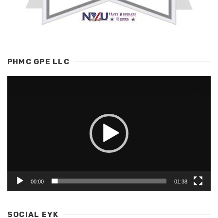
PHMC GPE LLC
Video
Player
00:00
01:38
SOCIAL EYK