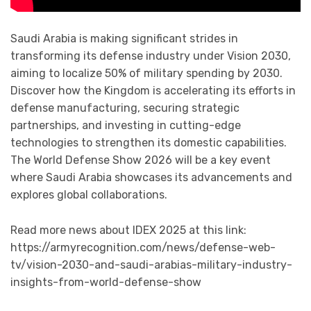
Saudi Arabia is making significant strides in
transforming its defense industry under Vision 2030,
aiming to localize 50% of military spending by 2030.
Discover how the Kingdom is accelerating its efforts in
defense manufacturing, securing strategic
partnerships, and investing in cutting-edge
technologies to strengthen its domestic capabilities.
The World Defense Show 2026 will be a key event
where Saudi Arabia showcases its advancements and
explores global collaborations.
Read more news about IDEX 2025 at this link:
https://armyrecognition.com/news/defense-web-
tv/vision-2030-and-saudi-arabias-military-industry-
insights-from-world-defense-show