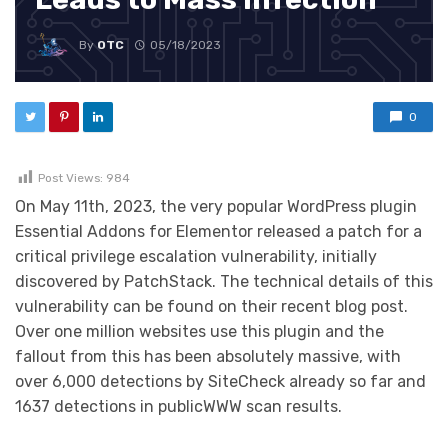
By
OTC
05/18/2023
0
Post Views:
984
On May 11th, 2023, the very popular WordPress plugin
Essential Addons for Elementor released a patch for a
critical privilege escalation vulnerability, initially
discovered by PatchStack. The technical details of this
vulnerability can be found on their recent blog post.
Over one million websites use this plugin and the
fallout from this has been absolutely massive, with
over 6,000 detections by SiteCheck already so far and
1637 detections in publicWWW scan results.