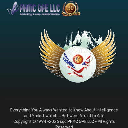
Everything You Always Wanted to Know About Intelligence
and Market Watch.... But Were Afraid to Ask!
Copyright © 1994 -2026 sqq
PHMC GPE LLC
- All Rights
Reserved