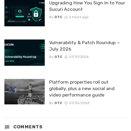
Upgrading How You Sign In to Your
Sucuri Account
By
OTC
6 hours ago
Vulnerability & Patch Roundup —
July 2026
By
OTC
07/31/2026
Platform properties roll out
globally, plus a new social and
video performance guide
By
OTC
07/30/2026
COMMENTS