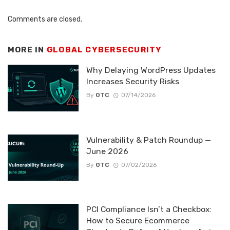
Comments are closed.
MORE IN
GLOBAL CYBERSECURITY
Why Delaying WordPress Updates
Increases Security Risks
By
OTC
07/14/2026
Vulnerability & Patch Roundup —
June 2026
By
OTC
07/02/2026
PCI Compliance Isn’t a Checkbox:
How to Secure Ecommerce