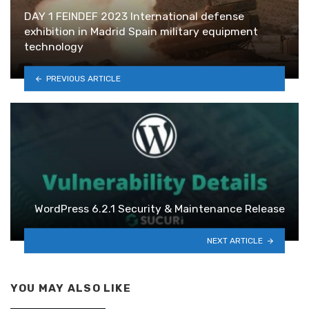
DAY 1 FEINDEF 2023 International defense
exhibition in Madrid Spain military equipment
technology
PREVIOUS ARTICLE
WordPress 6.2.1 Security & Maintenance Release
NEXT ARTICLE
YOU MAY ALSO LIKE