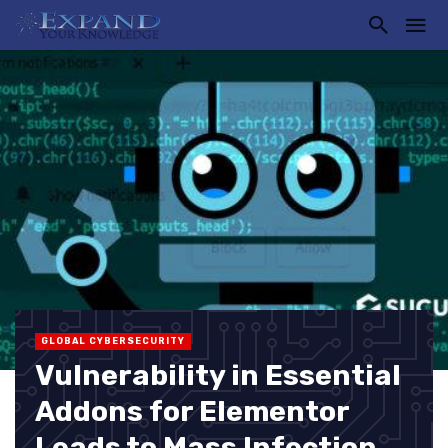
GLOBAL CYBERSECURITY
Vulnerability in Essential
Addons for Elementor
Leads to Mass Infection