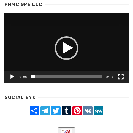
PHMC GPE LLC
Video
Player
00:00
01:38
SOCIAL EYK
Share
Telegram
Twitter
Tumblr
Pinterest
VK
MeWe