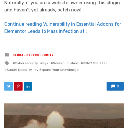
Naturally, if you are a website owner using this plugin
and haven’t yet already, patch now!
Continue reading Vulnerability in Essential Addons for
Elementor Leads to Mass Infection at .
Posted in
GLOBAL CYBERSECURITY
Tagged with
Cybersecurity
eyk
News published
PHMC GPE LLC
Sucuri Security
y Expand Your Knowledge
0