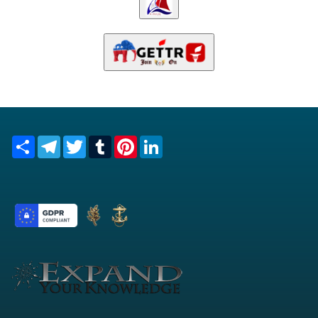
Share
Telegram
Twitter
Tumblr
Pinterest
LinkedIn