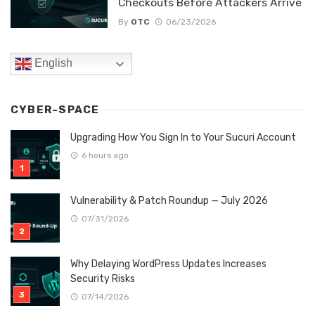
Checkouts Before Attackers Arrive
By
OTC
06/23/2026
English
CYBER-SPACE
Upgrading How You Sign In to Your Sucuri Account
6 hours ago
Vulnerability & Patch Roundup — July 2026
07/31/2026
Why Delaying WordPress Updates Increases
Security Risks
07/14/2026