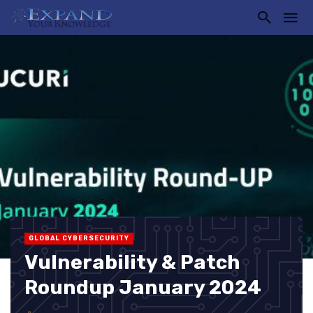
GLOBAL CYBERSECURITY
Vulnerability & Patch
Roundup January 2024