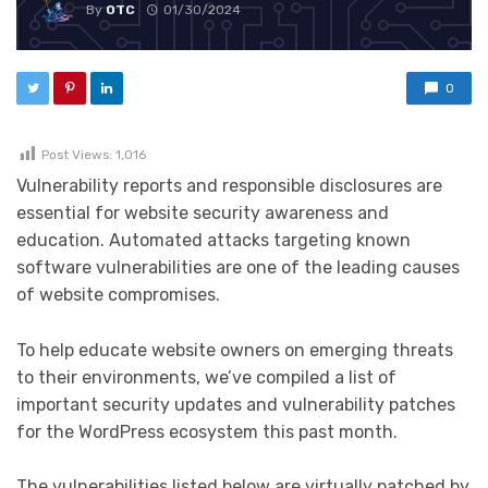
By
OTC
01/30/2024
0
Post Views:
1,016
Vulnerability reports and responsible disclosures are
essential for website security awareness and
education. Automated attacks targeting known
software vulnerabilities are one of the leading causes
of website compromises.
To help educate website owners on emerging threats
to their environments, we’ve compiled a list of
important security updates and vulnerability patches
for the WordPress ecosystem this past month.
The vulnerabilities listed below are virtually patched by