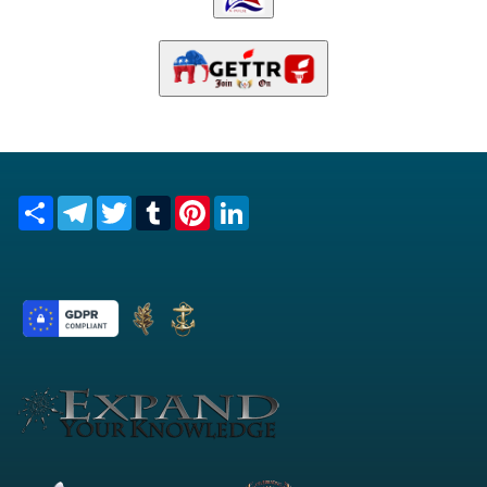
Share
Telegram
Twitter
Tumblr
Pinterest
LinkedIn