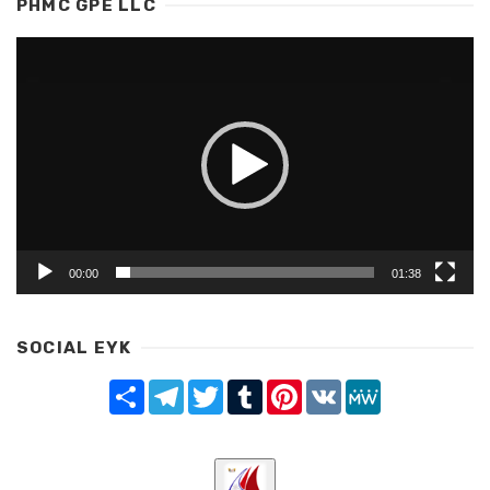
PHMC GPE LLC
Video
Player
00:00
01:38
SOCIAL EYK
Share
Telegram
Twitter
Tumblr
Pinterest
VK
MeWe