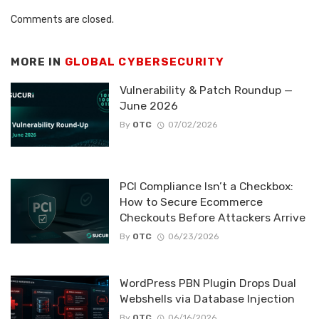
Comments are closed.
MORE IN
GLOBAL CYBERSECURITY
Vulnerability & Patch Roundup —
June 2026
By
OTC
07/02/2026
PCI Compliance Isn’t a Checkbox:
How to Secure Ecommerce
Checkouts Before Attackers Arrive
By
OTC
06/23/2026
WordPress PBN Plugin Drops Dual
Webshells via Database Injection
By
OTC
06/16/2026