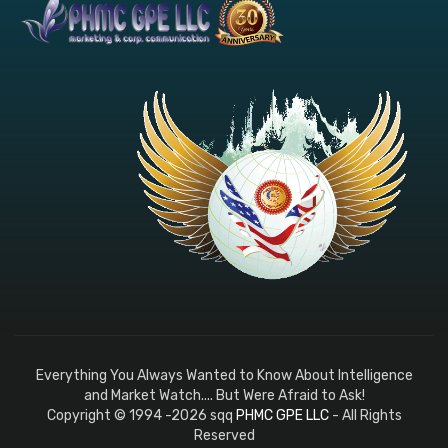
Everything You Always Wanted to Know About Intelligence
and Market Watch.... But Were Afraid to Ask!
Copyright © 1994 -2026 sqq
PHMC GPE LLC
- All Rights
Reserved