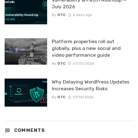
July 2026
By
OTC
6 days ago
Platform properties roll out
globally, plus a new social and
video performance guide
By
OTC
07/30/2026
Why Delaying WordPress Updates
Increases Security Risks
By
OTC
07/14/2026
COMMENTS