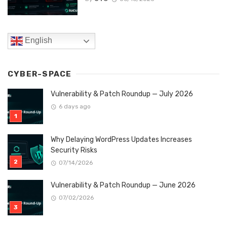
English
CYBER-SPACE
Vulnerability & Patch Roundup — July 2026
6 days ago
Why Delaying WordPress Updates Increases
Security Risks
07/14/2026
Vulnerability & Patch Roundup — June 2026
07/02/2026