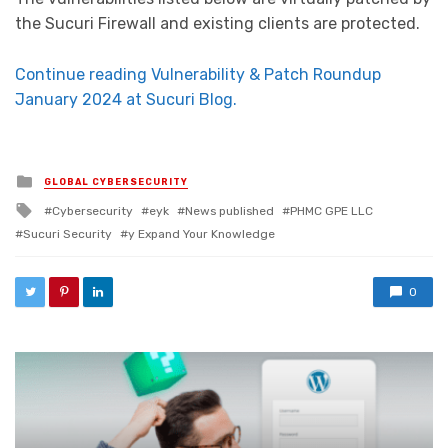
the Sucuri Firewall and existing clients are protected.
Continue reading Vulnerability & Patch Roundup
January 2024 at Sucuri Blog.
Posted in
GLOBAL CYBERSECURITY
Tagged with
Cybersecurity
eyk
News published
PHMC GPE LLC
Sucuri Security
y Expand Your Knowledge
0