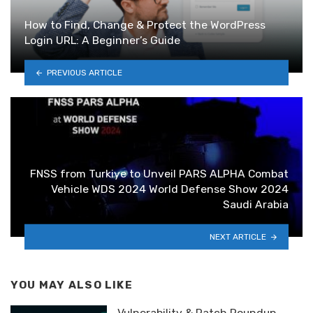
How to Find, Change & Protect the WordPress
Login URL: A Beginner’s Guide
PREVIOUS ARTICLE
FNSS from Turkiye to Unveil PARS ALPHA Combat
Vehicle WDS 2024 World Defense Show 2024
Saudi Arabia
NEXT ARTICLE
YOU MAY ALSO LIKE
Vulnerability & Patch Roundup —