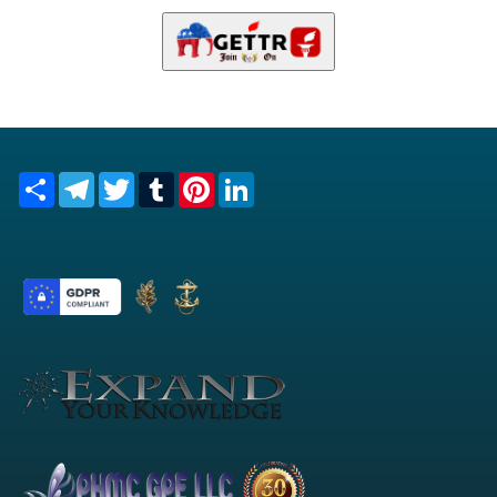
Share
Telegram
Twitter
Tumblr
Pinterest
LinkedIn