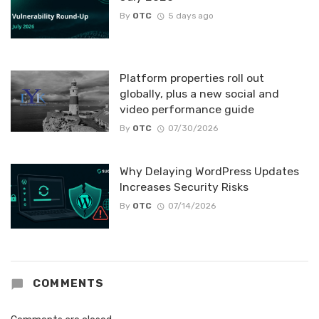
By
OTC
5 days ago
Platform properties roll out
globally, plus a new social and
video performance guide
By
OTC
07/30/2026
Why Delaying WordPress Updates
Increases Security Risks
By
OTC
07/14/2026
COMMENTS