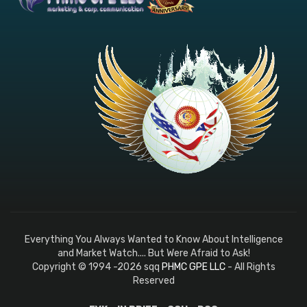
Everything You Always Wanted to Know About Intelligence
and Market Watch.... But Were Afraid to Ask!
Copyright © 1994 -2026 sqq
PHMC GPE LLC
- All Rights
Reserved