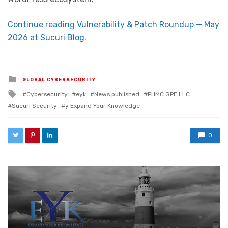
Continue reading Vulnerability & Patch Roundup — May
2026 at Sucuri Blog.
Posted in
GLOBAL CYBERSECURITY
Tagged with
Cybersecurity
eyk
News published
PHMC GPE LLC
Sucuri Security
y Expand Your Knowledge
0