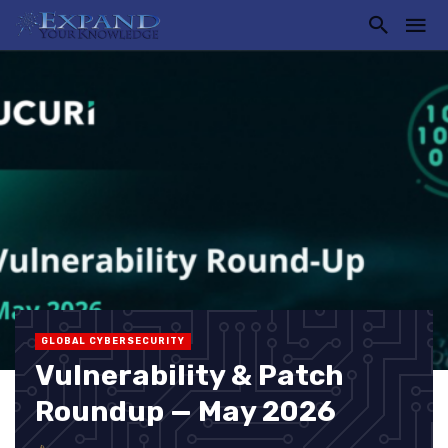
GLOBAL CYBERSECURITY
Vulnerability & Patch
Roundup — May 2026