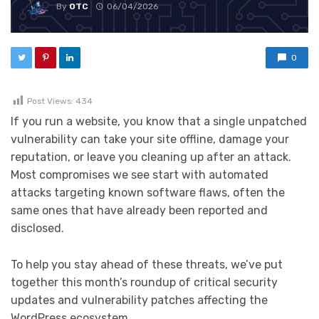
By
OTC
06/04/2026
0
Post Views:
434
If you run a website, you know that a single unpatched
vulnerability can take your site offline, damage your
reputation, or leave you cleaning up after an attack.
Most compromises we see start with automated
attacks targeting known software flaws, often the
same ones that have already been reported and
disclosed.
To help you stay ahead of these threats, we’ve put
together this month’s roundup of critical security
updates and vulnerability patches affecting the
WordPress ecosystem.