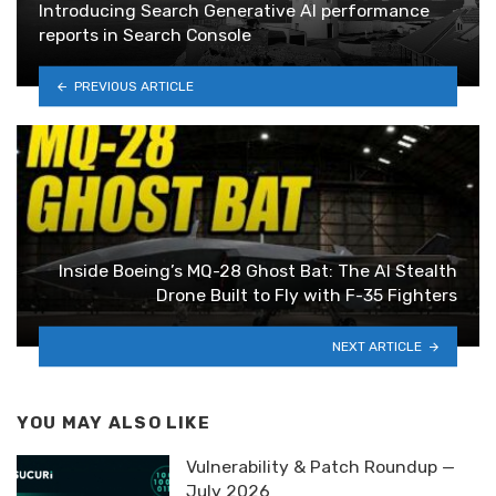
Introducing Search Generative AI performance
reports in Search Console
PREVIOUS ARTICLE
Inside Boeing’s MQ-28 Ghost Bat: The AI Stealth
Drone Built to Fly with F-35 Fighters
NEXT ARTICLE
YOU MAY ALSO LIKE
Vulnerability & Patch Roundup —
July 2026