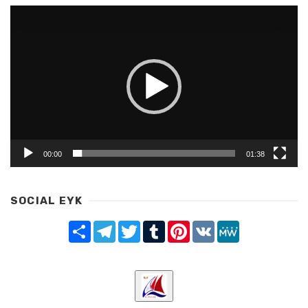
Video
Player
00:00
01:38
SOCIAL EYK
Share
Telegram
Twitter
Tumblr
Pinterest
VK
MeWe