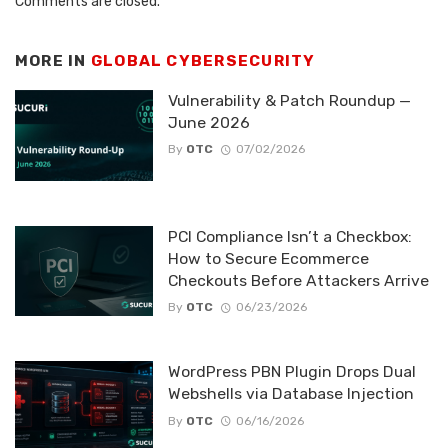
Comments are closed.
MORE IN
GLOBAL CYBERSECURITY
Vulnerability & Patch Roundup —
June 2026
By
OTC
07/02/2026
PCI Compliance Isn’t a Checkbox:
How to Secure Ecommerce
Checkouts Before Attackers Arrive
By
OTC
06/23/2026
WordPress PBN Plugin Drops Dual
Webshells via Database Injection
By
OTC
06/16/2026