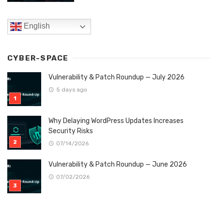
English
CYBER-SPACE
Vulnerability & Patch Roundup — July 2026
5 days ago
Why Delaying WordPress Updates Increases
Security Risks
07/14/2026
Vulnerability & Patch Roundup — June 2026
07/02/2026