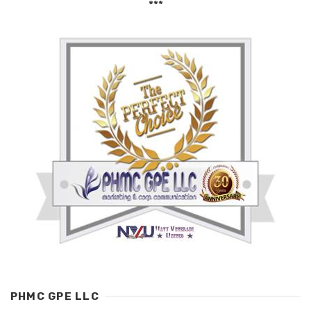
***
PHMC GPE LLC