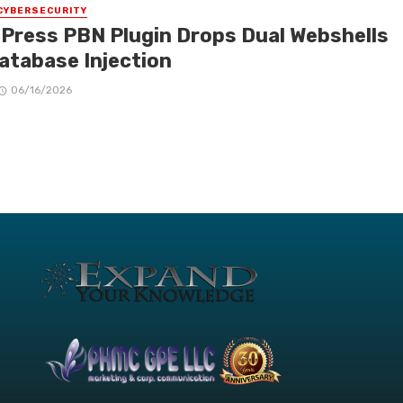
CYBERSECURITY
Press PBN Plugin Drops Dual Webshells
Database Injection
06/16/2026