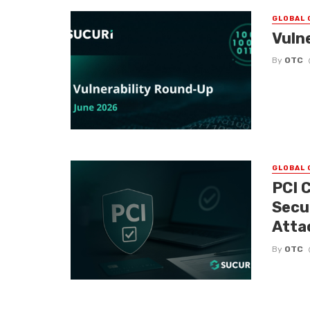
GLOBAL 
Vuln
By
OTC
GLOBAL 
PCI 
Secu
Atta
By
OTC