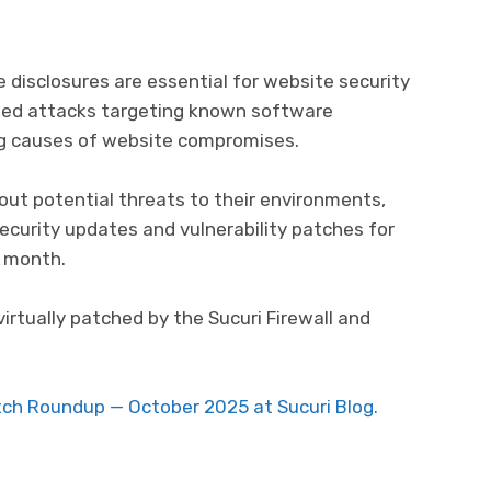
e disclosures are essential for website security
ed attacks targeting known software
ing causes of website compromises.
ut potential threats to their environments,
security updates and vulnerability patches for
 month.
virtually patched by the Sucuri Firewall and
atch Roundup — October 2025 at Sucuri Blog.