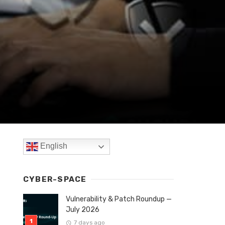
English
CYBER-SPACE
Vulnerability & Patch Roundup —
July 2026
7 days ago