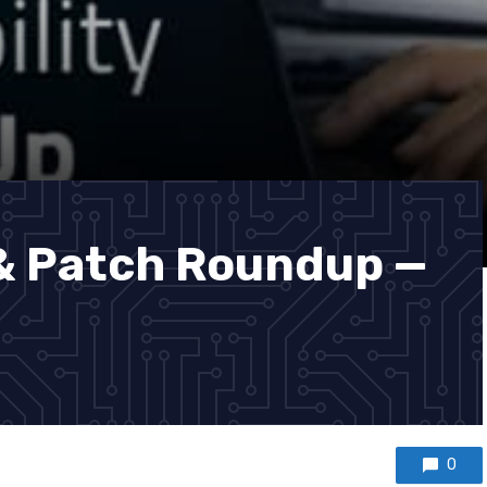
 & Patch Roundup —
0