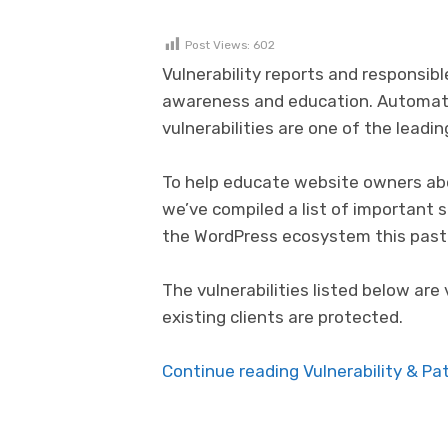
Post Views:
602
Vulnerability reports and responsibl
awareness and education. Automat
vulnerabilities are one of the lead
To help educate website owners abo
we’ve compiled a list of important 
the WordPress ecosystem this past
The vulnerabilities listed below are 
existing clients are protected.
Continue reading Vulnerability & P