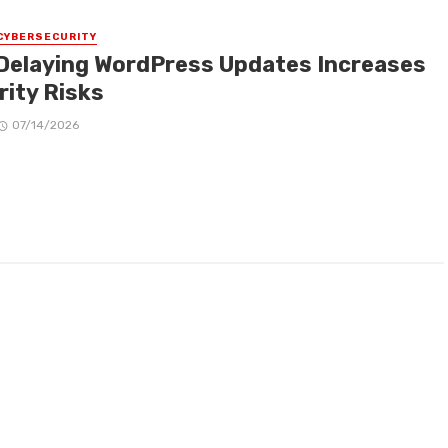
CYBERSECURITY
Delaying WordPress Updates Increases
rity Risks
07/14/2026