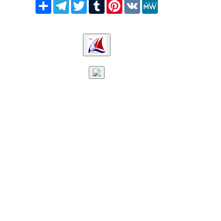
Share
Telegram
Twitter
Tumblr
Pinterest
VK
MeWe