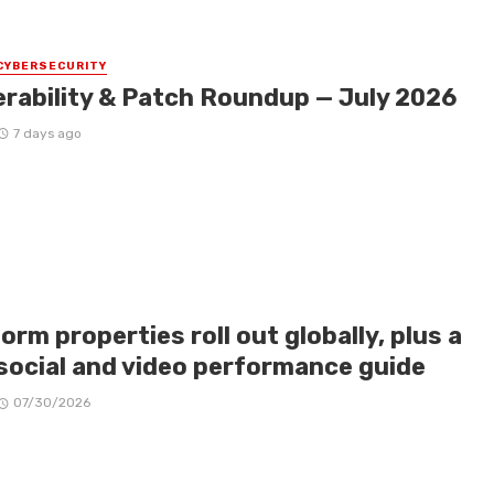
CYBERSECURITY
erability & Patch Roundup — July 2026
7 days ago
orm properties roll out globally, plus a
social and video performance guide
07/30/2026