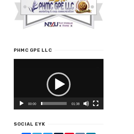
PHMC GPE LLC
Video
Player
00:00
01:38
SOCIAL EYK