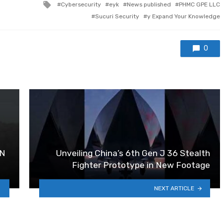
Tagged with
Cybersecurity
eyk
News published
PHMC GPE LLC
Sucuri Security
y Expand Your Knowledge
0
SN
Unveiling China’s 6th Gen J 36 Stealth
Fighter Prototype in New Footage
NEXT ARTICLE