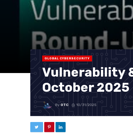
GLOBAL CYBERSECURITY
Vulnerability
October 2025
By
OTC
10/31/2025