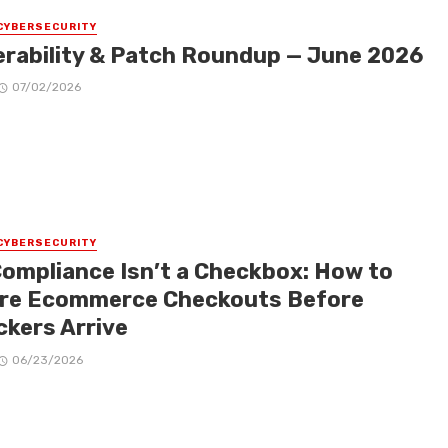
CYBERSECURITY
erability & Patch Roundup — June 2026
07/02/2026
CYBERSECURITY
Compliance Isn’t a Checkbox: How to
re Ecommerce Checkouts Before
ckers Arrive
06/23/2026