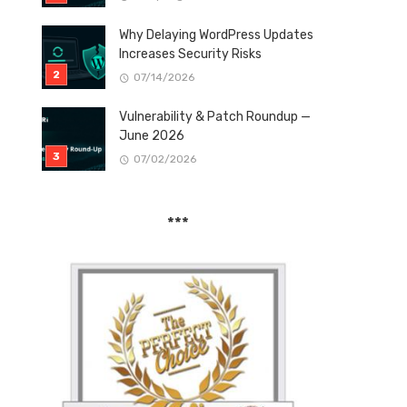
Why Delaying WordPress Updates
Increases Security Risks
07/14/2026
Vulnerability & Patch Roundup —
June 2026
07/02/2026
***