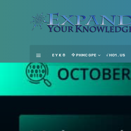
E Y K ®
🦅 PHMC GPE
√ HO1 . US