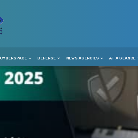
CYBERSPACE
DEFENSE
NEWS AGENCIES
AT A GLANCE