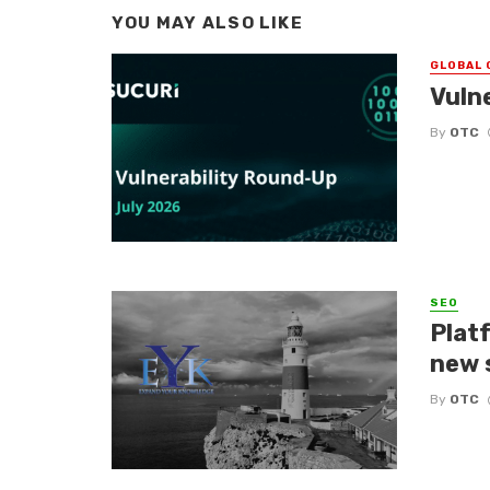
YOU MAY ALSO LIKE
GLOBAL 
Vuln
By
OTC
SEO
Platf
new 
By
OTC