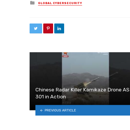
Posted in
GLOBAL CYBERSECURITY
Chinese Radar Killer Kamikaze Drone A
301 in Action
PREVIOUS ARTICLE