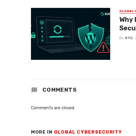
GLOBAL 
Why 
Secu
By
OTC
COMMENTS
Comments are closed.
MORE IN
GLOBAL CYBERSECURITY