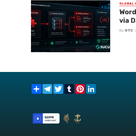
GLOBAL 
Word
via 
By
OTC
Share
Telegram
Twitter
Tumblr
Pinterest
LinkedIn